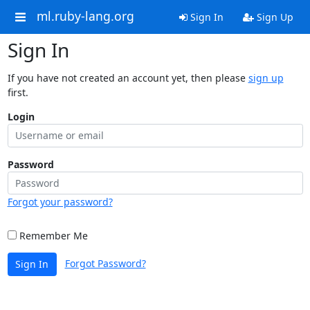
ml.ruby-lang.org
Sign In
Sign Up
Sign In
If you have not created an account yet, then please
sign up
first.
Login
Password
Forgot your password?
Remember Me
Forgot Password?
Sign In