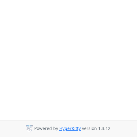
Powered by
HyperKitty
version 1.3.12.