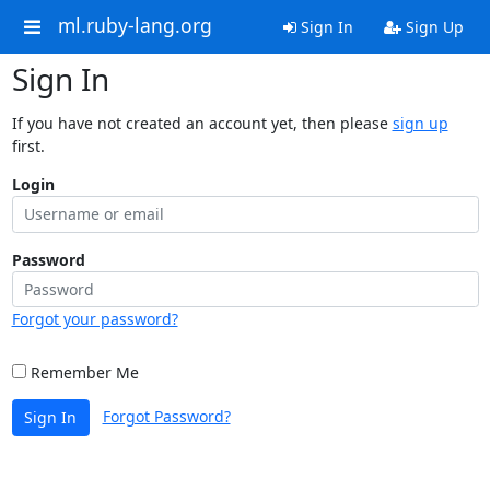
ml.ruby-lang.org
Sign In
Sign Up
Sign In
If you have not created an account yet, then please
sign up
first.
Login
Password
Forgot your password?
Remember Me
Forgot Password?
Sign In