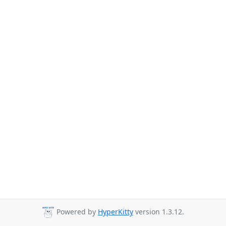
Powered by
HyperKitty
version 1.3.12.