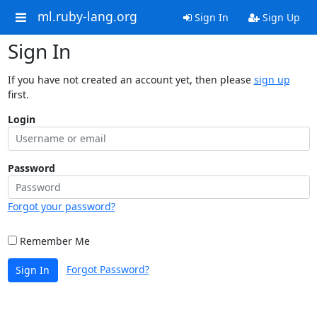
ml.ruby-lang.org
Sign In
Sign Up
Sign In
If you have not created an account yet, then please
sign up
first.
Login
Password
Forgot your password?
Remember Me
Forgot Password?
Sign In