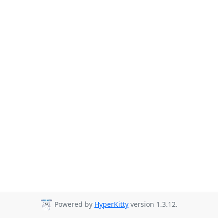
Powered by
HyperKitty
version 1.3.12.