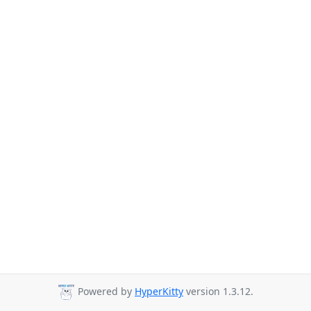
Powered by
HyperKitty
version 1.3.12.