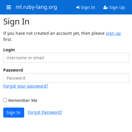
ml.ruby-lang.org
Sign In
Sign Up
Sign In
If you have not created an account yet, then please
sign up
first.
Login
Password
Forgot your password?
Remember Me
Forgot Password?
Sign In