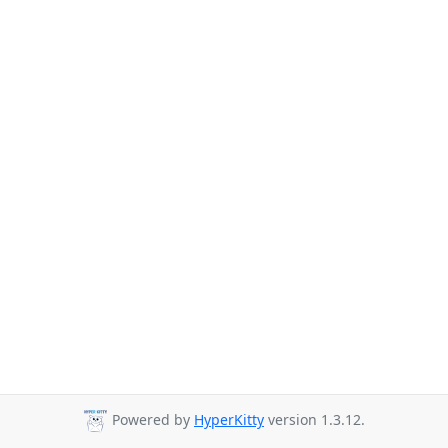
Powered by
HyperKitty
version 1.3.12.