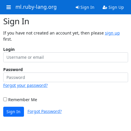
ml.ruby-lang.org
Sign In
Sign Up
Sign In
If you have not created an account yet, then please
sign up
first.
Login
Password
Forgot your password?
Remember Me
Forgot Password?
Sign In