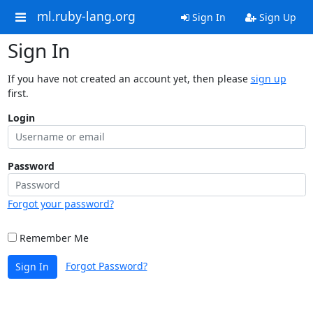
ml.ruby-lang.org
Sign In
Sign Up
Sign In
If you have not created an account yet, then please
sign up
first.
Login
Password
Forgot your password?
Remember Me
Forgot Password?
Sign In