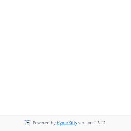
Powered by
HyperKitty
version 1.3.12.