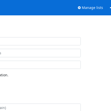
Manage lists
tion.