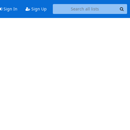
Sign In
Sign Up