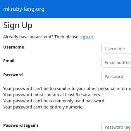
ml.ruby-lang.org
Sign Up
Already have an account? Then please
sign in
.
Username
Email
Password
Your password can’t be too similar to your other personal informa
Your password must contain at least 8 characters.
Your password can’t be a commonly used password.
Your password can’t be entirely numeric.
Password (again)