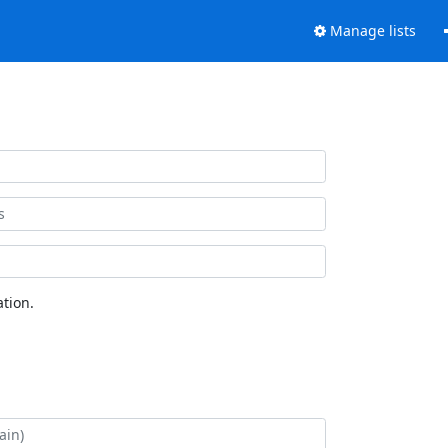
Manage lists
tion.