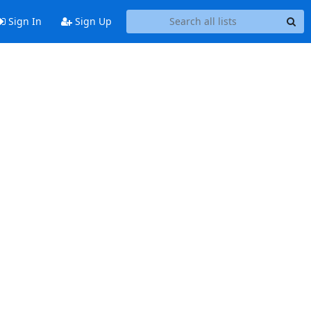
Sign In
Sign Up