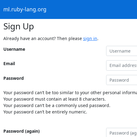
ml.ruby-lang.org
Sign Up
Already have an account? Then please
sign in
.
Username
Email
Password
Your password can’t be too similar to your other personal informa
Your password must contain at least 8 characters.
Your password can’t be a commonly used password.
Your password can’t be entirely numeric.
Password (again)