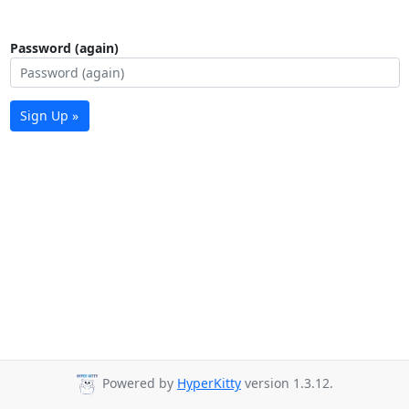
Password (again)
Sign Up »
Powered by
HyperKitty
version 1.3.12.