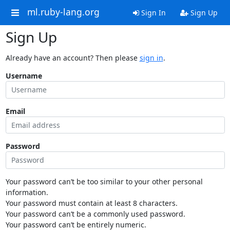
ml.ruby-lang.org
Sign In
Sign Up
Sign Up
Already have an account? Then please
sign in
.
Username
Email
Password
Your password can’t be too similar to your other personal
information.
Your password must contain at least 8 characters.
Your password can’t be a commonly used password.
Your password can’t be entirely numeric.