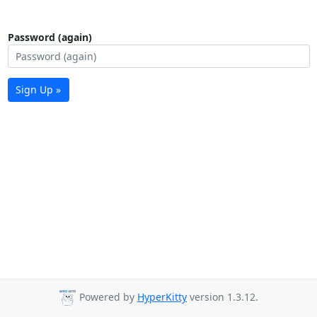
Password (again)
Sign Up »
Powered by
HyperKitty
version 1.3.12.