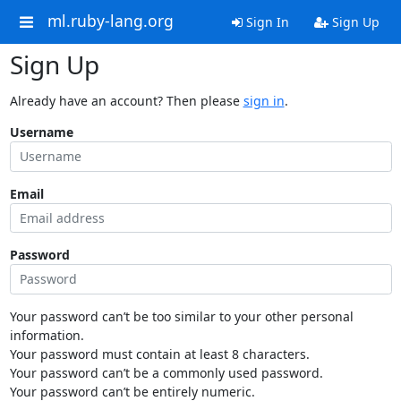
ml.ruby-lang.org
Sign In
Sign Up
Sign Up
Already have an account? Then please
sign in
.
Username
Email
Password
Your password can’t be too similar to your other personal
information.
Your password must contain at least 8 characters.
Your password can’t be a commonly used password.
Your password can’t be entirely numeric.