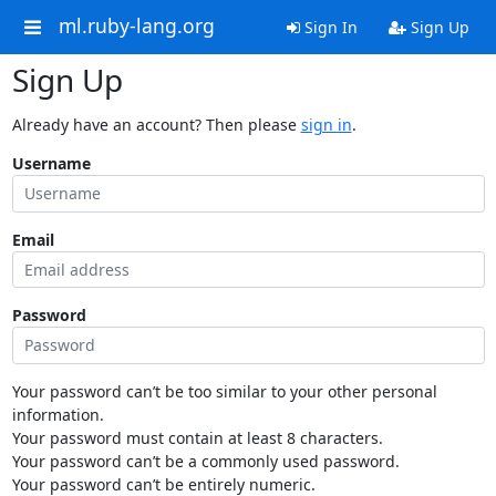
ml.ruby-lang.org
Sign In
Sign Up
Sign Up
Already have an account? Then please
sign in
.
Username
Email
Password
Your password can’t be too similar to your other personal
information.
Your password must contain at least 8 characters.
Your password can’t be a commonly used password.
Your password can’t be entirely numeric.