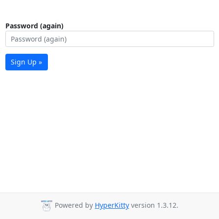
Password (again)
Sign Up »
Powered by
HyperKitty
version 1.3.12.