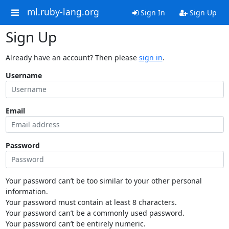
ml.ruby-lang.org
Sign In
Sign Up
Sign Up
Already have an account? Then please
sign in
.
Username
Email
Password
Your password can’t be too similar to your other personal
information.
Your password must contain at least 8 characters.
Your password can’t be a commonly used password.
Your password can’t be entirely numeric.