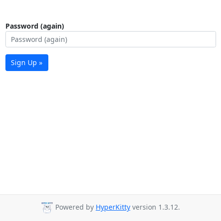
Password (again)
Sign Up »
Powered by
HyperKitty
version 1.3.12.