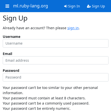
ml.ruby-lang.org
Sign In
Sign Up
Sign Up
Already have an account? Then please
sign in
.
Username
Email
Password
Your password can’t be too similar to your other personal
information.
Your password must contain at least 8 characters.
Your password can’t be a commonly used password.
Your password can’t be entirely numeric.