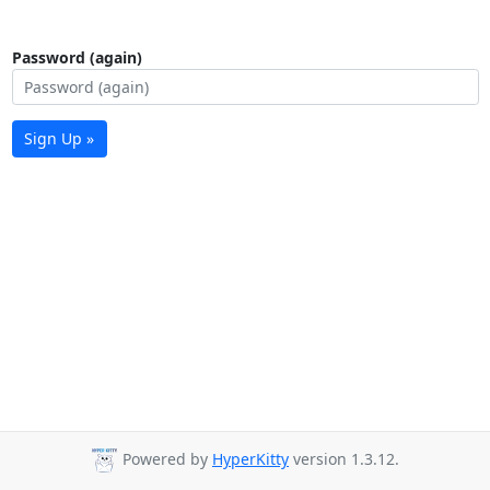
Password (again)
Sign Up »
Powered by
HyperKitty
version 1.3.12.