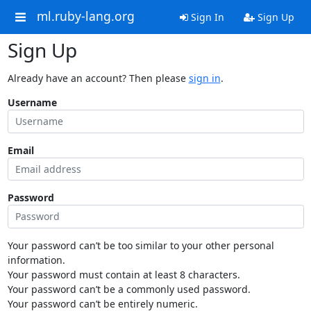
ml.ruby-lang.org
Sign In
Sign Up
Sign Up
Already have an account? Then please
sign in
.
Username
Email
Password
Your password can’t be too similar to your other personal
information.
Your password must contain at least 8 characters.
Your password can’t be a commonly used password.
Your password can’t be entirely numeric.