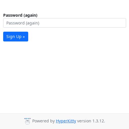
Password (again)
Sign Up »
Powered by
HyperKitty
version 1.3.12.