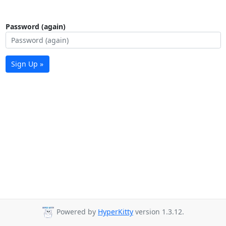
Password (again)
Sign Up »
Powered by
HyperKitty
version 1.3.12.