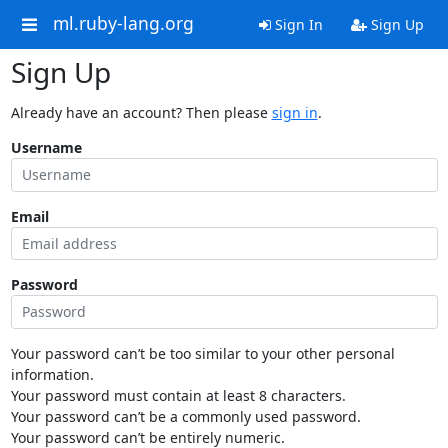
ml.ruby-lang.org
Sign In
Sign Up
Sign Up
Already have an account? Then please
sign in
.
Username
Email
Password
Your password can’t be too similar to your other personal
information.
Your password must contain at least 8 characters.
Your password can’t be a commonly used password.
Your password can’t be entirely numeric.