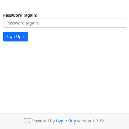
Password (again)
Sign Up »
Powered by
HyperKitty
version 1.3.12.