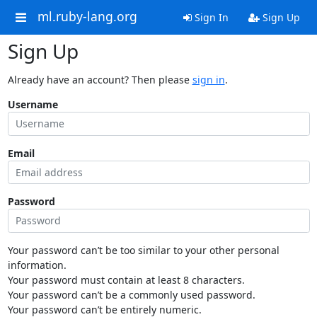
ml.ruby-lang.org
Sign In
Sign Up
Sign Up
Already have an account? Then please
sign in
.
Username
Email
Password
Your password can’t be too similar to your other personal
information.
Your password must contain at least 8 characters.
Your password can’t be a commonly used password.
Your password can’t be entirely numeric.