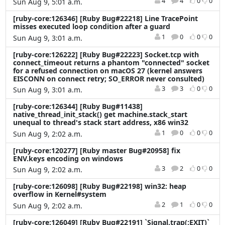
4
4
0
0
Sun Aug 9, 5:01 a.m.
[ruby-core:126346] [Ruby Bug#22218] Line TracePoint
misses executed loop condition after a guard
1
0
0
0
Sun Aug 9, 3:01 a.m.
[ruby-core:126222] [Ruby Bug#22223] Socket.tcp with
connect_timeout returns a phantom "connected" socket
for a refused connection on macOS 27 (kernel answers
EISCONN on connect retry; SO_ERROR never consulted)
3
3
0
0
Sun Aug 9, 3:01 a.m.
[ruby-core:126344] [Ruby Bug#11438]
native_thread_init_stack() get machine.stack_start
unequal to thread's stack start address, x86 win32
1
0
0
0
Sun Aug 9, 2:02 a.m.
[ruby-core:120277] [Ruby master Bug#20958] fix
ENV.keys encoding on windows
3
2
0
0
Sun Aug 9, 2:02 a.m.
[ruby-core:126098] [Ruby Bug#22198] win32: heap
overflow in Kernel#system
2
1
0
0
Sun Aug 9, 2:02 a.m.
[ruby-core:126049] [Ruby Bug#22191] `Signal.trap(:EXIT)`