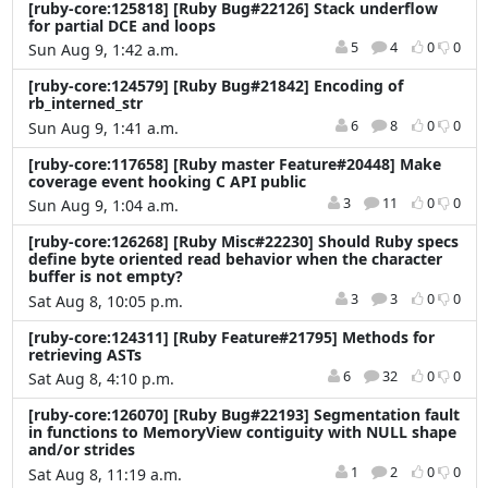
[ruby-core:125818] [Ruby Bug#22126] Stack underflow
for partial DCE and loops
5
4
0
0
Sun Aug 9, 1:42 a.m.
[ruby-core:124579] [Ruby Bug#21842] Encoding of
rb_interned_str
6
8
0
0
Sun Aug 9, 1:41 a.m.
[ruby-core:117658] [Ruby master Feature#20448] Make
coverage event hooking C API public
3
11
0
0
Sun Aug 9, 1:04 a.m.
[ruby-core:126268] [Ruby Misc#22230] Should Ruby specs
define byte oriented read behavior when the character
buffer is not empty?
3
3
0
0
Sat Aug 8, 10:05 p.m.
[ruby-core:124311] [Ruby Feature#21795] Methods for
retrieving ASTs
6
32
0
0
Sat Aug 8, 4:10 p.m.
[ruby-core:126070] [Ruby Bug#22193] Segmentation fault
in functions to MemoryView contiguity with NULL shape
and/or strides
1
2
0
0
Sat Aug 8, 11:19 a.m.