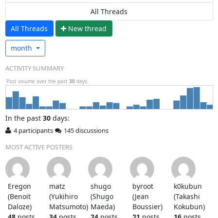
All Threads
All Threads
N
ew thread
month
ACTIVITY SUMMARY
Post volume over the past
30
days.
In
the past
30
days:
4 participants
145 discussions
MOST ACTIVE POSTERS
Eregon
matz
shugo
byroot
k0kubun
(Benoit
(Yukihiro
(Shugo
(Jean
(Takashi
Daloze)
Matsumoto)
Maeda)
Boussier)
Kokubun)
48
posts
34
posts
24
posts
21
posts
16
posts