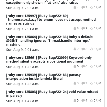
exception only shown if `at_exit` also raises
4
3
0
0
Sun Aug 9, 2:02 a.m.
[ruby-core:125997] [Ruby Bug#22189]
`Enumerator::Lazy#to_enum` does not accept method
names as strings
3
2
0
0
Sun Aug 9, 2:01 a.m.
[ruby-core:125864] [Ruby Bug#22133] Ruby's default
SIGINT handling ignores `Thread.handle_interrupt`
masking.
7
6
0
0
Sun Aug 9, 2:01 a.m.
[ruby-core:125661] [Ruby Bug#22099] Keyword-only
method silently accepts a positional argument
6
6
0
0
Sun Aug 9, 1:42 a.m.
[ruby-core:125939] [Ruby Bug#22183] parse.y
interpolation inside lambda literal
3
3
0
0
Sun Aug 9, 1:42 a.m.
[ruby-core:125803] [Ruby Bug#22124] void value missed
in parse.y
5
4
0
0
Sun Aug 9, 1:42 a.m.