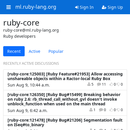
ml.ruby-lang.org
Sign In
Sign Up
ruby-core
ruby-core@ml.ruby-lang.org
Ruby developers
Recent
Active
Popular
RECENTLY ACTIVE DISCUSSIONS
[ruby-core:125003] [Ruby Feature#21953] Allow accessing
unshareable objects within a Ractor-local Ruby Box
5
11
0
0
Sun Aug 9, 10:44 a.m.
[ruby-core:126350] [Ruby Bug#15499] Breaking behavior
on ruby 2.6: rb_thread_call_without_gvl doesn't invoke
unblock_function when used on the main thread
1
0
0
0
Sun Aug 9, 6:42 a.m.
[ruby-core:121478] [Ruby Bug#21206] Segmentation fault
on ISeq#to_binary