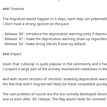
### Timeline

The migration would happen in 3 steps, each step can potentially las
I don't have a strong opinion on the pace.

- Release `R0`: introduce the deprecation warning (only if deprec
- Release `R1`: make the deprecation warning show up regardless o
- Release `R2`: make string literals frozen by default.

### Impact

Given that `rubocop` is quite popular in the community and it has 
I suspect a large part of the actively maintained codebases in th
And with recent versions of `minitest` enabling deprecation warni
the few that didn't migrate will likely be made compatible quickly.
The real problem of course are the less actively developed librar
and so even after `R2` release. The flag would never be removed 