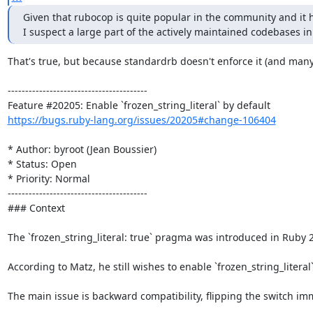
Given that rubocop is quite popular in the community and it ha
I suspect a large part of the actively maintained codebases i
That's true, but because standardrb doesn't enforce it (and many 
----------------------------------------

https://bugs.ruby-lang.org/issues/20205#change-106404
* Author: byroot (Jean Boussier)

* Status: Open

* Priority: Normal

----------------------------------------

### Context

The `frozen_string_literal: true` pragma was introduced in Ruby 2
According to Matz, he still wishes to enable `frozen_string_literal
The main issue is backward compatibility, flipping the switch im