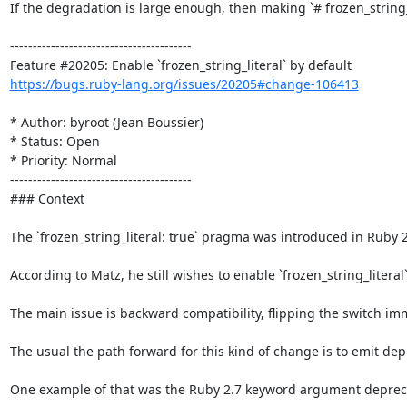
If the degradation is large enough, then making `# frozen_string_
----------------------------------------

https://bugs.ruby-lang.org/issues/20205#change-106413
* Author: byroot (Jean Boussier)

* Status: Open

* Priority: Normal

----------------------------------------

### Context

The `frozen_string_literal: true` pragma was introduced in Ruby 2
According to Matz, he still wishes to enable `frozen_string_literal
The main issue is backward compatibility, flipping the switch im
The usual the path forward for this kind of change is to emit dep
One example of that was the Ruby 2.7 keyword argument deprecati