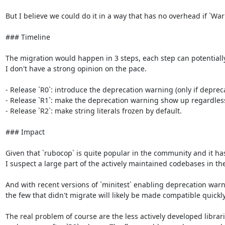
But I believe we could do it in a way that has no overhead if `War
### Timeline

The migration would happen in 3 steps, each step can potentially las
I don't have a strong opinion on the pace.

- Release `R0`: introduce the deprecation warning (only if deprec
- Release `R1`: make the deprecation warning show up regardless o
- Release `R2`: make string literals frozen by default.

### Impact

Given that `rubocop` is quite popular in the community and it has 
I suspect a large part of the actively maintained codebases in th
And with recent versions of `minitest` enabling deprecation warni
the few that didn't migrate will likely be made compatible quickly.
The real problem of course are the less actively developed librar