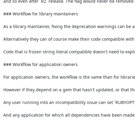
and so even after `R2` release. The flag would never be removed 
### Workflow for library maintainers

As a library maintainer, fixing the deprecation warnings can be as s
Alternatively they can of course make their code compatible with fr
Code that is frozen string literal compatible doesn't need to explic
### Workflow for application owners

For application owners, the workflow is the same than for libraries
However if they depend on a gem that hasn't updated, or that they
Any user running into an incompatibility issue can set `RUBYOPT="-
And any application for which all dependencies have been made f