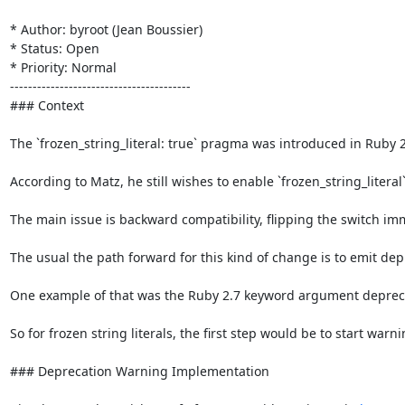
* Author: byroot (Jean Boussier)

* Status: Open

* Priority: Normal

----------------------------------------

### Context

The `frozen_string_literal: true` pragma was introduced in Ruby 2
According to Matz, he still wishes to enable `frozen_string_literal
The main issue is backward compatibility, flipping the switch im
The usual the path forward for this kind of change is to emit dep
One example of that was the Ruby 2.7 keyword argument deprecati
So for frozen string literals, the first step would be to start war
### Deprecation Warning Implementation
