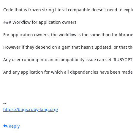
Code that is frozen string literal compatible doesn't need to explic
### Workflow for application owners

For application owners, the workflow is the same than for libraries
However if they depend on a gem that hasn't updated, or that they
Any user running into an incompatibility issue can set `RUBYOPT="-
And any application for which all dependencies have been made f
https://bugs.ruby-lang.org/
Reply