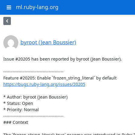
ml.ruby-lang.org
byroot (Jean Boussier)
Issue #20205 has been reported by byroot (Jean Boussier).

----------------------------------------

https://bugs.ruby-lang.org/issues/20205
* Author: byroot (Jean Boussier)

* Status: Open

* Priority: Normal

----------------------------------------

### Context

The `frozen_string_literal: true` pragma was introduced in Ruby 2