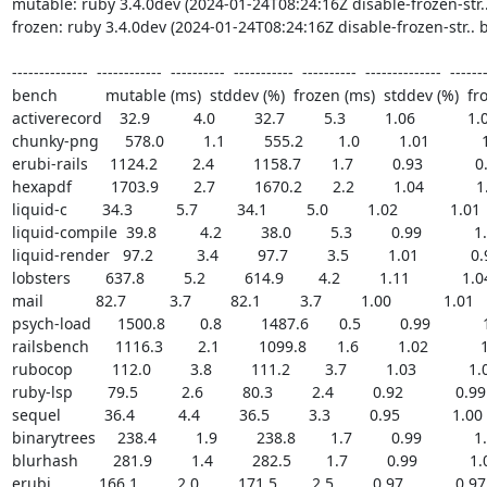
mutable: ruby 3.4.0dev (2024-01-24T08:24:16Z disable-frozen-str
frozen: ruby 3.4.0dev (2024-01-24T08:24:16Z disable-frozen-str..
--------------  ------------  ----------  -----------  ----------  --------------  -------
bench           mutable (ms)  stddev (%)  frozen (ms)  stddev (%)  fr
activerecord    32.9          4.0         32.7         5.3         1.06            1.01 
chunky-png      578.0         1.1         555.2        1.0         1.01            1.
erubi-rails     1124.2        2.4         1158.7       1.7         0.93            0.9
hexapdf         1703.9        2.7         1670.2       2.2         1.04            1.0
liquid-c        34.3          5.7         34.1         5.0         1.02            1.01    
liquid-compile  39.8          4.2         38.0         5.3         0.99            1.0
liquid-render   97.2          3.4         97.7         3.5         1.01            0.99
lobsters        637.8         5.2         614.9        4.2         1.11            1.04 
mail            82.7          3.7         82.1         3.7         1.00            1.01     
psych-load      1500.8        0.8         1487.6       0.5         0.99            1.
railsbench      1116.3        2.1         1099.8       1.6         1.02            1.
rubocop         112.0         3.8         111.2        3.7         1.03            1.01
ruby-lsp        79.5          2.6         80.3         2.4         0.92            0.99   
sequel          36.4          4.4         36.5         3.3         0.95            1.00   
binarytrees     238.4         1.9         238.8        1.7         0.99            1.0
blurhash        281.9         1.4         282.5        1.7         0.99            1.00
erubi           166.1         2.0         171.5        2.5         0.97            0.97   