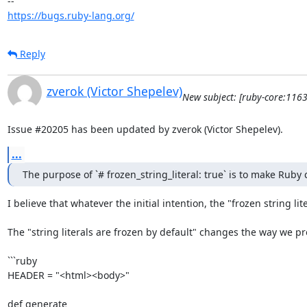
https://bugs.ruby-lang.org/
Reply
zverok (Victor Shepelev)
New subject: [ruby-core:1163
Issue #20205 has been updated by zverok (Victor Shepelev).
...
The purpose of `# frozen_string_literal: true` is to make Rub
I believe that whatever the initial intention, the "frozen string 
The "string literals are frozen by default" changes the way we prog
```ruby

HEADER = "<html><body>"

def generate
