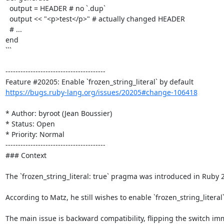
  output = HEADER # no `.dup`

  output << "<p>test</p>" # actually changed HEADER

  # ...

end

```

----------------------------------------

https://bugs.ruby-lang.org/issues/20205#change-106418
* Author: byroot (Jean Boussier)

* Status: Open

* Priority: Normal

----------------------------------------

### Context

The `frozen_string_literal: true` pragma was introduced in Ruby 2
According to Matz, he still wishes to enable `frozen_string_literal
The main issue is backward compatibility, flipping the switch im