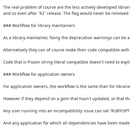
The real problem of course are the less actively developed librar
and so even after `R2` release. The flag would never be removed 
### Workflow for library maintainers

As a library maintainer, fixing the deprecation warnings can be as s
Alternatively they can of course make their code compatible with fr
Code that is frozen string literal compatible doesn't need to explic
### Workflow for application owners

For application owners, the workflow is the same than for libraries
However if they depend on a gem that hasn't updated, or that they
Any user running into an incompatibility issue can set `RUBYOPT="-
And any application for which all dependencies have been made f