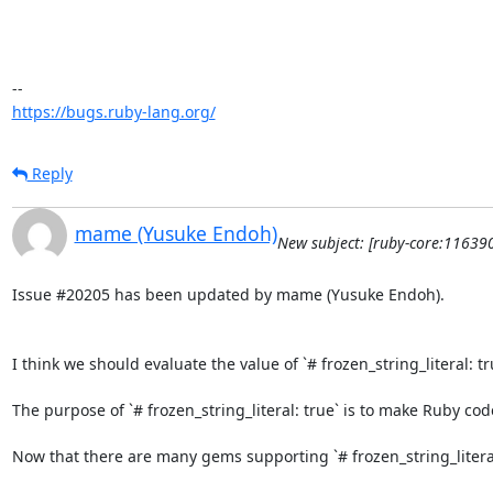
https://bugs.ruby-lang.org/
Reply
mame (Yusuke Endoh)
New subject: [ruby-core:116390
Issue #20205 has been updated by mame (Yusuke Endoh).

I think we should evaluate the value of `# frozen_string_literal: tr
The purpose of `# frozen_string_literal: true` is to make Ruby c
Now that there are many gems supporting `# frozen_string_literal