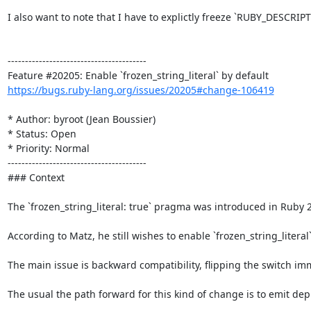
I also want to note that I have to explictly freeze `RUBY_DESCRI
----------------------------------------

https://bugs.ruby-lang.org/issues/20205#change-106419
* Author: byroot (Jean Boussier)

* Status: Open

* Priority: Normal

----------------------------------------

### Context

The `frozen_string_literal: true` pragma was introduced in Ruby 2
According to Matz, he still wishes to enable `frozen_string_literal
The main issue is backward compatibility, flipping the switch im
The usual the path forward for this kind of change is to emit dep