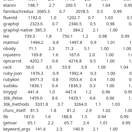
etanni          198.7         2.7         200.5        1.8         1.04            0.99  
fannkuchredux   2065.3        0.7         2078.5       0.5         0.99           
fluentd         1192.0        1.0         1202.7       0.7         1.03            0.99
graphql         2323.6        0.7         2340.5       0.5         0.98            0.9
graphql-native  385.3         1.5         384.2        2.1         1.00            1.
lee             739.3         1.8         750.1        1.2         0.98            0.99    
matmul          1494.2        0.8         1497.8       0.9         1.01            1.0
nbody           71.1          2.3         71.3         5.1         1.00            1.00   
nqueens         169.8         1.6         167.6        2.0         1.00            1.01
optcarrot       4202.7        0.6         4216.8       0.5         1.00            1.0
rack            56.0          3.3         53.9         3.9         1.06            1.04     
ruby-json       1976.3        0.9         1992.4       0.3         1.00            0.9
rubykon         6971.3        0.8         7053.4       0.4         1.00            0.9
sudoku          1836.1        0.4         1836.3       0.3         1.00            1.0
tinygql         441.4         1.0         447.4        1.2         0.96            0.99  
30k_ifelse      1459.0        8.6         1429.1       4.6         0.96            1.0
30k_methods     3331.8        3.7         3264.0       1.1         1.03            
cfunc_itself    81.5          1.8         81.2         2.9         1.02            1.00  
fib             187.0         1.6         188.8        1.5         0.94            0.99     
getivar         65.1          2.2         65.7         2.4         1.01            0.99    
keyword_args    141.6         2.3         140.9        2.1         1.00            1.