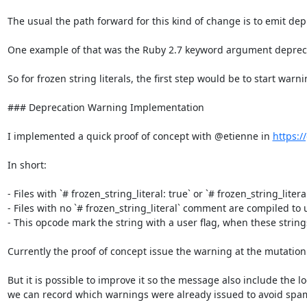
The usual the path forward for this kind of change is to emit dep
One example of that was the Ruby 2.7 keyword argument deprecati
So for frozen string literals, the first step would be to start war
### Deprecation Warning Implementation

I implemented a quick proof of concept with @etienne in 
https:/
In short:

- Files with `# frozen_string_literal: true` or `# frozen_string_litera
- Files with no `# frozen_string_literal` comment are compiled to u
- This opcode mark the string with a user flag, when these string
Currently the proof of concept issue the warning at the mutation 
But it is possible to improve it so the message also include the 
we can record which warnings were already issued to avoid spa