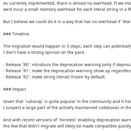
As currently implemented, there is almost no overhead. If we modi
we'd incur a small memory overhead for each literal string in a fil
But I believe we could do it in a way that has no overhead if `War
### Timeline

The migration would happen in 3 steps, each step can potentially las
I don't have a strong opinion on the pace.

- Release `R0`: introduce the deprecation warning (only if deprec
- Release `R1`: make the deprecation warning show up regardless o
- Release `R2`: make string literals frozen by default.

### Impact

Given that `rubocop` is quite popular in the community and it has 
I suspect a large part of the actively maintained codebases in th
And with recent versions of `minitest` enabling deprecation warni
the few that didn't migrate will likely be made compatible quickly.