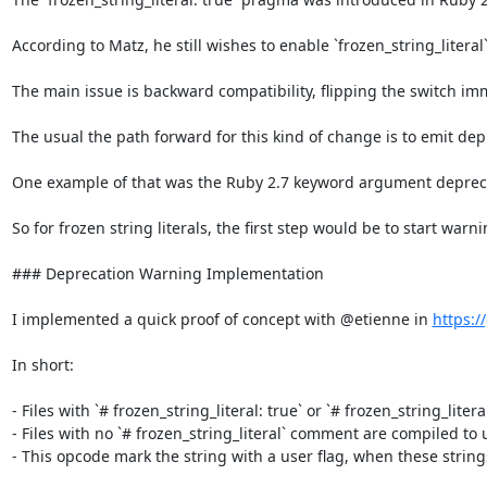
According to Matz, he still wishes to enable `frozen_string_literal
The main issue is backward compatibility, flipping the switch im
The usual the path forward for this kind of change is to emit dep
One example of that was the Ruby 2.7 keyword argument deprecati
So for frozen string literals, the first step would be to start war
### Deprecation Warning Implementation

I implemented a quick proof of concept with @etienne in 
https:/
In short:

- Files with `# frozen_string_literal: true` or `# frozen_string_litera
- Files with no `# frozen_string_literal` comment are compiled to u
- This opcode mark the string with a user flag, when these string