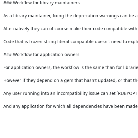
### Workflow for library maintainers

As a library maintainer, fixing the deprecation warnings can be as s
Alternatively they can of course make their code compatible with fr
Code that is frozen string literal compatible doesn't need to explic
### Workflow for application owners

For application owners, the workflow is the same than for libraries
However if they depend on a gem that hasn't updated, or that they
Any user running into an incompatibility issue can set `RUBYOPT="-
And any application for which all dependencies have been made f