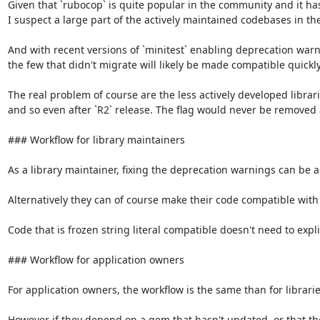
Given that `rubocop` is quite popular in the community and it has 
I suspect a large part of the actively maintained codebases in th
And with recent versions of `minitest` enabling deprecation warni
the few that didn't migrate will likely be made compatible quickly.
The real problem of course are the less actively developed librar
and so even after `R2` release. The flag would never be removed 
### Workflow for library maintainers

As a library maintainer, fixing the deprecation warnings can be as s
Alternatively they can of course make their code compatible with fr
Code that is frozen string literal compatible doesn't need to explic
### Workflow for application owners

For application owners, the workflow is the same than for libraries
However if they depend on a gem that hasn't updated, or that they