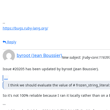
https://bugs.ruby-lang.org/
Reply
byroot (Jean Boussier)
New subject: [ruby-core:116397
Issue #20205 has been updated by byroot (Jean Boussier).
...
I think we should evaluate the value of # frozen_string_literal
So it's not 100% reliable because I ran it locally rather than on 
```
