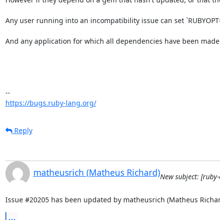
Any user running into an incompatibility issue can set `RUBYOPT="-
And any application for which all dependencies have been made f
https://bugs.ruby-lang.org/
Reply
matheusrich (Matheus Richard)
New subject: [ruby-
Issue #20205 has been updated by matheusrich (Matheus Richar
...