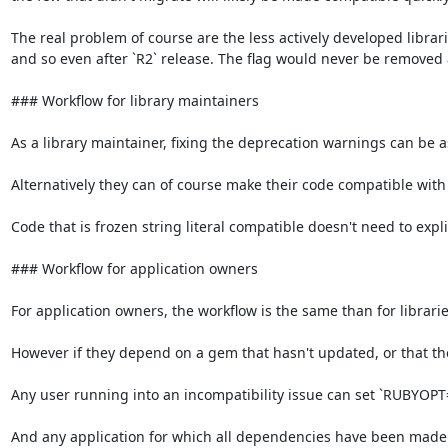
The real problem of course are the less actively developed librar
and so even after `R2` release. The flag would never be removed 
### Workflow for library maintainers

As a library maintainer, fixing the deprecation warnings can be as s
Alternatively they can of course make their code compatible with fr
Code that is frozen string literal compatible doesn't need to explic
### Workflow for application owners

For application owners, the workflow is the same than for libraries
However if they depend on a gem that hasn't updated, or that they
Any user running into an incompatibility issue can set `RUBYOPT="-
And any application for which all dependencies have been made f