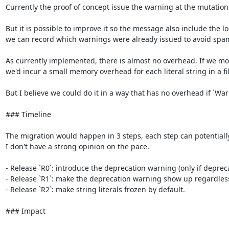
Currently the proof of concept issue the warning at the mutation 
But it is possible to improve it so the message also include the 
we can record which warnings were already issued to avoid spa
As currently implemented, there is almost no overhead. If we modi
we'd incur a small memory overhead for each literal string in a fil
But I believe we could do it in a way that has no overhead if `War
### Timeline

The migration would happen in 3 steps, each step can potentially las
I don't have a strong opinion on the pace.

- Release `R0`: introduce the deprecation warning (only if deprec
- Release `R1`: make the deprecation warning show up regardless o
- Release `R2`: make string literals frozen by default.

### Impact
