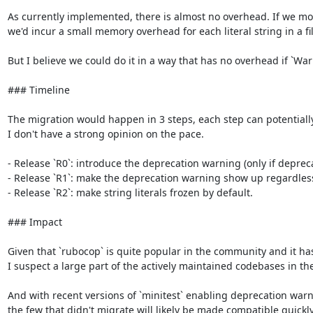
As currently implemented, there is almost no overhead. If we modi
we'd incur a small memory overhead for each literal string in a fil
But I believe we could do it in a way that has no overhead if `War
### Timeline

The migration would happen in 3 steps, each step can potentially las
I don't have a strong opinion on the pace.

- Release `R0`: introduce the deprecation warning (only if deprec
- Release `R1`: make the deprecation warning show up regardless o
- Release `R2`: make string literals frozen by default.

### Impact

Given that `rubocop` is quite popular in the community and it has 
I suspect a large part of the actively maintained codebases in th
And with recent versions of `minitest` enabling deprecation warni
the few that didn't migrate will likely be made compatible quickly.