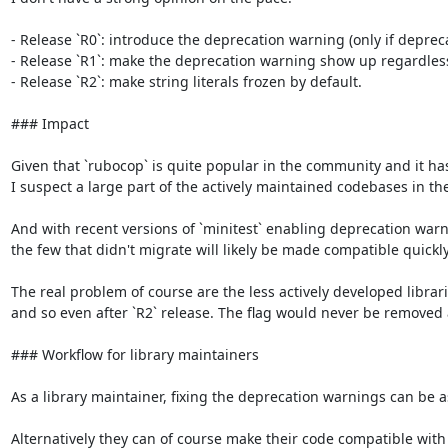
- Release `R0`: introduce the deprecation warning (only if deprec
- Release `R1`: make the deprecation warning show up regardless o
- Release `R2`: make string literals frozen by default.

### Impact

Given that `rubocop` is quite popular in the community and it has 
I suspect a large part of the actively maintained codebases in th
And with recent versions of `minitest` enabling deprecation warni
the few that didn't migrate will likely be made compatible quickly.
The real problem of course are the less actively developed librar
and so even after `R2` release. The flag would never be removed 
### Workflow for library maintainers

As a library maintainer, fixing the deprecation warnings can be as s
Alternatively they can of course make their code compatible with fr