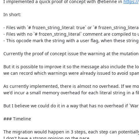
I implemented a quick proof of concept with @etienne in 
https:/
In short:

- Files with `# frozen_string_literal: true` or `# frozen_string_litera
- Files with no `# frozen_string_literal` comment are compiled to u
- This opcode mark the string with a user flag, when these string
Currently the proof of concept issue the warning at the mutation 
But it is possible to improve it so the message also include the 
we can record which warnings were already issued to avoid spa
As currently implemented, there is almost no overhead. If we modi
we'd incur a small memory overhead for each literal string in a fil
But I believe we could do it in a way that has no overhead if `War
### Timeline

The migration would happen in 3 steps, each step can potentially las
I don't have a strong opinion on the pace.
