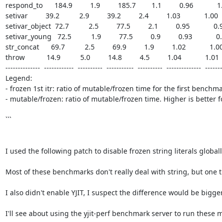
respond_to      184.9         1.9         185.7        1.1         0.96            1.0
setivar         39.2          2.9         39.2         2.4         1.03            1.00    
setivar_object  72.7          2.5         77.5         2.1         0.95            0.94
setivar_young   72.5          1.9         77.5         0.9         0.93            0.9
str_concat      69.7          2.5         69.9         1.9         1.02            1.00  
throw           14.9          5.0         14.8         4.5         1.04            1.01    
--------------  ------------  ----------  -----------  ----------  --------------  -------
Legend:

- frozen 1st itr: ratio of mutable/frozen time for the first benchma
- mutable/frozen: ratio of mutable/frozen time. Higher is better 
```

I used the following patch to disable frozen string literals globall
Most of these benchmarks don't really deal with string, but one tha
I also didn't enable YJIT, I suspect the difference would be bigger
I'll see about using the yjit-perf benchmark server to run these mor