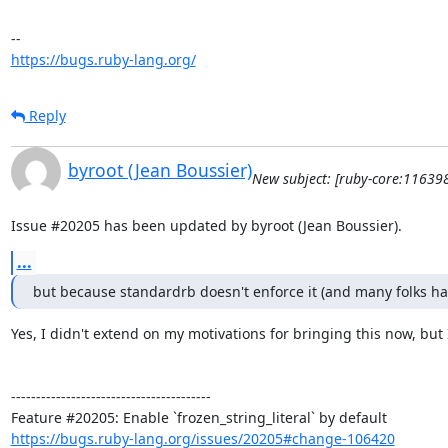
https://bugs.ruby-lang.org/
Reply
byroot (Jean Boussier)
New subject: [ruby-core:116398
Issue #20205 has been updated by byroot (Jean Boussier).
...
but because standardrb doesn't enforce it (and many folks hav
Yes, I didn't extend on my motivations for bringing this now, but
----------------------------------------

https://bugs.ruby-lang.org/issues/20205#change-106420