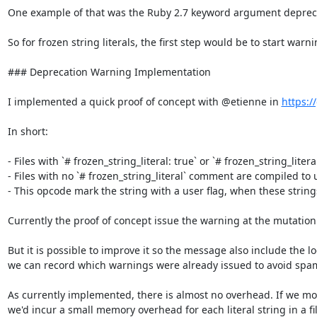
One example of that was the Ruby 2.7 keyword argument deprecati
So for frozen string literals, the first step would be to start war
### Deprecation Warning Implementation

I implemented a quick proof of concept with @etienne in 
https:/
In short:

- Files with `# frozen_string_literal: true` or `# frozen_string_litera
- Files with no `# frozen_string_literal` comment are compiled to u
- This opcode mark the string with a user flag, when these string
Currently the proof of concept issue the warning at the mutation 
But it is possible to improve it so the message also include the 
we can record which warnings were already issued to avoid spa
As currently implemented, there is almost no overhead. If we modi
we'd incur a small memory overhead for each literal string in a fil