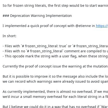
So for frozen string literals, the first step would be to start war
### Deprecation Warning Implementation

I implemented a quick proof of concept with @etienne in 
https:/
In short:

- Files with `# frozen_string_literal: true` or `# frozen_string_litera
- Files with no `# frozen_string_literal` comment are compiled to u
- This opcode mark the string with a user flag, when these string
Currently the proof of concept issue the warning at the mutation 
But it is possible to improve it so the message also include the 
we can record which warnings were already issued to avoid spa
As currently implemented, there is almost no overhead. If we modi
we'd incur a small memory overhead for each literal string in a fil
But I believe we could do it in a way that has no overhead if `War