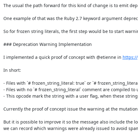
The usual the path forward for this kind of change is to emit dep
One example of that was the Ruby 2.7 keyword argument deprecati
So for frozen string literals, the first step would be to start war
### Deprecation Warning Implementation

I implemented a quick proof of concept with @etienne in 
https:/
In short:

- Files with `# frozen_string_literal: true` or `# frozen_string_litera
- Files with no `# frozen_string_literal` comment are compiled to u
- This opcode mark the string with a user flag, when these string
Currently the proof of concept issue the warning at the mutation 
But it is possible to improve it so the message also include the 
we can record which warnings were already issued to avoid spa