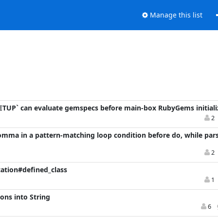
Manage this list
TUP` can evaluate gemspecs before main-box RubyGems initiali
2
comma in a pattern-matching loop condition before do, while pars
2
cation#defined_class
1
ons into String
6