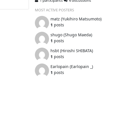
1 participants
4 discussions
MOST ACTIVE POSTERS
matz (Yukihiro Matsumoto)
1
posts
shugo (Shugo Maeda)
1
posts
hsbt (Hiroshi SHIBATA)
1
posts
Earlopain (Earlopain _)
1
posts