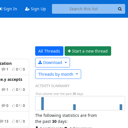
Sign In
Sign Up
All Threads
Start a n
ew thread
Download
zation
1
0
0
Threads by
month
e.y accepts
ACTIVITY SUMMARY
1
0
0
Post volume over the past
30
days.
0
0
0
The following statistics are from
the past
30
days:
13
0
0