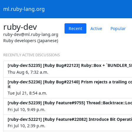
ml.ruby-lang.org
ruby-dev
Recent
Active
Popular
ruby-dev@ml.ruby-lang.org
Ruby developers (Japanese)
RECENTLY ACTIVE DISCUSSIONS
[ruby-dev:52235] [Ruby Bug#22123] Ruby::Box + `BUNDLER_SE
Thu Aug 6, 7:32 a.m.
[ruby-dev:52236] [Ruby Bug#22140] Prism rejects a trailing 
it
Tue Jul 21, 8:54 a.m.
[ruby-dev:52239] [Ruby Feature#9755] Thread::Backtrace::Lo
Fri Jul 10, 9:49 p.m.
[ruby-dev:52221] [Ruby Feature#22082] Introduce Bit Operati
Fri Jul 10, 2:39 p.m.