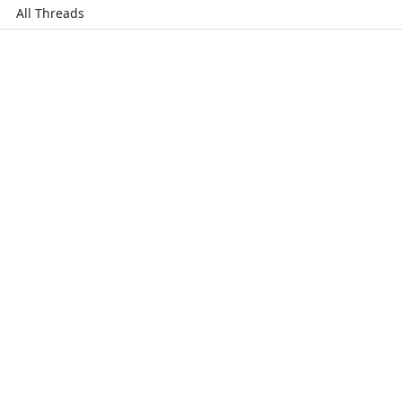
All Threads