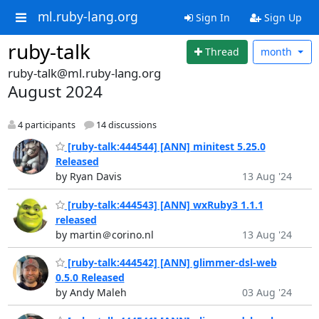
ml.ruby-lang.org
Sign In
Sign Up
ruby-talk
Thread
month
ruby-talk@ml.ruby-lang.org
August 2024
4 participants
14 discussions
[ruby-talk:444544] [ANN] minitest 5.25.0
Released
by Ryan Davis
13 Aug '24
[ruby-talk:444543] [ANN] wxRuby3 1.1.1
released
by martin＠corino.nl
13 Aug '24
[ruby-talk:444542] [ANN] glimmer-dsl-web
0.5.0 Released
by Andy Maleh
03 Aug '24