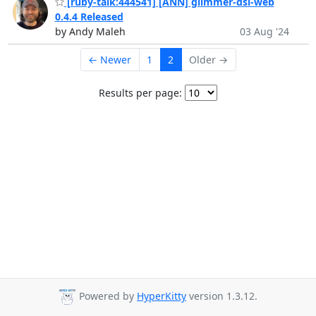
[ruby-talk:444541] [ANN] glimmer-dsl-web
0.4.4 Released
by Andy Maleh
03 Aug '24
← Newer
1
2
Older →
Results per page:
Powered by
HyperKitty
version 1.3.12.