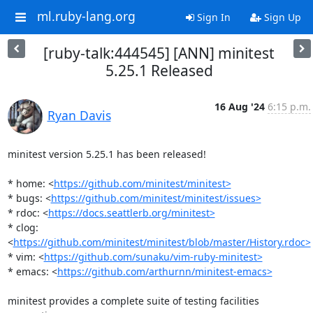
ml.ruby-lang.org
Sign In
Sign Up
[ruby-talk:444545] [ANN] minitest
5.25.1 Released
16 Aug '24
6:15 p.m.
Ryan Davis
minitest version 5.25.1 has been released!

* home: <
https://github.com/minitest/minitest>
* bugs: <
https://github.com/minitest/minitest/issues>
* rdoc: <
https://docs.seattlerb.org/minitest>
* clog: 
<
https://github.com/minitest/minitest/blob/master/History.rdoc>
* vim: <
https://github.com/sunaku/vim-ruby-minitest>
* emacs: <
https://github.com/arthurnn/minitest-emacs>
minitest provides a complete suite of testing facilities 