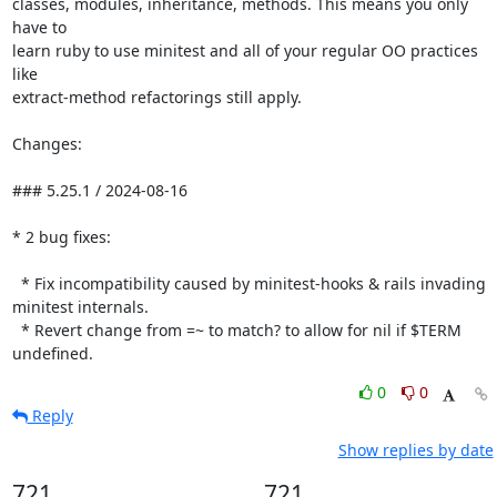
classes, modules, inheritance, methods. This means you only 
have to

learn ruby to use minitest and all of your regular OO practices 
like

extract-method refactorings still apply.

Changes:

### 5.25.1 / 2024-08-16

* 2 bug fixes:

  * Fix incompatibility caused by minitest-hooks & rails invading 
minitest internals.

  * Revert change from =~ to match? to allow for nil if $TERM 
undefined.
0
0
Reply
Show replies by date
721
721