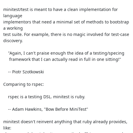
minitest/test is meant to have a clean implementation for 
language

implementors that need a minimal set of methods to bootstrap 
a working

test suite. For example, there is no magic involved for test-case

discovery.

    "Again, I can't praise enough the idea of a testing/specing

     framework that I can actually read in full in one sitting!"

    -- Piotr Szotkowski

Comparing to rspec:

    rspec is a testing DSL. minitest is ruby.

    -- Adam Hawkins, "Bow Before MiniTest"

minitest doesn't reinvent anything that ruby already provides, 
like:
