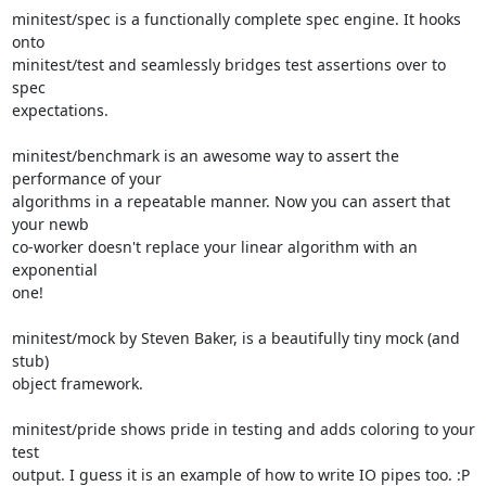
minitest/spec is a functionally complete spec engine. It hooks 
onto

minitest/test and seamlessly bridges test assertions over to 
spec

expectations.

minitest/benchmark is an awesome way to assert the 
performance of your

algorithms in a repeatable manner. Now you can assert that 
your newb

co-worker doesn't replace your linear algorithm with an 
exponential

one!

minitest/mock by Steven Baker, is a beautifully tiny mock (and 
stub)

object framework.

minitest/pride shows pride in testing and adds coloring to your 
test

output. I guess it is an example of how to write IO pipes too. :P
