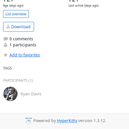
Age (days ago)
Last active (days ago)
List overview
Download
0 comments
1 participants
Add to favorites
TAGS
PARTICIPANTS (1)
Ryan Davis
Powered by
HyperKitty
version 1.3.12.