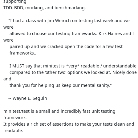
supporting

TDD, BDD, mocking, and benchmarking.

    "I had a class with Jim Weirich on testing last week and we 
were

     allowed to choose our testing frameworks. Kirk Haines and I 
were

     paired up and we cracked open the code for a few test

     frameworks...

     I MUST say that minitest is *very* readable / understandable

     compared to the 'other two' options we looked at. Nicely done 
and

     thank you for helping us keep our mental sanity."

    -- Wayne E. Seguin

minitest/test is a small and incredibly fast unit testing 
framework.

It provides a rich set of assertions to make your tests clean and

readable.
