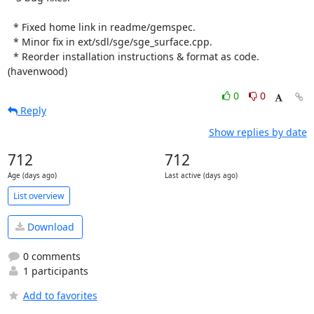
  * Fixed home link in readme/gemspec.

  * Minor fix in ext/sdl/sge/sge_surface.cpp.

  * Reorder installation instructions & format as code. 
(havenwood)
0
0
Reply
Show replies by date
712
712
Age (days ago)
Last active (days ago)
List overview
Download
0 comments
1 participants
Add to favorites