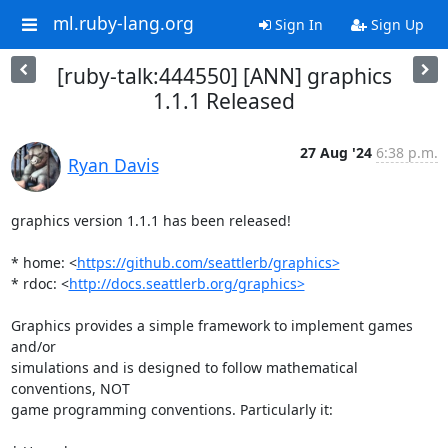
ml.ruby-lang.org
Sign In
Sign Up
[ruby-talk:444550] [ANN] graphics
1.1.1 Released
27 Aug '24
6:38 p.m.
Ryan Davis
graphics version 1.1.1 has been released!

* home: <
https://github.com/seattlerb/graphics>
* rdoc: <
http://docs.seattlerb.org/graphics>
Graphics provides a simple framework to implement games 
and/or

simulations and is designed to follow mathematical 
conventions, NOT

game programming conventions. Particularly it:
