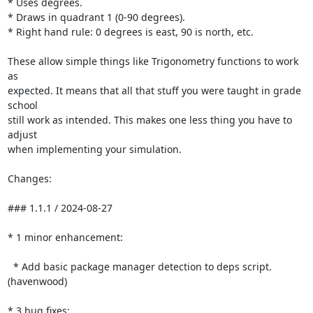
* Uses degrees.

* Draws in quadrant 1 (0-90 degrees).

* Right hand rule: 0 degrees is east, 90 is north, etc.

These allow simple things like Trigonometry functions to work 
as

expected. It means that all that stuff you were taught in grade 
school

still work as intended. This makes one less thing you have to 
adjust

when implementing your simulation.

Changes:

### 1.1.1 / 2024-08-27

* 1 minor enhancement:

  * Add basic package manager detection to deps script. 
(havenwood)

* 3 bug fixes:
