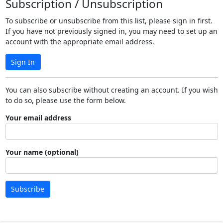
Subscription / Unsubscription
To subscribe or unsubscribe from this list, please sign in first.
If you have not previously signed in, you may need to set up an
account with the appropriate email address.
Sign In
You can also subscribe without creating an account. If you wish
to do so, please use the form below.
Your email address
Your name (optional)
Subscribe