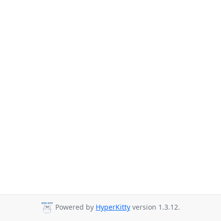
Powered by
HyperKitty
version 1.3.12.