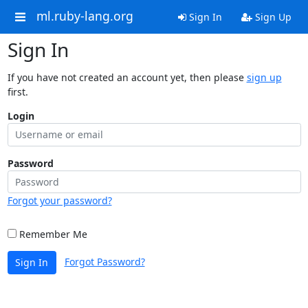
ml.ruby-lang.org
Sign In
Sign Up
Sign In
If you have not created an account yet, then please
sign up
first.
Login
Password
Forgot your password?
Remember Me
Forgot Password?
Sign In