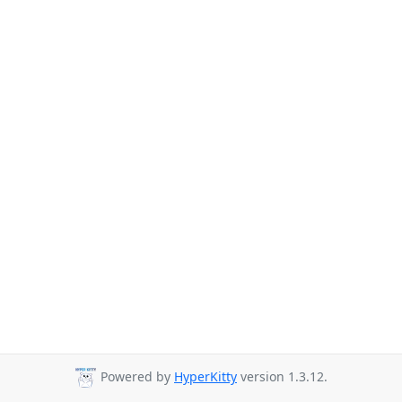
Powered by
HyperKitty
version 1.3.12.