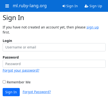
ml.ruby-lang.org
Sign In
Sign Up
Sign In
If you have not created an account yet, then please
sign up
first.
Login
Password
Forgot your password?
Remember Me
Forgot Password?
Sign In