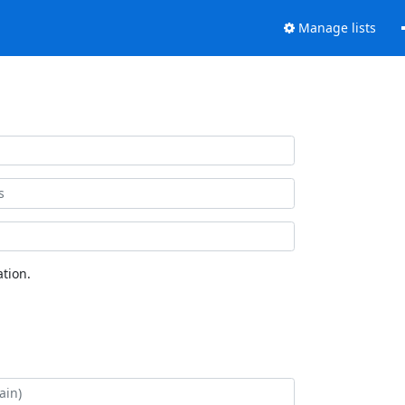
Manage lists
tion.