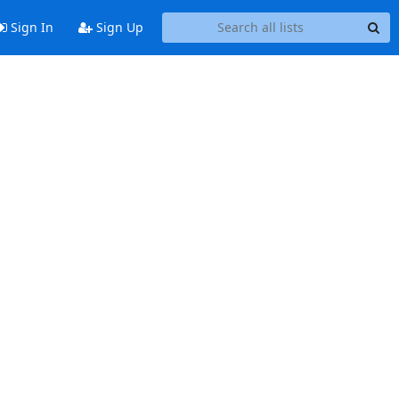
Sign In
Sign Up