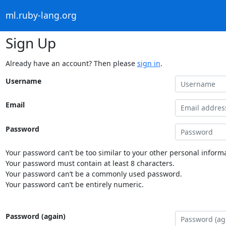
ml.ruby-lang.org
Sign Up
Already have an account? Then please
sign in
.
Username
Email
Password
Your password can’t be too similar to your other personal informa
Your password must contain at least 8 characters.
Your password can’t be a commonly used password.
Your password can’t be entirely numeric.
Password (again)