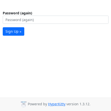
Password (again)
Sign Up »
Powered by
HyperKitty
version 1.3.12.