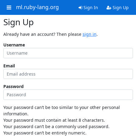
ml.ruby-lang.org
Sign In
Sign Up
Sign Up
Already have an account? Then please
sign in
.
Username
Email
Password
Your password can’t be too similar to your other personal
information.
Your password must contain at least 8 characters.
Your password can’t be a commonly used password.
Your password can’t be entirely numeric.