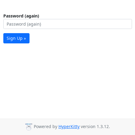
Password (again)
Sign Up »
Powered by
HyperKitty
version 1.3.12.