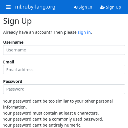
ml.ruby-lang.org
Sign In
Sign Up
Sign Up
Already have an account? Then please
sign in
.
Username
Email
Password
Your password can’t be too similar to your other personal
information.
Your password must contain at least 8 characters.
Your password can’t be a commonly used password.
Your password can’t be entirely numeric.