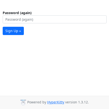
Password (again)
Sign Up »
Powered by
HyperKitty
version 1.3.12.