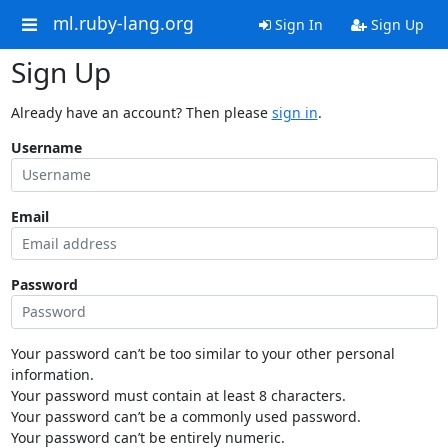
ml.ruby-lang.org
Sign In
Sign Up
Sign Up
Already have an account? Then please
sign in
.
Username
Email
Password
Your password can’t be too similar to your other personal
information.
Your password must contain at least 8 characters.
Your password can’t be a commonly used password.
Your password can’t be entirely numeric.