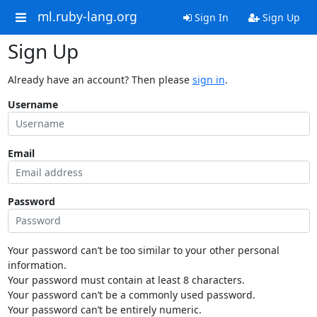
ml.ruby-lang.org
Sign In
Sign Up
Sign Up
Already have an account? Then please
sign in
.
Username
Email
Password
Your password can’t be too similar to your other personal
information.
Your password must contain at least 8 characters.
Your password can’t be a commonly used password.
Your password can’t be entirely numeric.