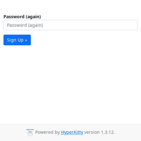
Password (again)
Sign Up »
Powered by
HyperKitty
version 1.3.12.