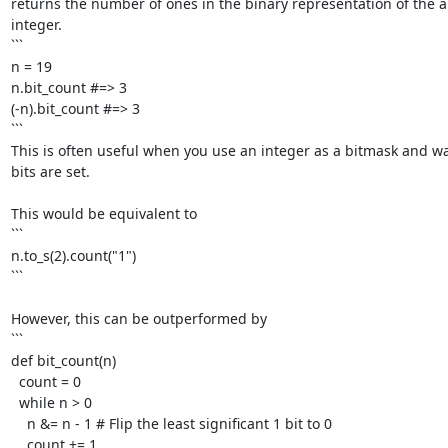
returns the number of ones in the binary representation of the ab
integer.

```

n = 19

n.bit_count #=> 3

(-n).bit_count #=> 3

```

This is often useful when you use an integer as a bitmask and w
bits are set. 

This would be equivalent to

```

n.to_s(2).count("1")

```

However, this can be outperformed by

```

def bit_count(n)

  count = 0

  while n > 0

    n &= n - 1 # Flip the least significant 1 bit to 0

    count += 1
