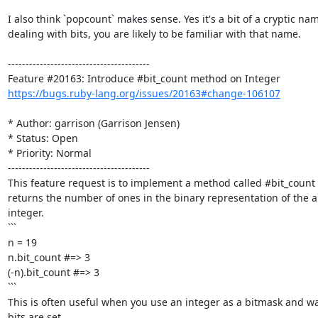
I also think `popcount` makes sense. Yes it's a bit of a cryptic name
dealing with bits, you are likely to be familiar with that name.

----------------------------------------

https://bugs.ruby-lang.org/issues/20163#change-106107
* Author: garrison (Garrison Jensen)

* Status: Open

* Priority: Normal

----------------------------------------

This feature request is to implement a method called #bit_count 
returns the number of ones in the binary representation of the ab
integer.

```

n = 19

n.bit_count #=> 3

(-n).bit_count #=> 3

```

This is often useful when you use an integer as a bitmask and w
bits are set. 
