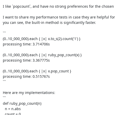
I like `popcount`, and have no strong preferences for the chosen 
I want to share my performance tests in case they are helpful for 
you can see, the built-in method is significantly faster. 

```

(0..10_000_000).each { |x| x.to_s(2).count('1') }

processing time: 3.714706s

(0..10_000_000).each { |x| ruby_pop_count(x) }

processing time: 3.367775s

(0..10_000_000).each { |x| x.pop_count }

processing time: 0.515767s

```

Here are my implementations: 

```

def ruby_pop_count(n)

  n = n.abs

  count = 0
