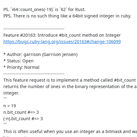
PS. `i64::count_ones(-19)` is `62` for Rust.

PPS. There is no such thing like a 64bit signed integer in ruby.

----------------------------------------

https://bugs.ruby-lang.org/issues/20163#change-106099
* Author: garrison (Garrison Jensen)

* Status: Open

* Priority: Normal

----------------------------------------

This feature request is to implement a method called #bit_count 
returns the number of ones in the binary representation of the ab
integer.

```

n = 19

n.bit_count #=> 3

(-n).bit_count #=> 3

```

This is often useful when you use an integer as a bitmask and w