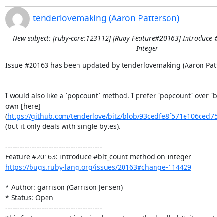
tenderlovemaking (Aaron Patterson)
New subject: [ruby-core:123112] [Ruby Feature#20163] Introduce 
Integer
Issue #20163 has been updated by tenderlovemaking (Aaron Patte
I would also like a `popcount` method. I prefer `popcount` over `bi
own [here]
(
https://github.com/tenderlove/bitz/blob/93cedfe8f571e106ced7
(but it only deals with single bytes).

----------------------------------------

https://bugs.ruby-lang.org/issues/20163#change-114429
* Author: garrison (Garrison Jensen)

* Status: Open

----------------------------------------
