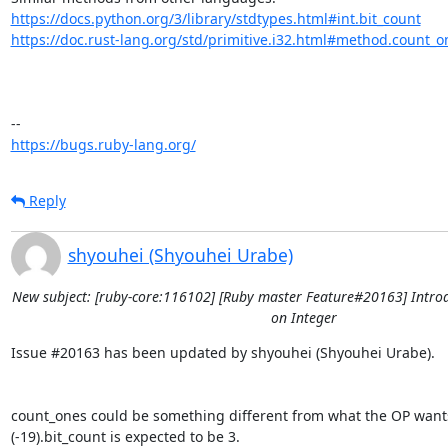
https://docs.python.org/3/library/stdtypes.html#int.bit_count
https://doc.rust-lang.org/std/primitive.i32.html#method.count_o
https://bugs.ruby-lang.org/
Reply
shyouhei (Shyouhei Urabe)
New subject: [ruby-core:116102] [Ruby master Feature#20163] Intro
on Integer
Issue #20163 has been updated by shyouhei (Shyouhei Urabe).

count_ones could be something different from what the OP wants
(-19).bit_count is expected to be 3.
