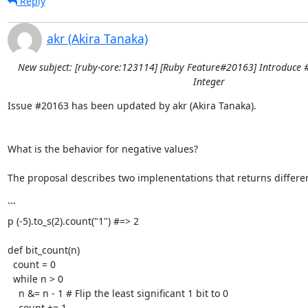
Reply
akr (Akira Tanaka)
New subject: [ruby-core:123114] [Ruby Feature#20163] Introduce 
Integer
Issue #20163 has been updated by akr (Akira Tanaka).

What is the behavior for negative values?

The proposal describes two implenentations that returns different
```

p (-5).to_s(2).count("1") #=> 2

def bit_count(n)

  count = 0

  while n > 0

    n &= n - 1 # Flip the least significant 1 bit to 0

    count += 1
