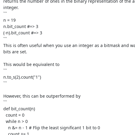
returns the number of ones in the binary representation of the ab
integer.

```

n = 19

n.bit_count #=> 3

(-n).bit_count #=> 3

```

This is often useful when you use an integer as a bitmask and w
bits are set. 

This would be equivalent to

```

n.to_s(2).count("1")

```

However, this can be outperformed by

```

def bit_count(n)

  count = 0

  while n > 0

    n &= n - 1 # Flip the least significant 1 bit to 0

    count += 1
