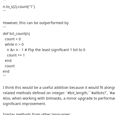
```

n.to_s(2).count("1")

```

However, this can be outperformed by

```

def bit_count(n)

  count = 0

  while n > 0

    n &= n - 1 # Flip the least significant 1 bit to 0

    count += 1

  end

  count

end

```

I think this would be a useful addition because it would fit alongs
related methods defined on integer: `#bit_length,` `#allbits?`, `#any
Also, when working with bitmasks, a minor upgrade to performanc
significant improvement. 
