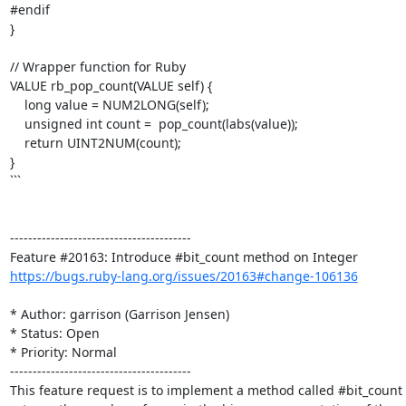
#endif

}

// Wrapper function for Ruby

VALUE rb_pop_count(VALUE self) {

    long value = NUM2LONG(self);

    unsigned int count =  pop_count(labs(value));

    return UINT2NUM(count);

}

```

----------------------------------------

https://bugs.ruby-lang.org/issues/20163#change-106136
* Author: garrison (Garrison Jensen)

* Status: Open

* Priority: Normal

----------------------------------------

This feature request is to implement a method called #bit_count 