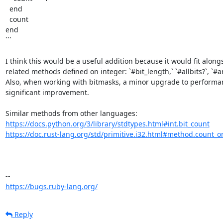
  end

  count

end

```

I think this would be a useful addition because it would fit alongs
related methods defined on integer: `#bit_length,` `#allbits?`, `#any
Also, when working with bitmasks, a minor upgrade to performanc
significant improvement. 

https://docs.python.org/3/library/stdtypes.html#int.bit_count
https://doc.rust-lang.org/std/primitive.i32.html#method.count_o
https://bugs.ruby-lang.org/
Reply