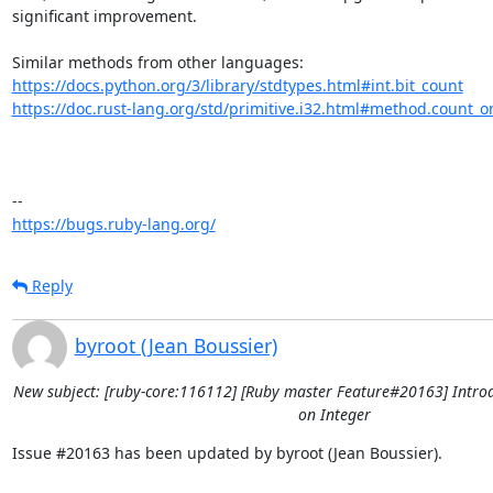
significant improvement. 

https://docs.python.org/3/library/stdtypes.html#int.bit_count
https://doc.rust-lang.org/std/primitive.i32.html#method.count_o
https://bugs.ruby-lang.org/
Reply
byroot (Jean Boussier)
New subject: [ruby-core:116112] [Ruby master Feature#20163] Intro
on Integer
Issue #20163 has been updated by byroot (Jean Boussier).
