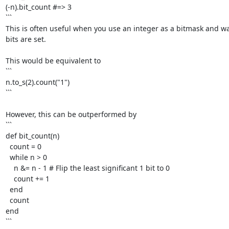
(-n).bit_count #=> 3

```

This is often useful when you use an integer as a bitmask and w
bits are set. 

This would be equivalent to

```

n.to_s(2).count("1")

```

However, this can be outperformed by

```

def bit_count(n)

  count = 0

  while n > 0

    n &= n - 1 # Flip the least significant 1 bit to 0

    count += 1

  end

  count

end

```
