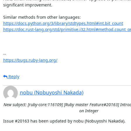
significant improvement. 

https://docs.python.org/3/library/stdtypes.html#int.bit_count
https://doc.rust-lang.org/std/primitive.i32.html#method.count_o
https://bugs.ruby-lang.org/
Reply
nobu (Nobuyoshi Nakada)
New subject: [ruby-core:116109] [Ruby master Feature#20163] Intro
on Integer
Issue #20163 has been updated by nobu (Nobuyoshi Nakada).
