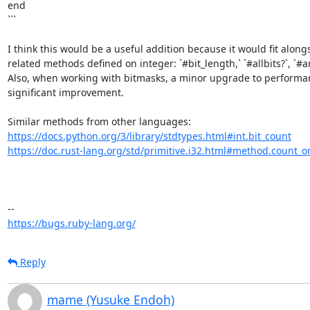
end

```

I think this would be a useful addition because it would fit alongs
related methods defined on integer: `#bit_length,` `#allbits?`, `#any
Also, when working with bitmasks, a minor upgrade to performanc
significant improvement. 

https://docs.python.org/3/library/stdtypes.html#int.bit_count
https://doc.rust-lang.org/std/primitive.i32.html#method.count_o
https://bugs.ruby-lang.org/
Reply
mame (Yusuke Endoh)