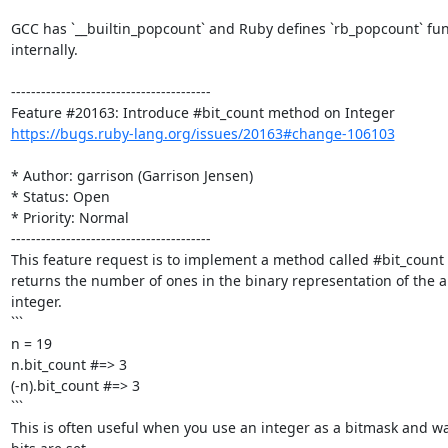
GCC has `__builtin_popcount` and Ruby defines `rb_popcount` func
internally.

----------------------------------------

https://bugs.ruby-lang.org/issues/20163#change-106103
* Author: garrison (Garrison Jensen)

* Status: Open

* Priority: Normal

----------------------------------------

This feature request is to implement a method called #bit_count 
returns the number of ones in the binary representation of the ab
integer.

```

n = 19

n.bit_count #=> 3

(-n).bit_count #=> 3

```

This is often useful when you use an integer as a bitmask and w