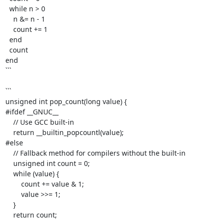
  while n > 0

    n &= n - 1 

    count += 1

  end

  count

end

```

```

unsigned int pop_count(long value) {

#ifdef __GNUC__

    // Use GCC built-in

    return __builtin_popcountl(value);

#else

    // Fallback method for compilers without the built-in

    unsigned int count = 0;

    while (value) {

        count += value & 1;

        value >>= 1;

    }

    return count;
