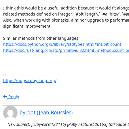
I think this would be a useful addition because it would fit alongs
related methods defined on integer: `#bit_length,` `#allbits?`, `#any
Also, when working with bitmasks, a minor upgrade to performanc
significant improvement. 

https://docs.python.org/3/library/stdtypes.html#int.bit_count
https://doc.rust-lang.org/std/primitive.i32.html#method.count_o
https://bugs.ruby-lang.org/
Reply
byroot (Jean Boussier)
New subject: [ruby-core:123116] [Ruby Feature#20163] Introduce 