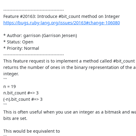
----------------------------------------

https://bugs.ruby-lang.org/issues/20163#change-106080
* Author: garrison (Garrison Jensen)

* Status: Open

* Priority: Normal

----------------------------------------

This feature request is to implement a method called #bit_count 
returns the number of ones in the binary representation of the ab
integer.

```

n = 19

n.bit_count #=> 3

(-n).bit_count #=> 3

```

This is often useful when you use an integer as a bitmask and w
bits are set. 

This would be equivalent to
