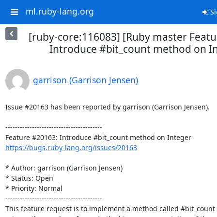
ml.ruby-lang.org
Si
[ruby-core:116083] [Ruby master Feat
Introduce #bit_count method on I
garrison (Garrison Jensen)
Issue #20163 has been reported by garrison (Garrison Jensen).

----------------------------------------

https://bugs.ruby-lang.org/issues/20163
* Author: garrison (Garrison Jensen)

* Status: Open

* Priority: Normal

----------------------------------------

This feature request is to implement a method called #bit_count 