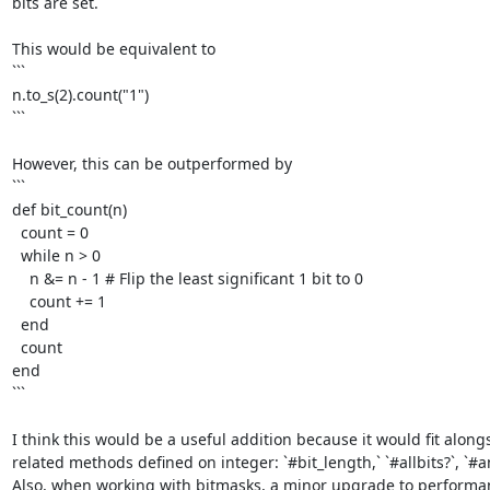
bits are set. 

This would be equivalent to

```

n.to_s(2).count("1")

```

However, this can be outperformed by

```

def bit_count(n)

  count = 0

  while n > 0

    n &= n - 1 # Flip the least significant 1 bit to 0

    count += 1

  end

  count

end

```

I think this would be a useful addition because it would fit alongs
related methods defined on integer: `#bit_length,` `#allbits?`, `#any
Also, when working with bitmasks, a minor upgrade to performanc