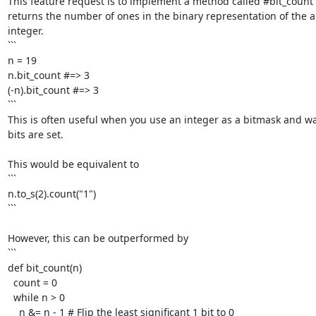
This feature request is to implement a method called #bit_count 
returns the number of ones in the binary representation of the ab
integer.

```

n = 19

n.bit_count #=> 3

(-n).bit_count #=> 3

```

This is often useful when you use an integer as a bitmask and w
bits are set. 

This would be equivalent to

```

n.to_s(2).count("1")

```

However, this can be outperformed by

```

def bit_count(n)

  count = 0

  while n > 0

    n &= n - 1 # Flip the least significant 1 bit to 0
