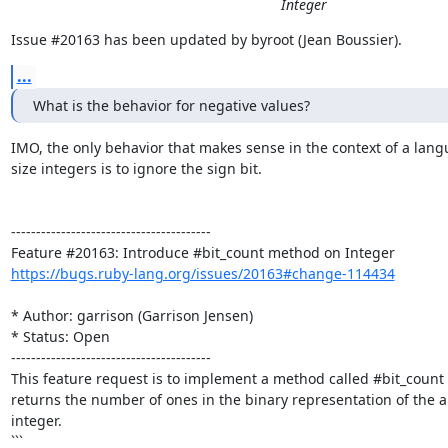
Integer
Issue #20163 has been updated by byroot (Jean Boussier).
...
What is the behavior for negative values?
IMO, the only behavior that makes sense in the context of a langu
size integers is to ignore the sign bit.

----------------------------------------

https://bugs.ruby-lang.org/issues/20163#change-114434
* Author: garrison (Garrison Jensen)

* Status: Open

----------------------------------------

This feature request is to implement a method called #bit_count 
returns the number of ones in the binary representation of the ab
integer.

```
