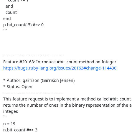
  end

  count

end

p bit_count(-5) #=> 0

```

----------------------------------------

https://bugs.ruby-lang.org/issues/20163#change-114430
* Author: garrison (Garrison Jensen)

* Status: Open

----------------------------------------

This feature request is to implement a method called #bit_count 
returns the number of ones in the binary representation of the ab
integer.

```

n = 19

n.bit_count #=> 3
