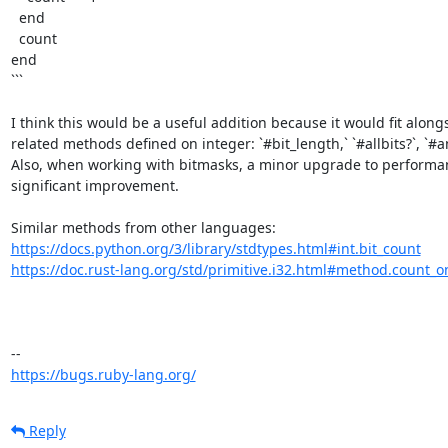
  end

  count

end

```

I think this would be a useful addition because it would fit alongs
related methods defined on integer: `#bit_length,` `#allbits?`, `#any
Also, when working with bitmasks, a minor upgrade to performanc
significant improvement. 

https://docs.python.org/3/library/stdtypes.html#int.bit_count
https://doc.rust-lang.org/std/primitive.i32.html#method.count_o
https://bugs.ruby-lang.org/
Reply