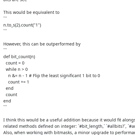
This would be equivalent to

```

n.to_s(2).count("1")

```

However, this can be outperformed by

```

def bit_count(n)

  count = 0

  while n > 0

    n &= n - 1 # Flip the least significant 1 bit to 0

    count += 1

  end

  count

end

```

I think this would be a useful addition because it would fit alongs
related methods defined on integer: `#bit_length,` `#allbits?`, `#any
Also, when working with bitmasks, a minor upgrade to performanc