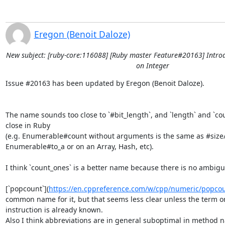
Eregon (Benoit Daloze)
New subject: [ruby-core:116088] [Ruby master Feature#20163] Intro
on Integer
Issue #20163 has been updated by Eregon (Benoit Daloze).

The name sounds too close to `#bit_length`, and `length` and `coun
close in Ruby

(e.g. Enumerable#count without arguments is the same as #size/
Enumerable#to_a or on an Array, Hash, etc).

I think `count_ones` is a better name because there is no ambiguit
[`popcount`](
https://en.cppreference.com/w/cpp/numeric/popco
common name for it, but that seems less clear unless the term or
instruction is already known.

Also I think abbreviations are in general suboptimal in method n