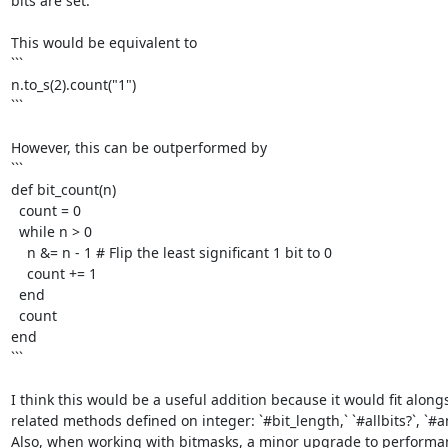
bits are set. 

This would be equivalent to

```

n.to_s(2).count("1")

```

However, this can be outperformed by

```

def bit_count(n)

  count = 0

  while n > 0

    n &= n - 1 # Flip the least significant 1 bit to 0

    count += 1

  end

  count

end

```

I think this would be a useful addition because it would fit alongs
related methods defined on integer: `#bit_length,` `#allbits?`, `#any
Also, when working with bitmasks, a minor upgrade to performanc