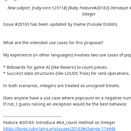
New subject: [ruby-core:123118] [Ruby Feature#20163] Introduce 
Integer
Issue #20163 has been updated by mame (Yusuke Endoh).

What are the intended use cases for this proposal?

My experience (in other languages) involves two use cases of pop
* Bitboards for game AI (like Reversi) to count pieces.

* Succinct data structures (like LOUDS Tries) for rank operations.

In both scenarios, integers are treated as unsigned bitsets.

Does anyone have a use case where popcount on a negative numb
If not, I guess raising an exception would be the best behavior.

----------------------------------------

https://bugs.ruby-lang.org/issues/20163#change-114446