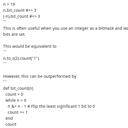
n = 19

n.bit_count #=> 3

(-n).bit_count #=> 3

```

This is often useful when you use an integer as a bitmask and w
bits are set. 

This would be equivalent to

```

n.to_s(2).count("1")

```

However, this can be outperformed by

```

def bit_count(n)

  count = 0

  while n > 0

    n &= n - 1 # Flip the least significant 1 bit to 0

    count += 1

  end

  count
