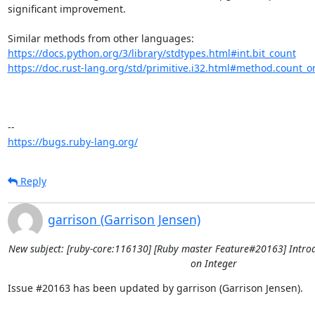
significant improvement. 

https://docs.python.org/3/library/stdtypes.html#int.bit_count
https://doc.rust-lang.org/std/primitive.i32.html#method.count_o
https://bugs.ruby-lang.org/
Reply
garrison (Garrison Jensen)
New subject: [ruby-core:116130] [Ruby master Feature#20163] Intro
on Integer
Issue #20163 has been updated by garrison (Garrison Jensen).
