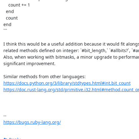
    count += 1

  end

  count

end

```

I think this would be a useful addition because it would fit alongs
related methods defined on integer: `#bit_length,` `#allbits?`, `#any
Also, when working with bitmasks, a minor upgrade to performanc
significant improvement. 

https://docs.python.org/3/library/stdtypes.html#int.bit_count
https://doc.rust-lang.org/std/primitive.i32.html#method.count_o
https://bugs.ruby-lang.org/