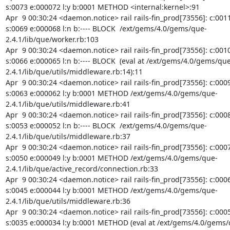
s:0073 e:000072 l:y b:0001 METHOD <internal:kernel>:91

Apr  9 00:30:24 <daemon.notice> rail rails-fin_prod[73556]: c:0011
s:0069 e:000068 l:n b:---- BLOCK  /ext/gems/4.0/gems/que-
2.4.1/lib/que/worker.rb:103

Apr  9 00:30:24 <daemon.notice> rail rails-fin_prod[73556]: c:0010
s:0066 e:000065 l:n b:---- BLOCK  (eval at /ext/gems/4.0/gems/que
2.4.1/lib/que/utils/middleware.rb:14):11

Apr  9 00:30:24 <daemon.notice> rail rails-fin_prod[73556]: c:0009
s:0063 e:000062 l:y b:0001 METHOD /ext/gems/4.0/gems/que-
2.4.1/lib/que/utils/middleware.rb:41

Apr  9 00:30:24 <daemon.notice> rail rails-fin_prod[73556]: c:0008
s:0053 e:000052 l:n b:---- BLOCK  /ext/gems/4.0/gems/que-
2.4.1/lib/que/utils/middleware.rb:37

Apr  9 00:30:24 <daemon.notice> rail rails-fin_prod[73556]: c:0007
s:0050 e:000049 l:y b:0001 METHOD /ext/gems/4.0/gems/que-
2.4.1/lib/que/active_record/connection.rb:33

Apr  9 00:30:24 <daemon.notice> rail rails-fin_prod[73556]: c:0006
s:0045 e:000044 l:y b:0001 METHOD /ext/gems/4.0/gems/que-
2.4.1/lib/que/utils/middleware.rb:36

Apr  9 00:30:24 <daemon.notice> rail rails-fin_prod[73556]: c:0005
s:0035 e:000034 l:y b:0001 METHOD (eval at /ext/gems/4.0/gems/