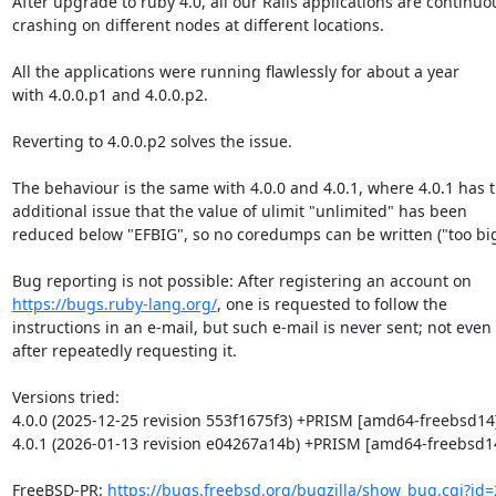
After upgrade to ruby 4.0, all our Rails applications are continuou
crashing on different nodes at different locations.

All the applications were running flawlessly for about a year

with 4.0.0.p1 and 4.0.0.p2.

Reverting to 4.0.0.p2 solves the issue.

The behaviour is the same with 4.0.0 and 4.0.1, where 4.0.1 has t
additional issue that the value of ulimit "unlimited" has been

reduced below "EFBIG", so no coredumps can be written ("too big"
https://bugs.ruby-lang.org/
, one is requested to follow the

instructions in an e-mail, but such e-mail is never sent; not even

after repeatedly requesting it.

Versions tried:

4.0.0 (2025-12-25 revision 553f1675f3) +PRISM [amd64-freebsd14]
4.0.1 (2026-01-13 revision e04267a14b) +PRISM [amd64-freebsd14
FreeBSD-PR: 
https://bugs.freebsd.org/bugzilla/show_bug.cgi?id