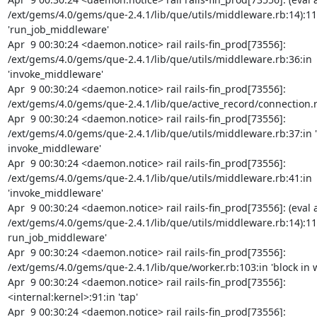
/ext/gems/4.0/gems/que-2.4.1/lib/que/utils/middleware.rb:14):11:
'run_job_middleware'

Apr  9 00:30:24 <daemon.notice> rail rails-fin_prod[73556]: 
/ext/gems/4.0/gems/que-2.4.1/lib/que/utils/middleware.rb:36:in 
'invoke_middleware'

Apr  9 00:30:24 <daemon.notice> rail rails-fin_prod[73556]: 
/ext/gems/4.0/gems/que-2.4.1/lib/que/active_record/connection.rb:3
Apr  9 00:30:24 <daemon.notice> rail rails-fin_prod[73556]: 
/ext/gems/4.0/gems/que-2.4.1/lib/que/utils/middleware.rb:37:in 'b
invoke_middleware'

Apr  9 00:30:24 <daemon.notice> rail rails-fin_prod[73556]: 
/ext/gems/4.0/gems/que-2.4.1/lib/que/utils/middleware.rb:41:in 
'invoke_middleware'

Apr  9 00:30:24 <daemon.notice> rail rails-fin_prod[73556]: (eval a
/ext/gems/4.0/gems/que-2.4.1/lib/que/utils/middleware.rb:14):11:i
run_job_middleware'

Apr  9 00:30:24 <daemon.notice> rail rails-fin_prod[73556]: 
/ext/gems/4.0/gems/que-2.4.1/lib/que/worker.rb:103:in 'block in w
Apr  9 00:30:24 <daemon.notice> rail rails-fin_prod[73556]: 
<internal:kernel>:91:in 'tap'

Apr  9 00:30:24 <daemon.notice> rail rails-fin_prod[73556]: 