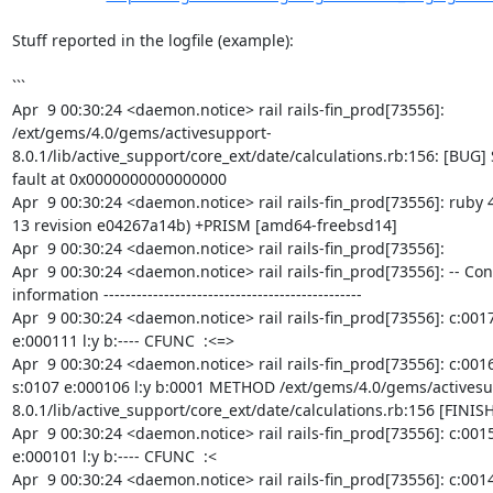
Stuff reported in the logfile (example):

```

Apr  9 00:30:24 <daemon.notice> rail rails-fin_prod[73556]: 
/ext/gems/4.0/gems/activesupport-
8.0.1/lib/active_support/core_ext/date/calculations.rb:156: [BUG]
fault at 0x0000000000000000

Apr  9 00:30:24 <daemon.notice> rail rails-fin_prod[73556]: ruby 4
13 revision e04267a14b) +PRISM [amd64-freebsd14]

Apr  9 00:30:24 <daemon.notice> rail rails-fin_prod[73556]:

Apr  9 00:30:24 <daemon.notice> rail rails-fin_prod[73556]: -- Con
information -----------------------------------------------

Apr  9 00:30:24 <daemon.notice> rail rails-fin_prod[73556]: c:0017 
e:000111 l:y b:---- CFUNC  :<=>

Apr  9 00:30:24 <daemon.notice> rail rails-fin_prod[73556]: c:0016
s:0107 e:000106 l:y b:0001 METHOD /ext/gems/4.0/gems/activesu
8.0.1/lib/active_support/core_ext/date/calculations.rb:156 [FINISH]
Apr  9 00:30:24 <daemon.notice> rail rails-fin_prod[73556]: c:0015 
e:000101 l:y b:---- CFUNC  :<

Apr  9 00:30:24 <daemon.notice> rail rails-fin_prod[73556]: c:0014