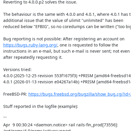
Reverting to 4.0.0.p2 solves the issue.

The behaviour is the same with 4.0.0 and 4.0.1, where 4.0.1 has t
additional issue that the value of ulimit "unlimited" has been

reduced below "EFBIG", so no coredumps can be written ("too big"
https://bugs.ruby-lang.org/
, one is requested to follow the

instructions in an e-mail, but such e-mail is never sent; not even

after repeatedly requesting it.

Versions tried:

4.0.0 (2025-12-25 revision 553f1675f3) +PRISM [amd64-freebsd14]
4.0.1 (2026-01-13 revision e04267a14b) +PRISM [amd64-freebsd14
FreeBSD-PR: 
https://bugs.freebsd.org/bugzilla/show_bug.cgi?id
Stuff reported in the logfile (example):

```

Apr  9 00:30:24 <daemon.notice> rail rails-fin_prod[73556]: 
/ext/gems/4.0/gems/activesupport-