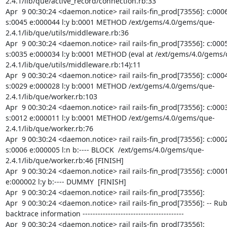
2.4.1/lib/que/active_record/connection.rb:33

Apr  9 00:30:24 <daemon.notice> rail rails-fin_prod[73556]: c:0006
s:0045 e:000044 l:y b:0001 METHOD /ext/gems/4.0/gems/que-
2.4.1/lib/que/utils/middleware.rb:36

Apr  9 00:30:24 <daemon.notice> rail rails-fin_prod[73556]: c:0005
s:0035 e:000034 l:y b:0001 METHOD (eval at /ext/gems/4.0/gems/
2.4.1/lib/que/utils/middleware.rb:14):11

Apr  9 00:30:24 <daemon.notice> rail rails-fin_prod[73556]: c:0004
s:0029 e:000028 l:y b:0001 METHOD /ext/gems/4.0/gems/que-
2.4.1/lib/que/worker.rb:103

Apr  9 00:30:24 <daemon.notice> rail rails-fin_prod[73556]: c:0003
s:0012 e:000011 l:y b:0001 METHOD /ext/gems/4.0/gems/que-
2.4.1/lib/que/worker.rb:76

Apr  9 00:30:24 <daemon.notice> rail rails-fin_prod[73556]: c:0002
s:0006 e:000005 l:n b:---- BLOCK  /ext/gems/4.0/gems/que-
2.4.1/lib/que/worker.rb:46 [FINISH]

Apr  9 00:30:24 <daemon.notice> rail rails-fin_prod[73556]: c:0001 
e:000002 l:y b:---- DUMMY  [FINISH]

Apr  9 00:30:24 <daemon.notice> rail rails-fin_prod[73556]:

Apr  9 00:30:24 <daemon.notice> rail rails-fin_prod[73556]: -- Ruby
backtrace information ----------------------------------------

Apr  9 00:30:24 <daemon.notice> rail rails-fin_prod[73556]: 