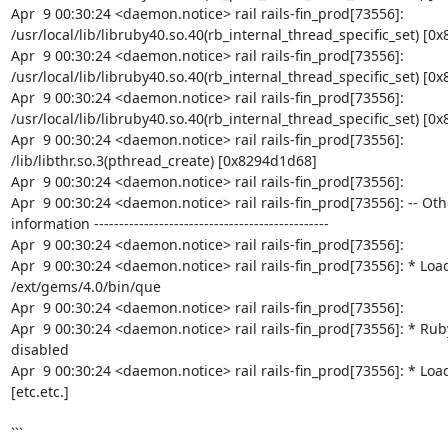
Apr  9 00:30:24 <daemon.notice> rail rails-fin_prod[73556]: 
/usr/local/lib/libruby40.so.40(rb_internal_thread_specific_set) [0x
Apr  9 00:30:24 <daemon.notice> rail rails-fin_prod[73556]: 
/usr/local/lib/libruby40.so.40(rb_internal_thread_specific_set) [0x
Apr  9 00:30:24 <daemon.notice> rail rails-fin_prod[73556]: 
/usr/local/lib/libruby40.so.40(rb_internal_thread_specific_set) [0x
Apr  9 00:30:24 <daemon.notice> rail rails-fin_prod[73556]: 
/lib/libthr.so.3(pthread_create) [0x8294d1d68]

Apr  9 00:30:24 <daemon.notice> rail rails-fin_prod[73556]:

Apr  9 00:30:24 <daemon.notice> rail rails-fin_prod[73556]: -- Oth
information -----------------------------------------------

Apr  9 00:30:24 <daemon.notice> rail rails-fin_prod[73556]:

Apr  9 00:30:24 <daemon.notice> rail rails-fin_prod[73556]: * Load
/ext/gems/4.0/bin/que

Apr  9 00:30:24 <daemon.notice> rail rails-fin_prod[73556]:

Apr  9 00:30:24 <daemon.notice> rail rails-fin_prod[73556]: * Ruby
disabled

Apr  9 00:30:24 <daemon.notice> rail rails-fin_prod[73556]: * Load
[etc.etc.]

```
