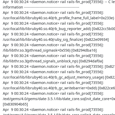
Apr  9 00:30:24 <daemon.notice> rail rails-fin_prod[73556]: -- C le
information -------------------------------------------

Apr  9 00:30:24 <daemon.notice> rail rails-fin_prod[73556]: 
/usr/local/lib/libruby40.so.40(rb_profile_frame_full_label+0x233e)
Apr  9 00:30:24 <daemon.notice> rail rails-fin_prod[73556]: 
/usr/local/lib/libruby40.so.40(rb_bug_reporter_add) [0x822cc5b00]
Apr  9 00:30:24 <daemon.notice> rail rails-fin_prod[73556]: 
/usr/local/lib/libruby40.so.40(ruby_sig_finalize) [0x822e09934]

Apr  9 00:30:24 <daemon.notice> rail rails-fin_prod[73556]: 
/lib/libthr.so.3(pthread_sigmask+0x556) [0x8294dba16]

Apr  9 00:30:24 <daemon.notice> rail rails-fin_prod[73556]: 
/lib/libthr.so.3(pthread_signals_unblock_np) [0x8294daf0a]

Apr  9 00:30:24 <daemon.notice> rail rails-fin_prod[73556]: [0x82
Apr  9 00:30:24 <daemon.notice> rail rails-fin_prod[73556]: 
/usr/local/lib/libruby40.so.40(rb_gc_adjust_memory_usage) [0x822
Apr  9 00:30:24 <daemon.notice> rail rails-fin_prod[73556]: 
/usr/local/lib/libruby40.so.40(rb_gc_writebarrier+0xdd) [0x822ce66
Apr  9 00:30:24 <daemon.notice> rail rails-fin_prod[73556]: 
/ext/gems/4.0/gems/date-3.5.1/lib/date_core.so(Init_date_core+0x
[0x830904b65]

Apr  9 00:30:24 <daemon.notice> rail rails-fin_prod[73556]: 
/ext/gems/4.0/gems/date-3.5.1/lib/date_core.so(Init_date_core+0x