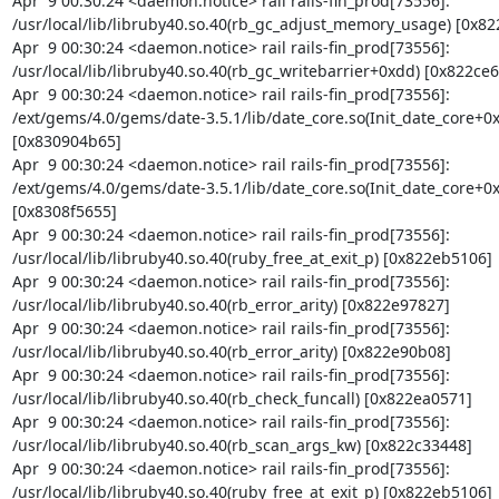
Apr  9 00:30:24 <daemon.notice> rail rails-fin_prod[73556]: 
/usr/local/lib/libruby40.so.40(rb_gc_adjust_memory_usage) [0x822
Apr  9 00:30:24 <daemon.notice> rail rails-fin_prod[73556]: 
/usr/local/lib/libruby40.so.40(rb_gc_writebarrier+0xdd) [0x822ce66
Apr  9 00:30:24 <daemon.notice> rail rails-fin_prod[73556]: 
/ext/gems/4.0/gems/date-3.5.1/lib/date_core.so(Init_date_core+0x
[0x830904b65]

Apr  9 00:30:24 <daemon.notice> rail rails-fin_prod[73556]: 
/ext/gems/4.0/gems/date-3.5.1/lib/date_core.so(Init_date_core+0x
[0x8308f5655]

Apr  9 00:30:24 <daemon.notice> rail rails-fin_prod[73556]: 
/usr/local/lib/libruby40.so.40(ruby_free_at_exit_p) [0x822eb5106]

Apr  9 00:30:24 <daemon.notice> rail rails-fin_prod[73556]: 
/usr/local/lib/libruby40.so.40(rb_error_arity) [0x822e97827]

Apr  9 00:30:24 <daemon.notice> rail rails-fin_prod[73556]: 
/usr/local/lib/libruby40.so.40(rb_error_arity) [0x822e90b08]

Apr  9 00:30:24 <daemon.notice> rail rails-fin_prod[73556]: 
/usr/local/lib/libruby40.so.40(rb_check_funcall) [0x822ea0571]

Apr  9 00:30:24 <daemon.notice> rail rails-fin_prod[73556]: 
/usr/local/lib/libruby40.so.40(rb_scan_args_kw) [0x822c33448]

Apr  9 00:30:24 <daemon.notice> rail rails-fin_prod[73556]: 
/usr/local/lib/libruby40.so.40(ruby_free_at_exit_p) [0x822eb5106]
