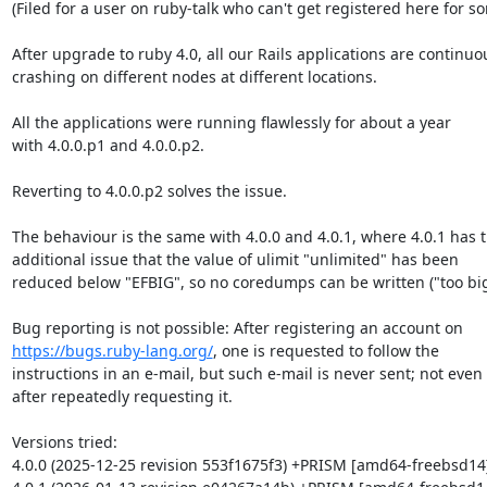
(Filed for a user on ruby-talk who can't get registered here for s
After upgrade to ruby 4.0, all our Rails applications are continuou
crashing on different nodes at different locations.

All the applications were running flawlessly for about a year

with 4.0.0.p1 and 4.0.0.p2.

Reverting to 4.0.0.p2 solves the issue.

The behaviour is the same with 4.0.0 and 4.0.1, where 4.0.1 has t
additional issue that the value of ulimit "unlimited" has been

reduced below "EFBIG", so no coredumps can be written ("too big"
https://bugs.ruby-lang.org/
, one is requested to follow the

instructions in an e-mail, but such e-mail is never sent; not even

after repeatedly requesting it.

Versions tried:

4.0.0 (2025-12-25 revision 553f1675f3) +PRISM [amd64-freebsd14]