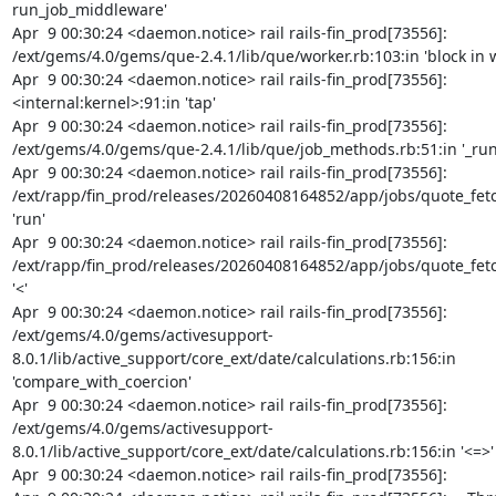
run_job_middleware'

Apr  9 00:30:24 <daemon.notice> rail rails-fin_prod[73556]: 
/ext/gems/4.0/gems/que-2.4.1/lib/que/worker.rb:103:in 'block in w
Apr  9 00:30:24 <daemon.notice> rail rails-fin_prod[73556]: 
<internal:kernel>:91:in 'tap'

Apr  9 00:30:24 <daemon.notice> rail rails-fin_prod[73556]: 
/ext/gems/4.0/gems/que-2.4.1/lib/que/job_methods.rb:51:in '_run'
Apr  9 00:30:24 <daemon.notice> rail rails-fin_prod[73556]: 
/ext/rapp/fin_prod/releases/20260408164852/app/jobs/quote_fetch
'run'

Apr  9 00:30:24 <daemon.notice> rail rails-fin_prod[73556]: 
/ext/rapp/fin_prod/releases/20260408164852/app/jobs/quote_fetch
'<'

Apr  9 00:30:24 <daemon.notice> rail rails-fin_prod[73556]: 
/ext/gems/4.0/gems/activesupport-
8.0.1/lib/active_support/core_ext/date/calculations.rb:156:in 
'compare_with_coercion'

Apr  9 00:30:24 <daemon.notice> rail rails-fin_prod[73556]: 
/ext/gems/4.0/gems/activesupport-
8.0.1/lib/active_support/core_ext/date/calculations.rb:156:in '<=>'

Apr  9 00:30:24 <daemon.notice> rail rails-fin_prod[73556]:
