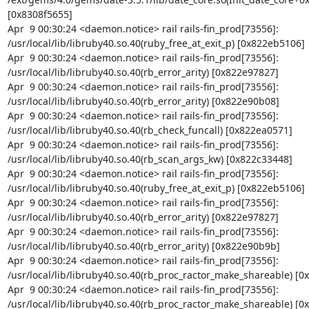
[0x8308f5655]

Apr  9 00:30:24 <daemon.notice> rail rails-fin_prod[73556]: 
/usr/local/lib/libruby40.so.40(ruby_free_at_exit_p) [0x822eb5106]

Apr  9 00:30:24 <daemon.notice> rail rails-fin_prod[73556]: 
/usr/local/lib/libruby40.so.40(rb_error_arity) [0x822e97827]

Apr  9 00:30:24 <daemon.notice> rail rails-fin_prod[73556]: 
/usr/local/lib/libruby40.so.40(rb_error_arity) [0x822e90b08]

Apr  9 00:30:24 <daemon.notice> rail rails-fin_prod[73556]: 
/usr/local/lib/libruby40.so.40(rb_check_funcall) [0x822ea0571]

Apr  9 00:30:24 <daemon.notice> rail rails-fin_prod[73556]: 
/usr/local/lib/libruby40.so.40(rb_scan_args_kw) [0x822c33448]

Apr  9 00:30:24 <daemon.notice> rail rails-fin_prod[73556]: 
/usr/local/lib/libruby40.so.40(ruby_free_at_exit_p) [0x822eb5106]

Apr  9 00:30:24 <daemon.notice> rail rails-fin_prod[73556]: 
/usr/local/lib/libruby40.so.40(rb_error_arity) [0x822e97827]

Apr  9 00:30:24 <daemon.notice> rail rails-fin_prod[73556]: 
/usr/local/lib/libruby40.so.40(rb_error_arity) [0x822e90b9b]

Apr  9 00:30:24 <daemon.notice> rail rails-fin_prod[73556]: 
/usr/local/lib/libruby40.so.40(rb_proc_ractor_make_shareable) [0
Apr  9 00:30:24 <daemon.notice> rail rails-fin_prod[73556]: 
/usr/local/lib/libruby40.so.40(rb_proc_ractor_make_shareable) [0x