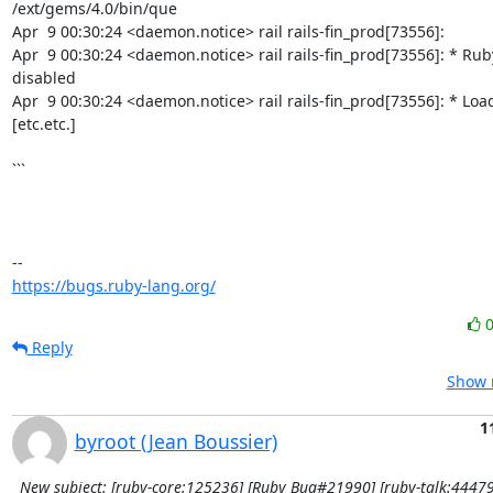
/ext/gems/4.0/bin/que

Apr  9 00:30:24 <daemon.notice> rail rails-fin_prod[73556]:

Apr  9 00:30:24 <daemon.notice> rail rails-fin_prod[73556]: * Ruby
disabled

Apr  9 00:30:24 <daemon.notice> rail rails-fin_prod[73556]: * Load
[etc.etc.]

```

https://bugs.ruby-lang.org/
Reply
Show r
1
byroot (Jean Boussier)
New subject: [ruby-core:125236] [Ruby Bug#21990] [ruby-talk:44479