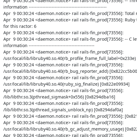
Apr  9 00:30:24 <daemon.notice> rail rails-fin_prod[73556]: -- Thr
information ---------------------------------------------------

Apr  9 00:30:24 <daemon.notice> rail rails-fin_prod[73556]: Total r
Apr  9 00:30:24 <daemon.notice> rail rails-fin_prod[73556]: Ruby 
for this ractor: 6

Apr  9 00:30:24 <daemon.notice> rail rails-fin_prod[73556]:

Apr  9 00:30:24 <daemon.notice> rail rails-fin_prod[73556]: -- C le
information -------------------------------------------

Apr  9 00:30:24 <daemon.notice> rail rails-fin_prod[73556]: 
/usr/local/lib/libruby40.so.40(rb_profile_frame_full_label+0x233e)
Apr  9 00:30:24 <daemon.notice> rail rails-fin_prod[73556]: 
/usr/local/lib/libruby40.so.40(rb_bug_reporter_add) [0x822cc5b00]
Apr  9 00:30:24 <daemon.notice> rail rails-fin_prod[73556]: 
/usr/local/lib/libruby40.so.40(ruby_sig_finalize) [0x822e09934]

Apr  9 00:30:24 <daemon.notice> rail rails-fin_prod[73556]: 
/lib/libthr.so.3(pthread_sigmask+0x556) [0x8294dba16]

Apr  9 00:30:24 <daemon.notice> rail rails-fin_prod[73556]: 
/lib/libthr.so.3(pthread_signals_unblock_np) [0x8294daf0a]

Apr  9 00:30:24 <daemon.notice> rail rails-fin_prod[73556]: [0x82
Apr  9 00:30:24 <daemon.notice> rail rails-fin_prod[73556]: 
/usr/local/lib/libruby40.so.40(rb_gc_adjust_memory_usage) [0x822
Apr  9 00:30:24 <daemon.notice> rail rails-fin_prod[73556]: 