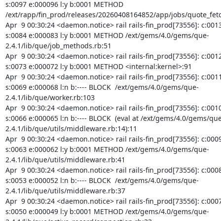
s:0097 e:000096 l:y b:0001 METHOD 
/ext/rapp/fin_prod/releases/20260408164852/app/jobs/quote_fetc
Apr  9 00:30:24 <daemon.notice> rail rails-fin_prod[73556]: c:0013
s:0084 e:000083 l:y b:0001 METHOD /ext/gems/4.0/gems/que-
2.4.1/lib/que/job_methods.rb:51

Apr  9 00:30:24 <daemon.notice> rail rails-fin_prod[73556]: c:0012
s:0073 e:000072 l:y b:0001 METHOD <internal:kernel>:91

Apr  9 00:30:24 <daemon.notice> rail rails-fin_prod[73556]: c:0011
s:0069 e:000068 l:n b:---- BLOCK  /ext/gems/4.0/gems/que-
2.4.1/lib/que/worker.rb:103

Apr  9 00:30:24 <daemon.notice> rail rails-fin_prod[73556]: c:0010
s:0066 e:000065 l:n b:---- BLOCK  (eval at /ext/gems/4.0/gems/que
2.4.1/lib/que/utils/middleware.rb:14):11

Apr  9 00:30:24 <daemon.notice> rail rails-fin_prod[73556]: c:0009
s:0063 e:000062 l:y b:0001 METHOD /ext/gems/4.0/gems/que-
2.4.1/lib/que/utils/middleware.rb:41

Apr  9 00:30:24 <daemon.notice> rail rails-fin_prod[73556]: c:0008
s:0053 e:000052 l:n b:---- BLOCK  /ext/gems/4.0/gems/que-
2.4.1/lib/que/utils/middleware.rb:37

Apr  9 00:30:24 <daemon.notice> rail rails-fin_prod[73556]: c:0007
s:0050 e:000049 l:y b:0001 METHOD /ext/gems/4.0/gems/que-