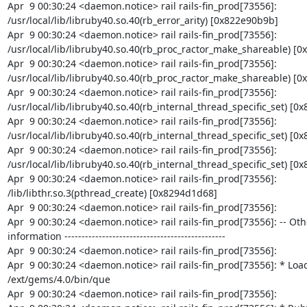
Apr  9 00:30:24 <daemon.notice> rail rails-fin_prod[73556]: 
/usr/local/lib/libruby40.so.40(rb_error_arity) [0x822e90b9b]

Apr  9 00:30:24 <daemon.notice> rail rails-fin_prod[73556]: 
/usr/local/lib/libruby40.so.40(rb_proc_ractor_make_shareable) [0
Apr  9 00:30:24 <daemon.notice> rail rails-fin_prod[73556]: 
/usr/local/lib/libruby40.so.40(rb_proc_ractor_make_shareable) [0x
Apr  9 00:30:24 <daemon.notice> rail rails-fin_prod[73556]: 
/usr/local/lib/libruby40.so.40(rb_internal_thread_specific_set) [0x
Apr  9 00:30:24 <daemon.notice> rail rails-fin_prod[73556]: 
/usr/local/lib/libruby40.so.40(rb_internal_thread_specific_set) [0x
Apr  9 00:30:24 <daemon.notice> rail rails-fin_prod[73556]: 
/usr/local/lib/libruby40.so.40(rb_internal_thread_specific_set) [0x
Apr  9 00:30:24 <daemon.notice> rail rails-fin_prod[73556]: 
/lib/libthr.so.3(pthread_create) [0x8294d1d68]

Apr  9 00:30:24 <daemon.notice> rail rails-fin_prod[73556]:

Apr  9 00:30:24 <daemon.notice> rail rails-fin_prod[73556]: -- Oth
information -----------------------------------------------

Apr  9 00:30:24 <daemon.notice> rail rails-fin_prod[73556]:

Apr  9 00:30:24 <daemon.notice> rail rails-fin_prod[73556]: * Load
/ext/gems/4.0/bin/que

Apr  9 00:30:24 <daemon.notice> rail rails-fin_prod[73556]:
