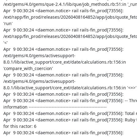
/ext/gems/4.0/gems/que-2.4.1/lib/que/job_methods.rb:51:in '_run'
Apr  9 00:30:24 <daemon.notice> rail rails-fin_prod[73556]: 
/ext/rapp/fin_prod/releases/20260408164852/app/jobs/quote_fetch
'run'

Apr  9 00:30:24 <daemon.notice> rail rails-fin_prod[73556]: 
/ext/rapp/fin_prod/releases/20260408164852/app/jobs/quote_fetch
'<'

Apr  9 00:30:24 <daemon.notice> rail rails-fin_prod[73556]: 
/ext/gems/4.0/gems/activesupport-
8.0.1/lib/active_support/core_ext/date/calculations.rb:156:in 
'compare_with_coercion'

Apr  9 00:30:24 <daemon.notice> rail rails-fin_prod[73556]: 
/ext/gems/4.0/gems/activesupport-
8.0.1/lib/active_support/core_ext/date/calculations.rb:156:in '<=>'

Apr  9 00:30:24 <daemon.notice> rail rails-fin_prod[73556]:

Apr  9 00:30:24 <daemon.notice> rail rails-fin_prod[73556]: -- Thr
information ---------------------------------------------------

Apr  9 00:30:24 <daemon.notice> rail rails-fin_prod[73556]: Total r
Apr  9 00:30:24 <daemon.notice> rail rails-fin_prod[73556]: Ruby 
for this ractor: 6

Apr  9 00:30:24 <daemon.notice> rail rails-fin_prod[73556]:
