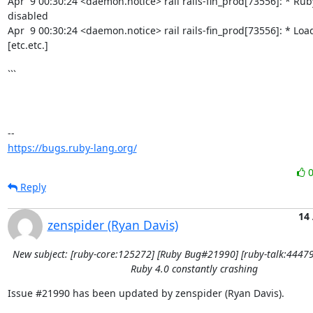
Apr  9 00:30:24 <daemon.notice> rail rails-fin_prod[73556]: * Ruby
disabled

Apr  9 00:30:24 <daemon.notice> rail rails-fin_prod[73556]: * Load
[etc.etc.]

```

https://bugs.ruby-lang.org/
Reply
14
zenspider (Ryan Davis)
New subject: [ruby-core:125272] [Ruby Bug#21990] [ruby-talk:44479
Ruby 4.0 constantly crashing
Issue #21990 has been updated by zenspider (Ryan Davis).
