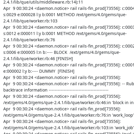
2.4.1/lib/que/utils/middleware.rb:14):11

Apr  9 00:30:24 <daemon.notice> rail rails-fin_prod[73556]: c:0004
s:0029 e:000028 l:y b:0001 METHOD /ext/gems/4.0/gems/que-
2.4.1/lib/que/worker.rb:103

Apr  9 00:30:24 <daemon.notice> rail rails-fin_prod[73556]: c:0003
s:0012 e:000011 l:y b:0001 METHOD /ext/gems/4.0/gems/que-
2.4.1/lib/que/worker.rb:76

Apr  9 00:30:24 <daemon.notice> rail rails-fin_prod[73556]: c:0002
s:0006 e:000005 l:n b:---- BLOCK  /ext/gems/4.0/gems/que-
2.4.1/lib/que/worker.rb:46 [FINISH]

Apr  9 00:30:24 <daemon.notice> rail rails-fin_prod[73556]: c:0001 
e:000002 l:y b:---- DUMMY  [FINISH]

Apr  9 00:30:24 <daemon.notice> rail rails-fin_prod[73556]:

Apr  9 00:30:24 <daemon.notice> rail rails-fin_prod[73556]: -- Ruby
backtrace information ----------------------------------------

Apr  9 00:30:24 <daemon.notice> rail rails-fin_prod[73556]: 
/ext/gems/4.0/gems/que-2.4.1/lib/que/worker.rb:46:in 'block in init
Apr  9 00:30:24 <daemon.notice> rail rails-fin_prod[73556]: 
/ext/gems/4.0/gems/que-2.4.1/lib/que/worker.rb:76:in 'work_loop'

Apr  9 00:30:24 <daemon.notice> rail rails-fin_prod[73556]: 
/ext/gems/4.0/gems/que-2.4.1/lib/que/worker.rb:103:in 'work_job'

Apr  9 00:30:24 <daemon.notice> rail rails-fin_prod[73556]: (eval a