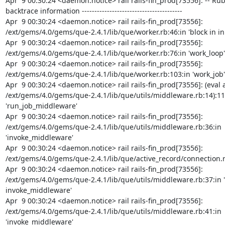
Apr  9 00:30:24 <daemon.notice> rail rails-fin_prod[73556]: -- Ruby
backtrace information ----------------------------------------

Apr  9 00:30:24 <daemon.notice> rail rails-fin_prod[73556]: 
/ext/gems/4.0/gems/que-2.4.1/lib/que/worker.rb:46:in 'block in init
Apr  9 00:30:24 <daemon.notice> rail rails-fin_prod[73556]: 
/ext/gems/4.0/gems/que-2.4.1/lib/que/worker.rb:76:in 'work_loop'

Apr  9 00:30:24 <daemon.notice> rail rails-fin_prod[73556]: 
/ext/gems/4.0/gems/que-2.4.1/lib/que/worker.rb:103:in 'work_job'

Apr  9 00:30:24 <daemon.notice> rail rails-fin_prod[73556]: (eval a
/ext/gems/4.0/gems/que-2.4.1/lib/que/utils/middleware.rb:14):11:
'run_job_middleware'

Apr  9 00:30:24 <daemon.notice> rail rails-fin_prod[73556]: 
/ext/gems/4.0/gems/que-2.4.1/lib/que/utils/middleware.rb:36:in 
'invoke_middleware'

Apr  9 00:30:24 <daemon.notice> rail rails-fin_prod[73556]: 
/ext/gems/4.0/gems/que-2.4.1/lib/que/active_record/connection.rb:3
Apr  9 00:30:24 <daemon.notice> rail rails-fin_prod[73556]: 
/ext/gems/4.0/gems/que-2.4.1/lib/que/utils/middleware.rb:37:in 'b
invoke_middleware'

Apr  9 00:30:24 <daemon.notice> rail rails-fin_prod[73556]: 
/ext/gems/4.0/gems/que-2.4.1/lib/que/utils/middleware.rb:41:in 
'invoke_middleware'
