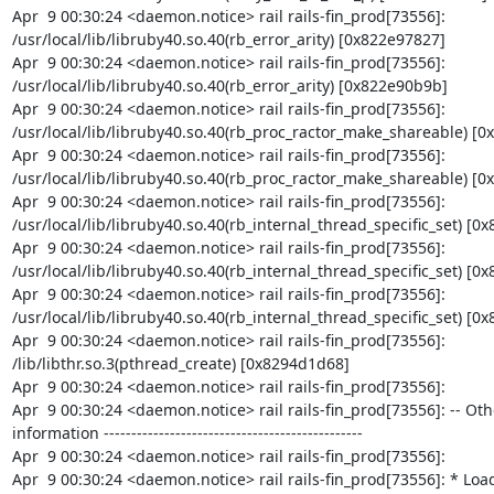
Apr  9 00:30:24 <daemon.notice> rail rails-fin_prod[73556]: 
/usr/local/lib/libruby40.so.40(rb_error_arity) [0x822e97827]

Apr  9 00:30:24 <daemon.notice> rail rails-fin_prod[73556]: 
/usr/local/lib/libruby40.so.40(rb_error_arity) [0x822e90b9b]

Apr  9 00:30:24 <daemon.notice> rail rails-fin_prod[73556]: 
/usr/local/lib/libruby40.so.40(rb_proc_ractor_make_shareable) [0
Apr  9 00:30:24 <daemon.notice> rail rails-fin_prod[73556]: 
/usr/local/lib/libruby40.so.40(rb_proc_ractor_make_shareable) [0x
Apr  9 00:30:24 <daemon.notice> rail rails-fin_prod[73556]: 
/usr/local/lib/libruby40.so.40(rb_internal_thread_specific_set) [0x
Apr  9 00:30:24 <daemon.notice> rail rails-fin_prod[73556]: 
/usr/local/lib/libruby40.so.40(rb_internal_thread_specific_set) [0x
Apr  9 00:30:24 <daemon.notice> rail rails-fin_prod[73556]: 
/usr/local/lib/libruby40.so.40(rb_internal_thread_specific_set) [0x
Apr  9 00:30:24 <daemon.notice> rail rails-fin_prod[73556]: 
/lib/libthr.so.3(pthread_create) [0x8294d1d68]

Apr  9 00:30:24 <daemon.notice> rail rails-fin_prod[73556]:

Apr  9 00:30:24 <daemon.notice> rail rails-fin_prod[73556]: -- Oth
information -----------------------------------------------

Apr  9 00:30:24 <daemon.notice> rail rails-fin_prod[73556]:

Apr  9 00:30:24 <daemon.notice> rail rails-fin_prod[73556]: * Load