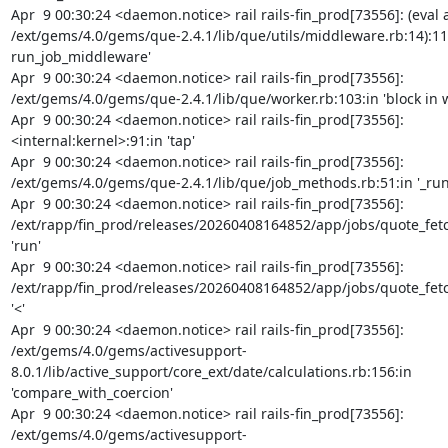
Apr  9 00:30:24 <daemon.notice> rail rails-fin_prod[73556]: (eval a
/ext/gems/4.0/gems/que-2.4.1/lib/que/utils/middleware.rb:14):11:i
run_job_middleware'

Apr  9 00:30:24 <daemon.notice> rail rails-fin_prod[73556]: 
/ext/gems/4.0/gems/que-2.4.1/lib/que/worker.rb:103:in 'block in w
Apr  9 00:30:24 <daemon.notice> rail rails-fin_prod[73556]: 
<internal:kernel>:91:in 'tap'

Apr  9 00:30:24 <daemon.notice> rail rails-fin_prod[73556]: 
/ext/gems/4.0/gems/que-2.4.1/lib/que/job_methods.rb:51:in '_run'
Apr  9 00:30:24 <daemon.notice> rail rails-fin_prod[73556]: 
/ext/rapp/fin_prod/releases/20260408164852/app/jobs/quote_fetch
'run'

Apr  9 00:30:24 <daemon.notice> rail rails-fin_prod[73556]: 
/ext/rapp/fin_prod/releases/20260408164852/app/jobs/quote_fetch
'<'

Apr  9 00:30:24 <daemon.notice> rail rails-fin_prod[73556]: 
/ext/gems/4.0/gems/activesupport-
8.0.1/lib/active_support/core_ext/date/calculations.rb:156:in 
'compare_with_coercion'

Apr  9 00:30:24 <daemon.notice> rail rails-fin_prod[73556]: 
/ext/gems/4.0/gems/activesupport-