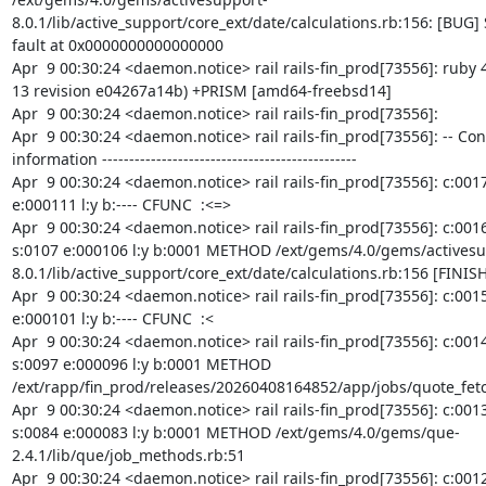
8.0.1/lib/active_support/core_ext/date/calculations.rb:156: [BUG]
fault at 0x0000000000000000

Apr  9 00:30:24 <daemon.notice> rail rails-fin_prod[73556]: ruby 4
13 revision e04267a14b) +PRISM [amd64-freebsd14]

Apr  9 00:30:24 <daemon.notice> rail rails-fin_prod[73556]:

Apr  9 00:30:24 <daemon.notice> rail rails-fin_prod[73556]: -- Con
information -----------------------------------------------

Apr  9 00:30:24 <daemon.notice> rail rails-fin_prod[73556]: c:0017 
e:000111 l:y b:---- CFUNC  :<=>

Apr  9 00:30:24 <daemon.notice> rail rails-fin_prod[73556]: c:0016
s:0107 e:000106 l:y b:0001 METHOD /ext/gems/4.0/gems/activesu
8.0.1/lib/active_support/core_ext/date/calculations.rb:156 [FINISH]
Apr  9 00:30:24 <daemon.notice> rail rails-fin_prod[73556]: c:0015 
e:000101 l:y b:---- CFUNC  :<

Apr  9 00:30:24 <daemon.notice> rail rails-fin_prod[73556]: c:0014
s:0097 e:000096 l:y b:0001 METHOD 
/ext/rapp/fin_prod/releases/20260408164852/app/jobs/quote_fetc
Apr  9 00:30:24 <daemon.notice> rail rails-fin_prod[73556]: c:0013
s:0084 e:000083 l:y b:0001 METHOD /ext/gems/4.0/gems/que-
2.4.1/lib/que/job_methods.rb:51

Apr  9 00:30:24 <daemon.notice> rail rails-fin_prod[73556]: c:0012