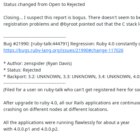
Status changed from Open to Rejected

Closing... I suspect this report is bogus. There doesn't seem to be
registration problems and @byroot pointed out that the C stack l
----------------------------------------

https://bugs.ruby-lang.org/issues/21990#change-117026
* Author: zenspider (Ryan Davis)

* Status: Rejected

* Backport: 3.2: UNKNOWN, 3.3: UNKNOWN, 3.4: UNKNOWN, 4.
----------------------------------------

(Filed for a user on ruby-talk who can't get registered here for s
After upgrade to ruby 4.0, all our Rails applications are continuou
crashing on different nodes at different locations.

All the applications were running flawlessly for about a year

with 4.0.0.p1 and 4.0.0.p2.
