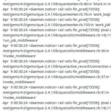
/ext/gems/4.0/gems/que-2.4.1/lib/que/worker.rb:46:in 'block in init
Apr  9 00:30:24 <daemon.notice> rail rails-fin_prod[73556]: 
/ext/gems/4.0/gems/que-2.4.1/lib/que/worker.rb:76:in 'work_loop'

Apr  9 00:30:24 <daemon.notice> rail rails-fin_prod[73556]: 
/ext/gems/4.0/gems/que-2.4.1/lib/que/worker.rb:103:in 'work_job'

Apr  9 00:30:24 <daemon.notice> rail rails-fin_prod[73556]: (eval a
/ext/gems/4.0/gems/que-2.4.1/lib/que/utils/middleware.rb:14):11:
'run_job_middleware'

Apr  9 00:30:24 <daemon.notice> rail rails-fin_prod[73556]: 
/ext/gems/4.0/gems/que-2.4.1/lib/que/utils/middleware.rb:36:in 
'invoke_middleware'

Apr  9 00:30:24 <daemon.notice> rail rails-fin_prod[73556]: 
/ext/gems/4.0/gems/que-2.4.1/lib/que/active_record/connection.rb:3
Apr  9 00:30:24 <daemon.notice> rail rails-fin_prod[73556]: 
/ext/gems/4.0/gems/que-2.4.1/lib/que/utils/middleware.rb:37:in 'b
invoke_middleware'

Apr  9 00:30:24 <daemon.notice> rail rails-fin_prod[73556]: 
/ext/gems/4.0/gems/que-2.4.1/lib/que/utils/middleware.rb:41:in 
'invoke_middleware'

Apr  9 00:30:24 <daemon.notice> rail rails-fin_prod[73556]: (eval a
/ext/gems/4.0/gems/que-2.4.1/lib/que/utils/middleware.rb:14):11:i