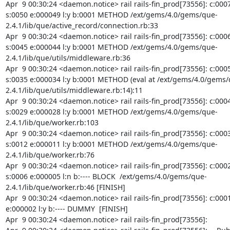
Apr  9 00:30:24 <daemon.notice> rail rails-fin_prod[73556]: c:0007
s:0050 e:000049 l:y b:0001 METHOD /ext/gems/4.0/gems/que-
2.4.1/lib/que/active_record/connection.rb:33

Apr  9 00:30:24 <daemon.notice> rail rails-fin_prod[73556]: c:0006
s:0045 e:000044 l:y b:0001 METHOD /ext/gems/4.0/gems/que-
2.4.1/lib/que/utils/middleware.rb:36

Apr  9 00:30:24 <daemon.notice> rail rails-fin_prod[73556]: c:0005
s:0035 e:000034 l:y b:0001 METHOD (eval at /ext/gems/4.0/gems/
2.4.1/lib/que/utils/middleware.rb:14):11

Apr  9 00:30:24 <daemon.notice> rail rails-fin_prod[73556]: c:0004
s:0029 e:000028 l:y b:0001 METHOD /ext/gems/4.0/gems/que-
2.4.1/lib/que/worker.rb:103

Apr  9 00:30:24 <daemon.notice> rail rails-fin_prod[73556]: c:0003
s:0012 e:000011 l:y b:0001 METHOD /ext/gems/4.0/gems/que-
2.4.1/lib/que/worker.rb:76

Apr  9 00:30:24 <daemon.notice> rail rails-fin_prod[73556]: c:0002
s:0006 e:000005 l:n b:---- BLOCK  /ext/gems/4.0/gems/que-
2.4.1/lib/que/worker.rb:46 [FINISH]

Apr  9 00:30:24 <daemon.notice> rail rails-fin_prod[73556]: c:0001 
e:000002 l:y b:---- DUMMY  [FINISH]

Apr  9 00:30:24 <daemon.notice> rail rails-fin_prod[73556]:
