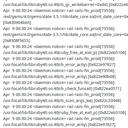
/usr/local/lib/libruby40.so.40(rb_gc_writebarrier+0xdd) [0x822ce66
Apr  9 00:30:24 <daemon.notice> rail rails-fin_prod[73556]: 
/ext/gems/4.0/gems/date-3.5.1/lib/date_core.so(Init_date_core+0x
[0x830904b65]

Apr  9 00:30:24 <daemon.notice> rail rails-fin_prod[73556]: 
/ext/gems/4.0/gems/date-3.5.1/lib/date_core.so(Init_date_core+0x
[0x8308f5655]

Apr  9 00:30:24 <daemon.notice> rail rails-fin_prod[73556]: 
/usr/local/lib/libruby40.so.40(ruby_free_at_exit_p) [0x822eb5106]

Apr  9 00:30:24 <daemon.notice> rail rails-fin_prod[73556]: 
/usr/local/lib/libruby40.so.40(rb_error_arity) [0x822e97827]

Apr  9 00:30:24 <daemon.notice> rail rails-fin_prod[73556]: 
/usr/local/lib/libruby40.so.40(rb_error_arity) [0x822e90b08]

Apr  9 00:30:24 <daemon.notice> rail rails-fin_prod[73556]: 
/usr/local/lib/libruby40.so.40(rb_check_funcall) [0x822ea0571]

Apr  9 00:30:24 <daemon.notice> rail rails-fin_prod[73556]: 
/usr/local/lib/libruby40.so.40(rb_scan_args_kw) [0x822c33448]

Apr  9 00:30:24 <daemon.notice> rail rails-fin_prod[73556]: 
/usr/local/lib/libruby40.so.40(ruby_free_at_exit_p) [0x822eb5106]

Apr  9 00:30:24 <daemon.notice> rail rails-fin_prod[73556]: 
/usr/local/lib/libruby40.so.40(rb_error_arity) [0x822e97827]
