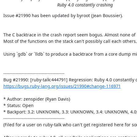
Ruby 4.0 constantly crashing
Issue #21990 has been updated by byroot (Jean Boussier).

The C backtrace in the crash report seem bogus. Almost none of i
Most of the functions on the stack can't possibly call each others.

Using `gdb` or `lldb` to produce a backtrace from a core dump mi
----------------------------------------

https://bugs.ruby-lang.org/issues/21990#change-116971
* Author: zenspider (Ryan Davis)

* Status: Open

* Backport: 3.2: UNKNOWN, 3.3: UNKNOWN, 3.4: UNKNOWN, 4.
----------------------------------------

(Filed for a user on ruby-talk who can't get registered here for s