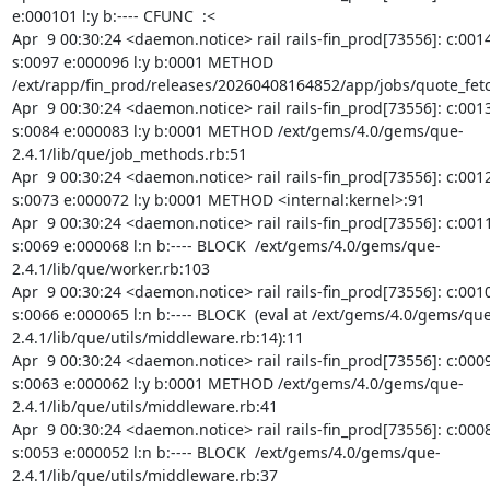
e:000101 l:y b:---- CFUNC  :<

Apr  9 00:30:24 <daemon.notice> rail rails-fin_prod[73556]: c:0014
s:0097 e:000096 l:y b:0001 METHOD 
/ext/rapp/fin_prod/releases/20260408164852/app/jobs/quote_fetc
Apr  9 00:30:24 <daemon.notice> rail rails-fin_prod[73556]: c:0013
s:0084 e:000083 l:y b:0001 METHOD /ext/gems/4.0/gems/que-
2.4.1/lib/que/job_methods.rb:51

Apr  9 00:30:24 <daemon.notice> rail rails-fin_prod[73556]: c:0012
s:0073 e:000072 l:y b:0001 METHOD <internal:kernel>:91

Apr  9 00:30:24 <daemon.notice> rail rails-fin_prod[73556]: c:0011
s:0069 e:000068 l:n b:---- BLOCK  /ext/gems/4.0/gems/que-
2.4.1/lib/que/worker.rb:103

Apr  9 00:30:24 <daemon.notice> rail rails-fin_prod[73556]: c:0010
s:0066 e:000065 l:n b:---- BLOCK  (eval at /ext/gems/4.0/gems/que
2.4.1/lib/que/utils/middleware.rb:14):11

Apr  9 00:30:24 <daemon.notice> rail rails-fin_prod[73556]: c:0009
s:0063 e:000062 l:y b:0001 METHOD /ext/gems/4.0/gems/que-
2.4.1/lib/que/utils/middleware.rb:41

Apr  9 00:30:24 <daemon.notice> rail rails-fin_prod[73556]: c:0008
s:0053 e:000052 l:n b:---- BLOCK  /ext/gems/4.0/gems/que-
2.4.1/lib/que/utils/middleware.rb:37
