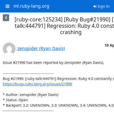
ml.ruby-lang.org
Sign In
[ruby-core:125234] [Ruby Bug#21990] [
talk:444791] Regression: Ruby 4.0 const
crashing
10 Ap
zenspider (Ryan Davis)
Issue #21990 has been reported by zenspider (Ryan Davis).

----------------------------------------

https://bugs.ruby-lang.org/issues/21990
* Author: zenspider (Ryan Davis)

* Status: Open

* Backport: 3.2: UNKNOWN, 3.3: UNKNOWN, 3.4: UNKNOWN, 4.
----------------------------------------
