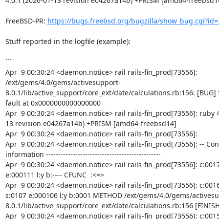
4.0.1 (2026-01-13 revision e04267a14b) +PRISM [amd64-freebsd14
FreeBSD-PR: 
https://bugs.freebsd.org/bugzilla/show_bug.cgi?id
Stuff reported in the logfile (example):

```

Apr  9 00:30:24 <daemon.notice> rail rails-fin_prod[73556]: 
/ext/gems/4.0/gems/activesupport-
8.0.1/lib/active_support/core_ext/date/calculations.rb:156: [BUG]
fault at 0x0000000000000000

Apr  9 00:30:24 <daemon.notice> rail rails-fin_prod[73556]: ruby 4
13 revision e04267a14b) +PRISM [amd64-freebsd14]

Apr  9 00:30:24 <daemon.notice> rail rails-fin_prod[73556]:

Apr  9 00:30:24 <daemon.notice> rail rails-fin_prod[73556]: -- Con
information -----------------------------------------------

Apr  9 00:30:24 <daemon.notice> rail rails-fin_prod[73556]: c:0017 
e:000111 l:y b:---- CFUNC  :<=>

Apr  9 00:30:24 <daemon.notice> rail rails-fin_prod[73556]: c:0016
s:0107 e:000106 l:y b:0001 METHOD /ext/gems/4.0/gems/activesu
8.0.1/lib/active_support/core_ext/date/calculations.rb:156 [FINISH]
Apr  9 00:30:24 <daemon.notice> rail rails-fin_prod[73556]: c:0015 