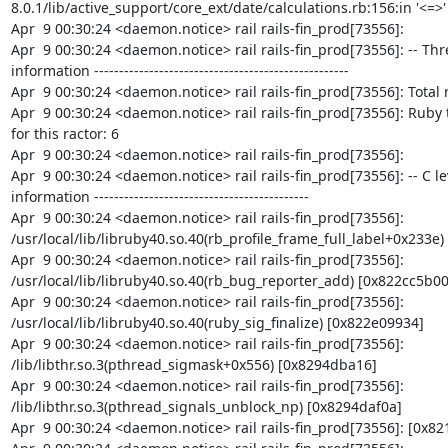
8.0.1/lib/active_support/core_ext/date/calculations.rb:156:in '<=>'

Apr  9 00:30:24 <daemon.notice> rail rails-fin_prod[73556]:

Apr  9 00:30:24 <daemon.notice> rail rails-fin_prod[73556]: -- Thr
information ---------------------------------------------------

Apr  9 00:30:24 <daemon.notice> rail rails-fin_prod[73556]: Total r
Apr  9 00:30:24 <daemon.notice> rail rails-fin_prod[73556]: Ruby 
for this ractor: 6

Apr  9 00:30:24 <daemon.notice> rail rails-fin_prod[73556]:

Apr  9 00:30:24 <daemon.notice> rail rails-fin_prod[73556]: -- C le
information -------------------------------------------

Apr  9 00:30:24 <daemon.notice> rail rails-fin_prod[73556]: 
/usr/local/lib/libruby40.so.40(rb_profile_frame_full_label+0x233e)
Apr  9 00:30:24 <daemon.notice> rail rails-fin_prod[73556]: 
/usr/local/lib/libruby40.so.40(rb_bug_reporter_add) [0x822cc5b00]
Apr  9 00:30:24 <daemon.notice> rail rails-fin_prod[73556]: 
/usr/local/lib/libruby40.so.40(ruby_sig_finalize) [0x822e09934]

Apr  9 00:30:24 <daemon.notice> rail rails-fin_prod[73556]: 
/lib/libthr.so.3(pthread_sigmask+0x556) [0x8294dba16]

Apr  9 00:30:24 <daemon.notice> rail rails-fin_prod[73556]: 
/lib/libthr.so.3(pthread_signals_unblock_np) [0x8294daf0a]

Apr  9 00:30:24 <daemon.notice> rail rails-fin_prod[73556]: [0x82