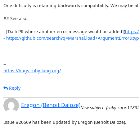
One difficulty is retaining backwards compatibility. We may be ab
## See also

- [Dalli PR where another error message would be added](
https:
- 
https://github.com/search?q=Marshal.load+ArgumentError&ty
https://bugs.ruby-lang.org/
Reply
Eregon (Benoit Daloze)
New subject: [ruby-core:1188
Issue #20669 has been updated by Eregon (Benoit Daloze).
