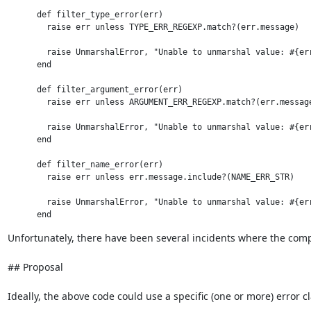
      def filter_type_error(err)

        raise err unless TYPE_ERR_REGEXP.match?(err.message)

        raise UnmarshalError, "Unable to unmarshal value: #{err
      end

      def filter_argument_error(err)

        raise err unless ARGUMENT_ERR_REGEXP.match?(err.message
        raise UnmarshalError, "Unable to unmarshal value: #{err
      end

      def filter_name_error(err)

        raise err unless err.message.include?(NAME_ERR_STR)

        raise UnmarshalError, "Unable to unmarshal value: #{err
Unfortunately, there have been several incidents where the compl
## Proposal

Ideally, the above code could use a specific (one or more) error cl