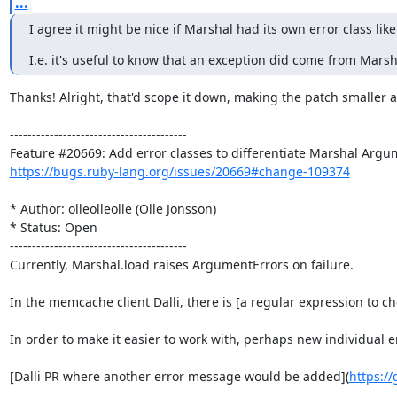
...
I agree it might be nice if Marshal had its own error class li
I.e. it's useful to know that an exception did come from Mar
Thanks! Alright, that'd scope it down, making the patch smaller a
----------------------------------------

https://bugs.ruby-lang.org/issues/20669#change-109374
* Author: olleolleolle (Olle Jonsson)

* Status: Open

----------------------------------------

Currently, Marshal.load raises ArgumentErrors on failure.

In the memcache client Dalli, there is [a regular expression to c
In order to make it easier to work with, perhaps new individua
[Dalli PR where another error message would be added](
https://