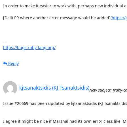
In order to make it easier to work with, perhaps new individua
[Dalli PR where another error message would be added](
https://
https://bugs.ruby-lang.org/
Reply
kjtsanaktsidis (KJ Tsanaktsidis)
New subject: [ruby-c
Issue #20669 has been updated by kjtsanaktsidis (KJ Tsanaktsidis)
I agree it might be nice if Marshal had its own error class like 