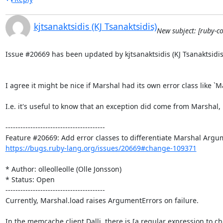
kjtsanaktsidis (KJ Tsanaktsidis)
New subject: [ruby-c
Issue #20669 has been updated by kjtsanaktsidis (KJ Tsanaktsidis)
I agree it might be nice if Marshal had its own error class like 
I.e. it's useful to know that an exception did come from Marshal
----------------------------------------

https://bugs.ruby-lang.org/issues/20669#change-109371
* Author: olleolleolle (Olle Jonsson)

* Status: Open

----------------------------------------

Currently, Marshal.load raises ArgumentErrors on failure.

In the memcache client Dalli, there is [a regular expression to c