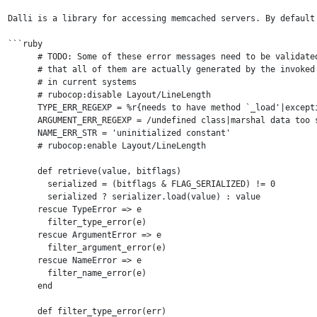
Dalli is a library for accessing memcached servers. By default
```ruby

      # TODO: Some of these error messages need to be validated
      # that all of them are actually generated by the invoked 
      # in current systems

      # rubocop:disable Layout/LineLength

      TYPE_ERR_REGEXP = %r{needs to have method `_load'|except
      ARGUMENT_ERR_REGEXP = /undefined class|marshal data too s
      NAME_ERR_STR = 'uninitialized constant'

      # rubocop:enable Layout/LineLength

      def retrieve(value, bitflags)

        serialized = (bitflags & FLAG_SERIALIZED) != 0

        serialized ? serializer.load(value) : value

      rescue TypeError => e

        filter_type_error(e)

      rescue ArgumentError => e

        filter_argument_error(e)

      rescue NameError => e

        filter_name_error(e)

      end

      def filter_type_error(err)
