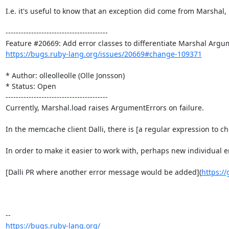
I.e. it's useful to know that an exception did come from Marshal
----------------------------------------

https://bugs.ruby-lang.org/issues/20669#change-109371
* Author: olleolleolle (Olle Jonsson)

* Status: Open

----------------------------------------

Currently, Marshal.load raises ArgumentErrors on failure.

In the memcache client Dalli, there is [a regular expression to c
In order to make it easier to work with, perhaps new individua
[Dalli PR where another error message would be added](
https://
https://bugs.ruby-lang.org/