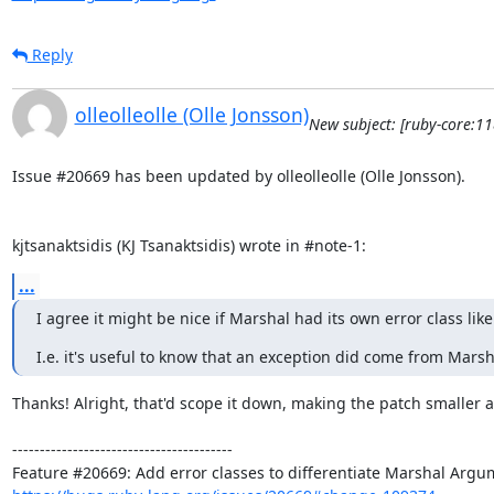
Reply
olleolleolle (Olle Jonsson)
New subject: [ruby-core:1
Issue #20669 has been updated by olleolleolle (Olle Jonsson).

kjtsanaktsidis (KJ Tsanaktsidis) wrote in #note-1:
...
I agree it might be nice if Marshal had its own error class li
I.e. it's useful to know that an exception did come from Mar
Thanks! Alright, that'd scope it down, making the patch smaller a
----------------------------------------
