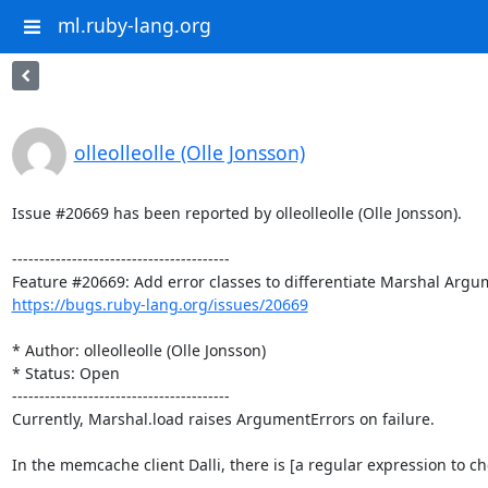
ml.ruby-lang.org
olleolleolle (Olle Jonsson)
Issue #20669 has been reported by olleolleolle (Olle Jonsson).

----------------------------------------

https://bugs.ruby-lang.org/issues/20669
* Author: olleolleolle (Olle Jonsson)

* Status: Open

----------------------------------------

Currently, Marshal.load raises ArgumentErrors on failure.

In the memcache client Dalli, there is [a regular expression to c