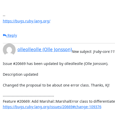
https://bugs.ruby-lang.org/
Reply
olleolleolle (Olle Jonsson)
New subject: [ruby-core:1
Issue #20669 has been updated by olleolleolle (Olle Jonsson).

Description updated

Changed the proposal to be about one error class. Thanks, KJ!

----------------------------------------

https://bugs.ruby-lang.org/issues/20669#change-109376