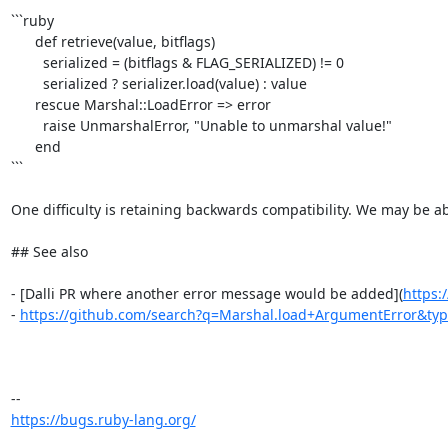
```ruby

      def retrieve(value, bitflags)

        serialized = (bitflags & FLAG_SERIALIZED) != 0

        serialized ? serializer.load(value) : value

      rescue Marshal::LoadError => error

        raise UnmarshalError, "Unable to unmarshal value!"

      end

```

One difficulty is retaining backwards compatibility. We may be ab
## See also

- [Dalli PR where another error message would be added](
https:
- 
https://github.com/search?q=Marshal.load+ArgumentError&ty
https://bugs.ruby-lang.org/