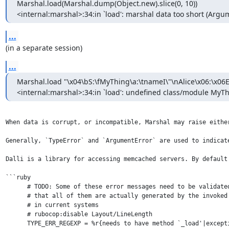
Marshal.load(Marshal.dump(Object.new).slice(0, 10))

<internal:marshal>:34:in `load': marshal data too short (Argu
...
(in a separate session)
...
Marshal.load "\x04\bS:\fMyThing\a:\tnameI\"\nAlice\x06:\x06E
<internal:marshal>:34:in `load': undefined class/module MyT
When data is corrupt, or incompatible, Marshal may raise eithe
Generally, `TypeError` and `ArgumentError` are used to indicat
Dalli is a library for accessing memcached servers. By default
```ruby

      # TODO: Some of these error messages need to be validated
      # that all of them are actually generated by the invoked 
      # in current systems

      # rubocop:disable Layout/LineLength

      TYPE_ERR_REGEXP = %r{needs to have method `_load'|except