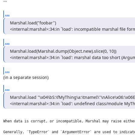
```
...
Marshal.load("foobar")

<internal:marshal>:34:in `load': incompatible marshal file form
...
Marshal.load(Marshal.dump(Object.new).slice(0, 10))

<internal:marshal>:34:in `load': marshal data too short (Argu
...
(in a separate session)
...
Marshal.load "\x04\bS:\fMyThing\a:\tnameI\"\nAlice\x06:\x06E
<internal:marshal>:34:in `load': undefined class/module MyT
When data is corrupt, or incompatible, Marshal may raise eithe
Generally, `TypeError` and `ArgumentError` are used to indicat