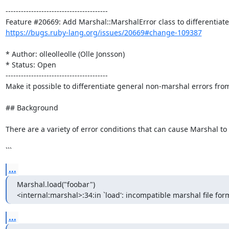
----------------------------------------

https://bugs.ruby-lang.org/issues/20669#change-109387
* Author: olleolleolle (Olle Jonsson)

* Status: Open

----------------------------------------

Make it possible to differentiate general non-marshal errors from
## Background

There are a variety of error conditions that can cause Marshal to
```
...
Marshal.load("foobar")

<internal:marshal>:34:in `load': incompatible marshal file form
...