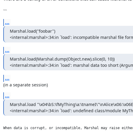
```
...
Marshal.load("foobar")

<internal:marshal>:34:in `load': incompatible marshal file form
...
Marshal.load(Marshal.dump(Object.new).slice(0, 10))

<internal:marshal>:34:in `load': marshal data too short (Argu
...
(in a separate session)
...
Marshal.load "\x04\bS:\fMyThing\a:\tnameI\"\nAlice\x06:\x06E
<internal:marshal>:34:in `load': undefined class/module MyT
When data is corrupt, or incompatible, Marshal may raise eithe