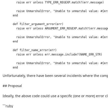
        raise err unless TYPE_ERR_REGEXP.match?(err.message)

        raise UnmarshalError, "Unable to unmarshal value: #{err
      end

      def filter_argument_error(err)

        raise err unless ARGUMENT_ERR_REGEXP.match?(err.message
        raise UnmarshalError, "Unable to unmarshal value: #{err
      end

      def filter_name_error(err)

        raise err unless err.message.include?(NAME_ERR_STR)

        raise UnmarshalError, "Unable to unmarshal value: #{err
Unfortunately, there have been several incidents where the compl
## Proposal

Ideally, the above code could use a specific (one or more) error cl
```ruby
