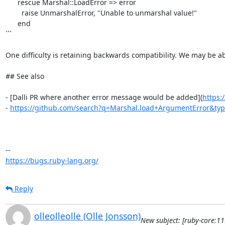
      rescue Marshal::LoadError => error

        raise UnmarshalError, "Unable to unmarshal value!"

      end

```

One difficulty is retaining backwards compatibility. We may be ab
## See also

- [Dalli PR where another error message would be added](
https:
- 
https://github.com/search?q=Marshal.load+ArgumentError&ty
https://bugs.ruby-lang.org/
Reply
olleolleolle (Olle Jonsson)
New subject: [ruby-core:1