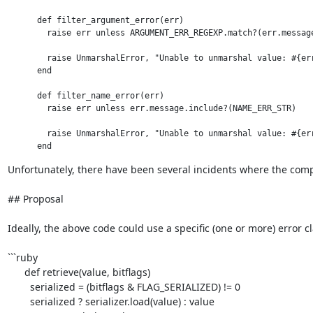
      def filter_argument_error(err)

        raise err unless ARGUMENT_ERR_REGEXP.match?(err.message
        raise UnmarshalError, "Unable to unmarshal value: #{err
      end

      def filter_name_error(err)

        raise err unless err.message.include?(NAME_ERR_STR)

        raise UnmarshalError, "Unable to unmarshal value: #{err
Unfortunately, there have been several incidents where the compl
## Proposal

Ideally, the above code could use a specific (one or more) error cl
```ruby

      def retrieve(value, bitflags)

        serialized = (bitflags & FLAG_SERIALIZED) != 0

        serialized ? serializer.load(value) : value
