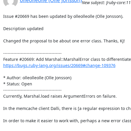
olleolleolle (Olle Jonsson)
New subject: [ruby-core:1
Issue #20669 has been updated by olleolleolle (Olle Jonsson).

Description updated

Changed the proposal to be about one error class. Thanks, KJ!

----------------------------------------

https://bugs.ruby-lang.org/issues/20669#change-109376
* Author: olleolleolle (Olle Jonsson)

* Status: Open

----------------------------------------

Currently, Marshal.load raises ArgumentErrors on failure.

In the memcache client Dalli, there is [a regular expression to c
In order to make it easier to work with, perhaps a new error c