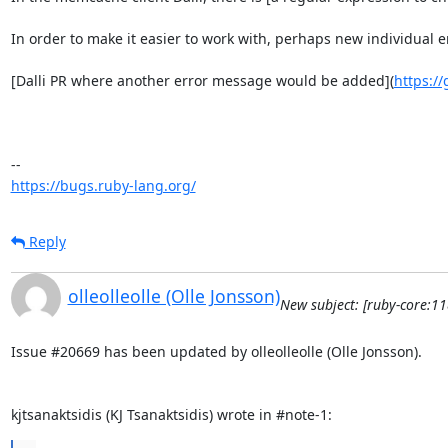
In order to make it easier to work with, perhaps new individua
[Dalli PR where another error message would be added](
https://
https://bugs.ruby-lang.org/
Reply
olleolleolle (Olle Jonsson)
New subject: [ruby-core:1
Issue #20669 has been updated by olleolleolle (Olle Jonsson).

kjtsanaktsidis (KJ Tsanaktsidis) wrote in #note-1: