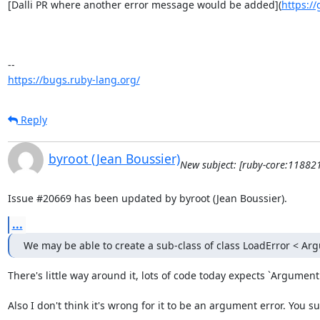
[Dalli PR where another error message would be added](
https://
https://bugs.ruby-lang.org/
Reply
byroot (Jean Boussier)
New subject: [ruby-core:11882
Issue #20669 has been updated by byroot (Jean Boussier).
...
We may be able to create a sub-class of class LoadError < Ar
There's little way around it, lots of code today expects `ArgumentE
Also I don't think it's wrong for it to be an argument error. You 