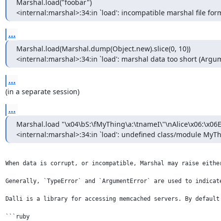
Marshal.load("foobar")

<internal:marshal>:34:in `load': incompatible marshal file form
...
Marshal.load(Marshal.dump(Object.new).slice(0, 10))

<internal:marshal>:34:in `load': marshal data too short (Argu
...
(in a separate session)
...
Marshal.load "\x04\bS:\fMyThing\a:\tnameI\"\nAlice\x06:\x06E
<internal:marshal>:34:in `load': undefined class/module MyT
When data is corrupt, or incompatible, Marshal may raise eithe
Generally, `TypeError` and `ArgumentError` are used to indicat
Dalli is a library for accessing memcached servers. By default
```ruby
