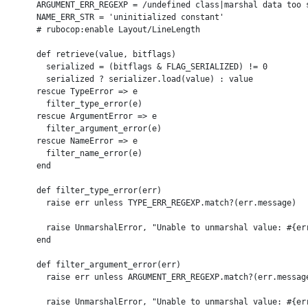
      ARGUMENT_ERR_REGEXP = /undefined class|marshal data too s
      NAME_ERR_STR = 'uninitialized constant'

      # rubocop:enable Layout/LineLength

      def retrieve(value, bitflags)

        serialized = (bitflags & FLAG_SERIALIZED) != 0

        serialized ? serializer.load(value) : value

      rescue TypeError => e

        filter_type_error(e)

      rescue ArgumentError => e

        filter_argument_error(e)

      rescue NameError => e

        filter_name_error(e)

      end

      def filter_type_error(err)

        raise err unless TYPE_ERR_REGEXP.match?(err.message)

        raise UnmarshalError, "Unable to unmarshal value: #{err
      end

      def filter_argument_error(err)

        raise err unless ARGUMENT_ERR_REGEXP.match?(err.message
        raise UnmarshalError, "Unable to unmarshal value: #{err