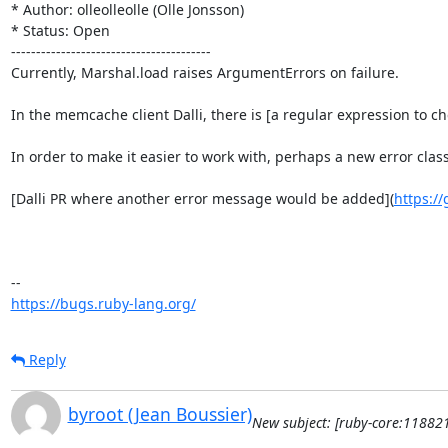
* Author: olleolleolle (Olle Jonsson)

* Status: Open

----------------------------------------

Currently, Marshal.load raises ArgumentErrors on failure.

In the memcache client Dalli, there is [a regular expression to c
In order to make it easier to work with, perhaps a new error c
[Dalli PR where another error message would be added](
https://
https://bugs.ruby-lang.org/
Reply
byroot (Jean Boussier)
New subject: [ruby-core:11882