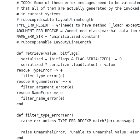
      # TODO: Some of these error messages need to be validated
      # that all of them are actually generated by the invoked 
      # in current systems

      # rubocop:disable Layout/LineLength

      TYPE_ERR_REGEXP = %r{needs to have method `_load'|except
      ARGUMENT_ERR_REGEXP = /undefined class|marshal data too s
      NAME_ERR_STR = 'uninitialized constant'

      # rubocop:enable Layout/LineLength

      def retrieve(value, bitflags)

        serialized = (bitflags & FLAG_SERIALIZED) != 0

        serialized ? serializer.load(value) : value

      rescue TypeError => e

        filter_type_error(e)

      rescue ArgumentError => e

        filter_argument_error(e)

      rescue NameError => e

        filter_name_error(e)

      end

      def filter_type_error(err)

        raise err unless TYPE_ERR_REGEXP.match?(err.message)

        raise UnmarshalError, "Unable to unmarshal value: #{err
      end
