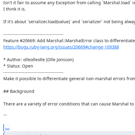
Isn't it fair to assume any Exception from calling `Marshal.load` 
I think it is.

If it's about `serializer.load(value)` and `serializer` not being al
----------------------------------------

https://bugs.ruby-lang.org/issues/20669#change-109388
* Author: olleolleolle (Olle Jonsson)

* Status: Open

----------------------------------------

Make it possible to differentiate general non-marshal errors from
## Background

There are a variety of error conditions that can cause Marshal to
```
...