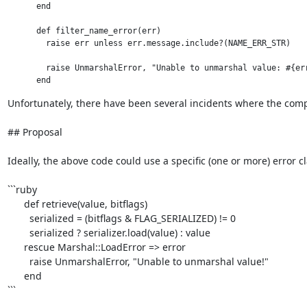
      end

      def filter_name_error(err)

        raise err unless err.message.include?(NAME_ERR_STR)

        raise UnmarshalError, "Unable to unmarshal value: #{err
Unfortunately, there have been several incidents where the compl
## Proposal

Ideally, the above code could use a specific (one or more) error cl
```ruby

      def retrieve(value, bitflags)

        serialized = (bitflags & FLAG_SERIALIZED) != 0

        serialized ? serializer.load(value) : value

      rescue Marshal::LoadError => error

        raise UnmarshalError, "Unable to unmarshal value!"

      end

```
