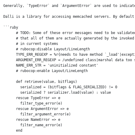
Generally, `TypeError` and `ArgumentError` are used to indicat
Dalli is a library for accessing memcached servers. By default
```ruby

      # TODO: Some of these error messages need to be validated
      # that all of them are actually generated by the invoked 
      # in current systems

      # rubocop:disable Layout/LineLength

      TYPE_ERR_REGEXP = %r{needs to have method `_load'|except
      ARGUMENT_ERR_REGEXP = /undefined class|marshal data too s
      NAME_ERR_STR = 'uninitialized constant'

      # rubocop:enable Layout/LineLength

      def retrieve(value, bitflags)

        serialized = (bitflags & FLAG_SERIALIZED) != 0

        serialized ? serializer.load(value) : value

      rescue TypeError => e

        filter_type_error(e)

      rescue ArgumentError => e

        filter_argument_error(e)

      rescue NameError => e

        filter_name_error(e)

      end
