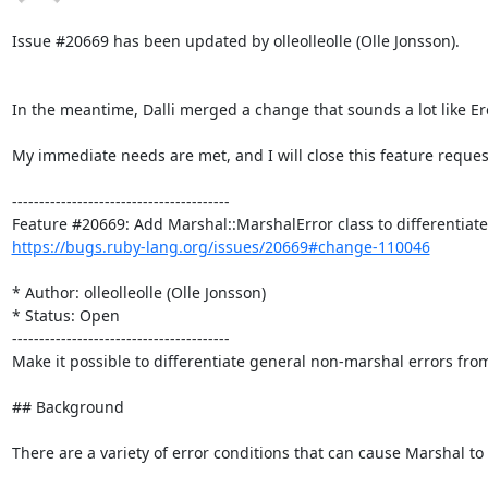
Issue #20669 has been updated by olleolleolle (Olle Jonsson).

In the meantime, Dalli merged a change that sounds a lot like E
My immediate needs are met, and I will close this feature request
----------------------------------------

https://bugs.ruby-lang.org/issues/20669#change-110046
* Author: olleolleolle (Olle Jonsson)

* Status: Open

----------------------------------------

Make it possible to differentiate general non-marshal errors from
## Background

There are a variety of error conditions that can cause Marshal to