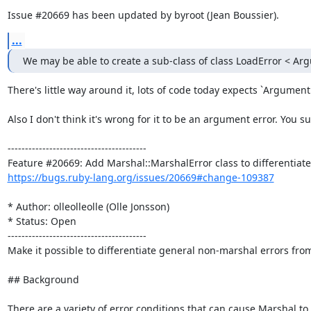
Issue #20669 has been updated by byroot (Jean Boussier).
...
We may be able to create a sub-class of class LoadError < Ar
There's little way around it, lots of code today expects `ArgumentE
Also I don't think it's wrong for it to be an argument error. You 
----------------------------------------

https://bugs.ruby-lang.org/issues/20669#change-109387
* Author: olleolleolle (Olle Jonsson)

* Status: Open

----------------------------------------

Make it possible to differentiate general non-marshal errors from
## Background

There are a variety of error conditions that can cause Marshal to