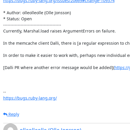
https://bugs.ruby-lang.org/issues/20669#change-109374
* Author: olleolleolle (Olle Jonsson)

* Status: Open

----------------------------------------

Currently, Marshal.load raises ArgumentErrors on failure.

In the memcache client Dalli, there is [a regular expression to c
In order to make it easier to work with, perhaps new individua
[Dalli PR where another error message would be added](
https://
https://bugs.ruby-lang.org/
Reply