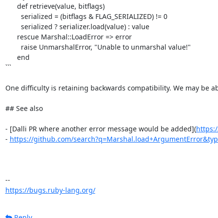
      def retrieve(value, bitflags)

        serialized = (bitflags & FLAG_SERIALIZED) != 0

        serialized ? serializer.load(value) : value

      rescue Marshal::LoadError => error

        raise UnmarshalError, "Unable to unmarshal value!"

      end

```

One difficulty is retaining backwards compatibility. We may be ab
## See also

- [Dalli PR where another error message would be added](
https:
- 
https://github.com/search?q=Marshal.load+ArgumentError&ty
https://bugs.ruby-lang.org/
Reply