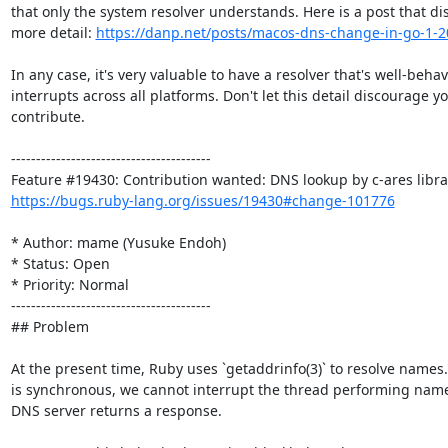
that only the system resolver understands. Here is a post that dis
more detail: 
https://danp.net/posts/macos-dns-change-in-go-1-2
In any case, it's very valuable to have a resolver that's well-behav
interrupts across all platforms. Don't let this detail discourage you
contribute.

----------------------------------------

https://bugs.ruby-lang.org/issues/19430#change-101776
* Author: mame (Yusuke Endoh)

* Status: Open

* Priority: Normal

----------------------------------------

## Problem

At the present time, Ruby uses `getaddrinfo(3)` to resolve names.
is synchronous, we cannot interrupt the thread performing name r
DNS server returns a response.
