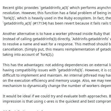
Recent glibc provides `getaddrinfo_a(3)` which performs asynch
resolution. However, this function has a fatal problem of being i
`fork(2)`, which is heavily used in the Ruby ecosystem. In fact, the
`getaddrinfo_a(3)` (#17134) has been revert because it fails rails t
Another alternative is to have a worker pthread inside Ruby that c
Instead of calling getaddrinfo(3) directly, `Addrinfo.getaddrinfo`
to resolve a name and wait for a response. This method should b
cancellation. (Simply put, this means reimplementation of getadd
taking into account of `fork(2).)

This has the advantages: not adding dependencies on external li
having compatibility issues with `getaddrinfo(3)`. However, it is 
difficult to implement and maintain. An internal pthread may have
on the execution efficiency and memory usage. Also, we may nee
mechanism to dynamically change the number of workers depend
It would be ideal if we could try and evaluate both approaches. B
impression is that using c-ares is the quickest and best compromi