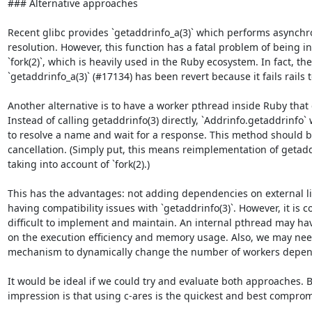
### Alternative approaches

Recent glibc provides `getaddrinfo_a(3)` which performs asynch
resolution. However, this function has a fatal problem of being i
`fork(2)`, which is heavily used in the Ruby ecosystem. In fact, the
`getaddrinfo_a(3)` (#17134) has been revert because it fails rails t
Another alternative is to have a worker pthread inside Ruby that c
Instead of calling getaddrinfo(3) directly, `Addrinfo.getaddrinfo`
to resolve a name and wait for a response. This method should b
cancellation. (Simply put, this means reimplementation of getadd
taking into account of `fork(2).)

This has the advantages: not adding dependencies on external li
having compatibility issues with `getaddrinfo(3)`. However, it is 
difficult to implement and maintain. An internal pthread may have
on the execution efficiency and memory usage. Also, we may nee
mechanism to dynamically change the number of workers depend
It would be ideal if we could try and evaluate both approaches. B
impression is that using c-ares is the quickest and best compromi