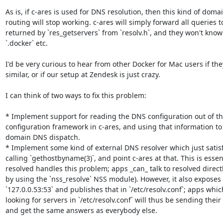
As is, if c-ares is used for DNS resolution, then this kind of domai
routing will stop working. c-ares will simply forward all queries t
returned by `res_getservers` from `resolv.h`, and they won't know
`.docker` etc.

I'd be very curious to hear from other Docker for Mac users if th
similar, or if our setup at Zendesk is just crazy.

I can think of two ways to fix this problem:

* Implement support for reading the DNS configuration out of th
configuration framework in c-ares, and using that information t
domain DNS dispatch.

* Implement some kind of external DNS resolver which just satisfi
calling `gethostbyname(3)`, and point c-ares at that. This is esse
resolved handles this problem; apps _can_ talk to resolved directly
by using the `nss_resolve` NSS module). However, it also exposes 
`127.0.0.53:53` and publishes that in `/etc/resolv.conf`; apps whi
looking for servers in `/etc/resolv.conf` will thus be sending their
and get the same answers as everybody else.
