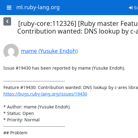
ml.ruby-lang.org
Si
[ruby-core:112326] [Ruby master Feat
Contribution wanted: DNS lookup by c-a
mame (Yusuke Endoh)
Issue #19430 has been reported by mame (Yusuke Endoh).

----------------------------------------

https://bugs.ruby-lang.org/issues/19430
* Author: mame (Yusuke Endoh)

* Status: Open

* Priority: Normal

----------------------------------------

## Problem
