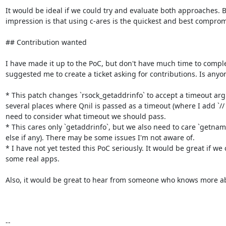
It would be ideal if we could try and evaluate both approaches. B
impression is that using c-ares is the quickest and best compromi
## Contribution wanted

I have made it up to the PoC, but don't have much time to comple
suggested me to create a ticket asking for contributions. Is anyone
* This patch changes `rsock_getaddrinfo` to accept a timeout arg
several places where Qnil is passed as a timeout (where I add `//
need to consider what timeout we should pass.

* This cares only `getaddrinfo`, but we also need to care `getnam
else if any). There may be some issues I'm not aware of.

* I have not yet tested this PoC seriously. It would be great if we 
some real apps.

Also, it would be great to hear from someone who knows more abo