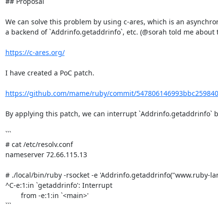
## Proposal

We can solve this problem by using c-ares, which is an asynchron
a backend of `Addrinfo.getaddrinfo`, etc. (@sorah told me about thi
https://c-ares.org/
I have created a PoC patch.

https://github.com/mame/ruby/commit/547806146993bbc25984
By applying this patch, we can interrupt `Addrinfo.getaddrinfo` by
```

# cat /etc/resolv.conf

nameserver 72.66.115.13

# ./local/bin/ruby -rsocket -e 'Addrinfo.getaddrinfo("www.ruby-lang
^C-e:1:in `getaddrinfo': Interrupt

        from -e:1:in `<main>'

```
