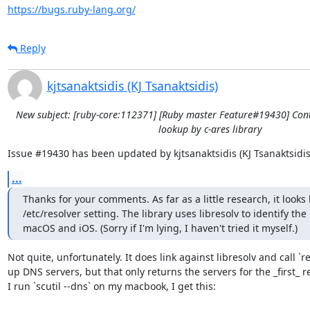
https://bugs.ruby-lang.org/
Reply
kjtsanaktsidis (KJ Tsanaktsidis)
New subject: [ruby-core:112371] [Ruby master Feature#19430] Con
lookup by c-ares library
Issue #19430 has been updated by kjtsanaktsidis (KJ Tsanaktsidis
...
Thanks for your comments. As far as a little research, it looks 
/etc/resolver setting. The library uses libresolv to identify th
macOS and iOS. (Sorry if I'm lying, I haven't tried it myself.)
Not quite, unfortunately. It does link against libresolv and call `re
up DNS servers, but that only returns the servers for the _first_ re
I run `scutil --dns` on my macbook, I get this:
