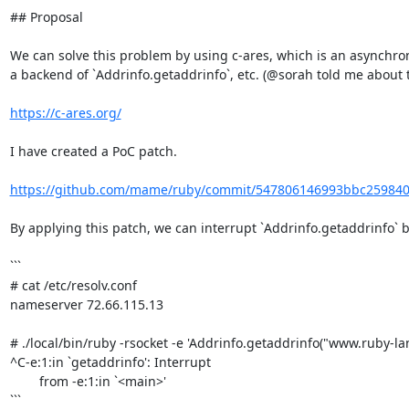
## Proposal

We can solve this problem by using c-ares, which is an asynchron
a backend of `Addrinfo.getaddrinfo`, etc. (@sorah told me about thi
https://c-ares.org/
I have created a PoC patch.

https://github.com/mame/ruby/commit/547806146993bbc25984
By applying this patch, we can interrupt `Addrinfo.getaddrinfo` by
```

# cat /etc/resolv.conf

nameserver 72.66.115.13

# ./local/bin/ruby -rsocket -e 'Addrinfo.getaddrinfo("www.ruby-lang
^C-e:1:in `getaddrinfo': Interrupt

        from -e:1:in `<main>'

```
