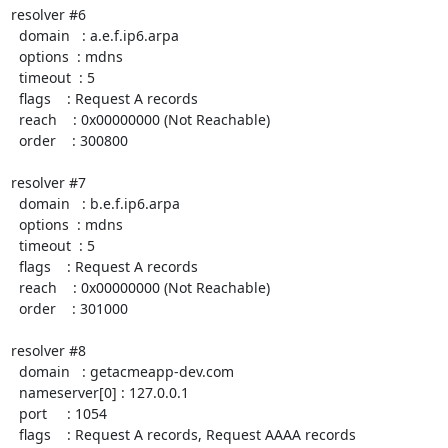
resolver #6

  domain   : a.e.f.ip6.arpa

  options  : mdns

  timeout  : 5

  flags    : Request A records

  reach    : 0x00000000 (Not Reachable)

  order    : 300800

resolver #7

  domain   : b.e.f.ip6.arpa

  options  : mdns

  timeout  : 5

  flags    : Request A records

  reach    : 0x00000000 (Not Reachable)

  order    : 301000

resolver #8

  domain   : getacmeapp-dev.com

  nameserver[0] : 127.0.0.1

  port     : 1054

  flags    : Request A records, Request AAAA records
