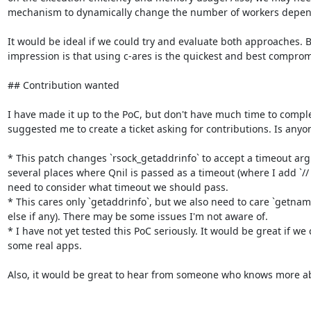
mechanism to dynamically change the number of workers depend
It would be ideal if we could try and evaluate both approaches. B
impression is that using c-ares is the quickest and best compromi
## Contribution wanted

I have made it up to the PoC, but don't have much time to comple
suggested me to create a ticket asking for contributions. Is anyone
* This patch changes `rsock_getaddrinfo` to accept a timeout arg
several places where Qnil is passed as a timeout (where I add `//
need to consider what timeout we should pass.

* This cares only `getaddrinfo`, but we also need to care `getnam
else if any). There may be some issues I'm not aware of.

* I have not yet tested this PoC seriously. It would be great if we 
some real apps.

Also, it would be great to hear from someone who knows more abo