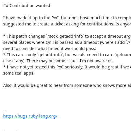
## Contribution wanted

I have made it up to the PoC, but don't have much time to comple
suggested me to create a ticket asking for contributions. Is anyone
* This patch changes `rsock_getaddrinfo` to accept a timeout arg
several places where Qnil is passed as a timeout (where I add `//
need to consider what timeout we should pass.

* This cares only `getaddrinfo`, but we also need to care `getnam
else if any). There may be some issues I'm not aware of.

* I have not yet tested this PoC seriously. It would be great if we 
some real apps.

Also, it would be great to hear from someone who knows more abo
https://bugs.ruby-lang.org/