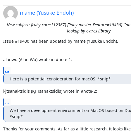
mame (Yusuke Endoh)
New subject: [ruby-core:112367] [Ruby master Feature#19430] Con
lookup by c-ares library
Issue #19430 has been updated by mame (Yusuke Endoh).

alanwu (Alan Wu) wrote in #note-1:
...
Here is a potential consideration for macOS. *snip*
kjtsanaktsidis (KJ Tsanaktsidis) wrote in #note-2:
...
We have a development environment on MacOS based on Dock
*snip*
Thanks for your comments. As far as a little research, it looks like