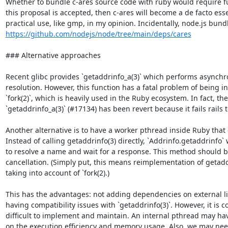
Whether to bundle c-ares source code with ruby would require fur
this proposal is accepted, then c-ares will become a de facto ess
https://github.com/nodejs/node/tree/main/deps/cares
### Alternative approaches

Recent glibc provides `getaddrinfo_a(3)` which performs asynch
resolution. However, this function has a fatal problem of being i
`fork(2)`, which is heavily used in the Ruby ecosystem. In fact, the
`getaddrinfo_a(3)` (#17134) has been revert because it fails rails t
Another alternative is to have a worker pthread inside Ruby that c
Instead of calling getaddrinfo(3) directly, `Addrinfo.getaddrinfo`
to resolve a name and wait for a response. This method should b
cancellation. (Simply put, this means reimplementation of getadd
taking into account of `fork(2).)

This has the advantages: not adding dependencies on external li
having compatibility issues with `getaddrinfo(3)`. However, it is 
difficult to implement and maintain. An internal pthread may have
on the execution efficiency and memory usage. Also, we may nee