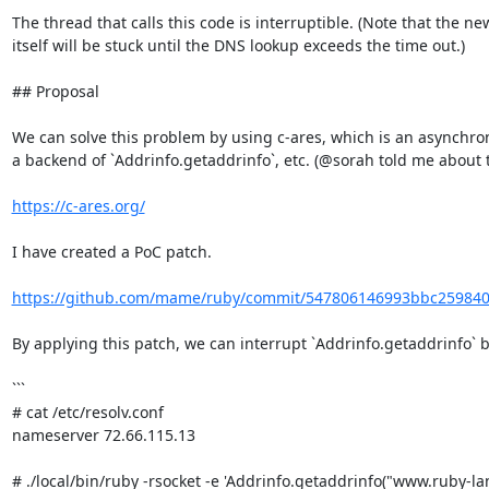
The thread that calls this code is interruptible. (Note that the ne
itself will be stuck until the DNS lookup exceeds the time out.)

## Proposal

We can solve this problem by using c-ares, which is an asynchron
a backend of `Addrinfo.getaddrinfo`, etc. (@sorah told me about thi
https://c-ares.org/
I have created a PoC patch.

https://github.com/mame/ruby/commit/547806146993bbc25984
By applying this patch, we can interrupt `Addrinfo.getaddrinfo` by
```

# cat /etc/resolv.conf

nameserver 72.66.115.13

# ./local/bin/ruby -rsocket -e 'Addrinfo.getaddrinfo("www.ruby-lang