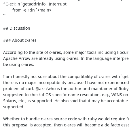
^C-e:1:in `getaddrinfo': Interrupt

        from -e:1:in `<main>'

```

## Discussion

### About c-ares

According to the site of c-ares, some major tools including libcur
Apache Arrow are already using c-ares. In the language interpret
be using c-ares.

I am honestly not sure about the compatibility of c-ares with `geta
there is no major incompatibility because I have not experienced
problem of curl. @akr (who is the author and maintainer of Ruby's
suggested to check if OS-specific name resolution, e.g., WINS on
Solaris, etc., is supported. He also said that it may be acceptable 
supported.

Whether to bundle c-ares source code with ruby would require fur
this proposal is accepted, then c-ares will become a de facto ess