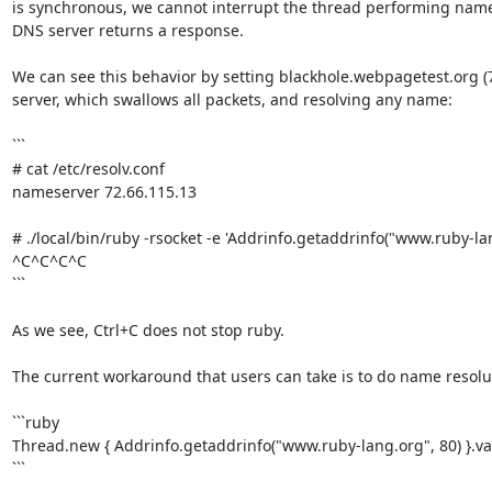
is synchronous, we cannot interrupt the thread performing name r
DNS server returns a response.

We can see this behavior by setting blackhole.webpagetest.org (7
server, which swallows all packets, and resolving any name:

```

# cat /etc/resolv.conf

nameserver 72.66.115.13

# ./local/bin/ruby -rsocket -e 'Addrinfo.getaddrinfo("www.ruby-lang
^C^C^C^C

```

As we see, Ctrl+C does not stop ruby.

The current workaround that users can take is to do name resolut
```ruby

Thread.new { Addrinfo.getaddrinfo("www.ruby-lang.org", 80) }.val
```
