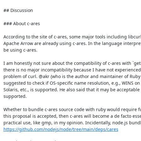
## Discussion

### About c-ares

According to the site of c-ares, some major tools including libcur
Apache Arrow are already using c-ares. In the language interpret
be using c-ares.

I am honestly not sure about the compatibility of c-ares with `geta
there is no major incompatibility because I have not experienced
problem of curl. @akr (who is the author and maintainer of Ruby's
suggested to check if OS-specific name resolution, e.g., WINS on
Solaris, etc., is supported. He also said that it may be acceptable 
supported.

Whether to bundle c-ares source code with ruby would require fur
this proposal is accepted, then c-ares will become a de facto ess
https://github.com/nodejs/node/tree/main/deps/cares