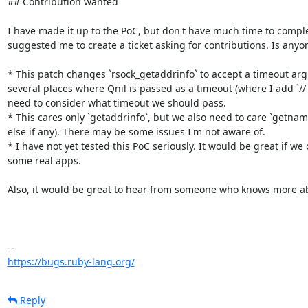
## Contribution wanted

I have made it up to the PoC, but don't have much time to comple
suggested me to create a ticket asking for contributions. Is anyone
* This patch changes `rsock_getaddrinfo` to accept a timeout arg
several places where Qnil is passed as a timeout (where I add `//
need to consider what timeout we should pass.

* This cares only `getaddrinfo`, but we also need to care `getnam
else if any). There may be some issues I'm not aware of.

* I have not yet tested this PoC seriously. It would be great if we 
some real apps.

Also, it would be great to hear from someone who knows more abo
https://bugs.ruby-lang.org/
Reply