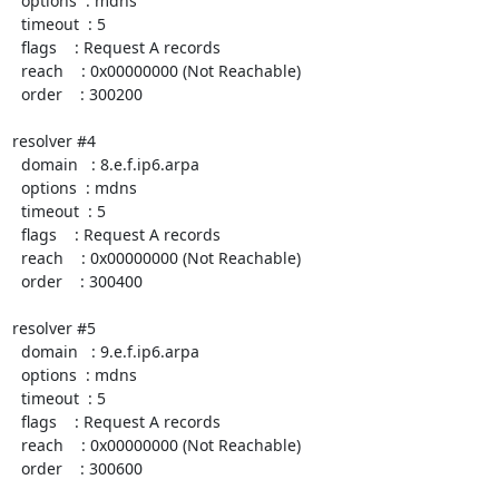
  options  : mdns

  timeout  : 5

  flags    : Request A records

  reach    : 0x00000000 (Not Reachable)

  order    : 300200

resolver #4

  domain   : 8.e.f.ip6.arpa

  options  : mdns

  timeout  : 5

  flags    : Request A records

  reach    : 0x00000000 (Not Reachable)

  order    : 300400

resolver #5

  domain   : 9.e.f.ip6.arpa

  options  : mdns

  timeout  : 5

  flags    : Request A records

  reach    : 0x00000000 (Not Reachable)

  order    : 300600
