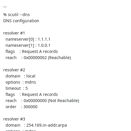
```

% scutil --dns

DNS configuration

resolver #1

  nameserver[0] : 1.1.1.1

  nameserver[1] : 1.0.0.1

  flags    : Request A records

  reach    : 0x00000002 (Reachable)

resolver #2

  domain   : local

  options  : mdns

  timeout  : 5

  flags    : Request A records

  reach    : 0x00000000 (Not Reachable)

  order    : 300000

resolver #3

  domain   : 254.169.in-addr.arpa
