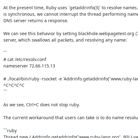
At the present time, Ruby uses `getaddrinfo(3)` to resolve names.
is synchronous, we cannot interrupt the thread performing name r
DNS server returns a response.

We can see this behavior by setting blackhole.webpagetest.org (7
server, which swallows all packets, and resolving any name:

```

# cat /etc/resolv.conf

nameserver 72.66.115.13

# ./local/bin/ruby -rsocket -e 'Addrinfo.getaddrinfo("www.ruby-lang
^C^C^C^C

```

As we see, Ctrl+C does not stop ruby.

The current workaround that users can take is to do name resolut
```ruby

Thread.new { Addrinfo.getaddrinfo("www.ruby-lang.org", 80) }.val