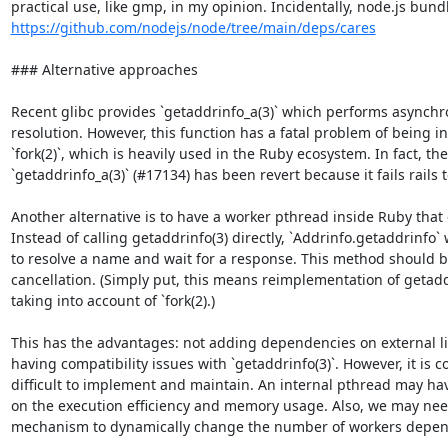
https://github.com/nodejs/node/tree/main/deps/cares
### Alternative approaches

Recent glibc provides `getaddrinfo_a(3)` which performs asynch
resolution. However, this function has a fatal problem of being i
`fork(2)`, which is heavily used in the Ruby ecosystem. In fact, the
`getaddrinfo_a(3)` (#17134) has been revert because it fails rails t
Another alternative is to have a worker pthread inside Ruby that c
Instead of calling getaddrinfo(3) directly, `Addrinfo.getaddrinfo`
to resolve a name and wait for a response. This method should b
cancellation. (Simply put, this means reimplementation of getadd
taking into account of `fork(2).)

This has the advantages: not adding dependencies on external li
having compatibility issues with `getaddrinfo(3)`. However, it is 
difficult to implement and maintain. An internal pthread may have
on the execution efficiency and memory usage. Also, we may nee
mechanism to dynamically change the number of workers depend