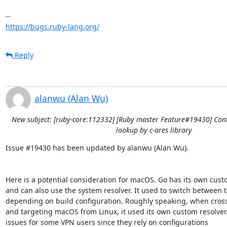
https://bugs.ruby-lang.org/
Reply
alanwu (Alan Wu)
New subject: [ruby-core:112332] [Ruby master Feature#19430] Con
lookup by c-ares library
Issue #19430 has been updated by alanwu (Alan Wu).

Here is a potential consideration for macOS. Go has its own cust
and can also use the system resolver. It used to switch between t
depending on build configuration. Roughly speaking, when cross
and targeting macOS from Linux, it used its own custom resolver.
issues for some VPN users since they rely on configurations
