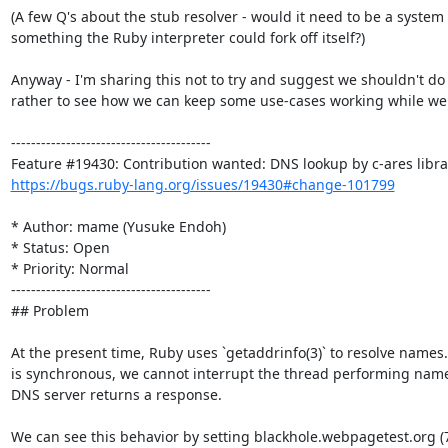
(A few Q's about the stub resolver - would it need to be a system or
something the Ruby interpreter could fork off itself?)

Anyway - I'm sharing this not to try and suggest we shouldn't do a
rather to see how we can keep some use-cases working while we do
----------------------------------------

https://bugs.ruby-lang.org/issues/19430#change-101799
* Author: mame (Yusuke Endoh)

* Status: Open

* Priority: Normal

----------------------------------------

## Problem

At the present time, Ruby uses `getaddrinfo(3)` to resolve names.
is synchronous, we cannot interrupt the thread performing name r
DNS server returns a response.

We can see this behavior by setting blackhole.webpagetest.org (7