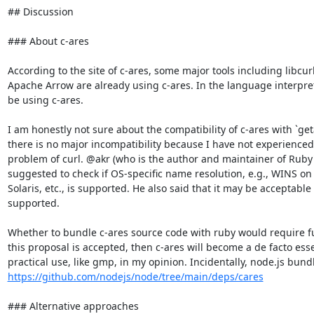
## Discussion

### About c-ares

According to the site of c-ares, some major tools including libcur
Apache Arrow are already using c-ares. In the language interpret
be using c-ares.

I am honestly not sure about the compatibility of c-ares with `geta
there is no major incompatibility because I have not experienced
problem of curl. @akr (who is the author and maintainer of Ruby's
suggested to check if OS-specific name resolution, e.g., WINS on
Solaris, etc., is supported. He also said that it may be acceptable 
supported.

Whether to bundle c-ares source code with ruby would require fur
this proposal is accepted, then c-ares will become a de facto ess
https://github.com/nodejs/node/tree/main/deps/cares
### Alternative approaches
