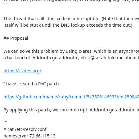
```

The thread that calls this code is interruptible. (Note that the ne
itself will be stuck until the DNS lookup exceeds the time out.)

## Proposal

We can solve this problem by using c-ares, which is an asynchron
a backend of `Addrinfo.getaddrinfo`, etc. (@sorah told me about thi
https://c-ares.org/
I have created a PoC patch.

https://github.com/mame/ruby/commit/547806146993bbc25984
By applying this patch, we can interrupt `Addrinfo.getaddrinfo` by
```

# cat /etc/resolv.conf

nameserver 72.66.115.13
