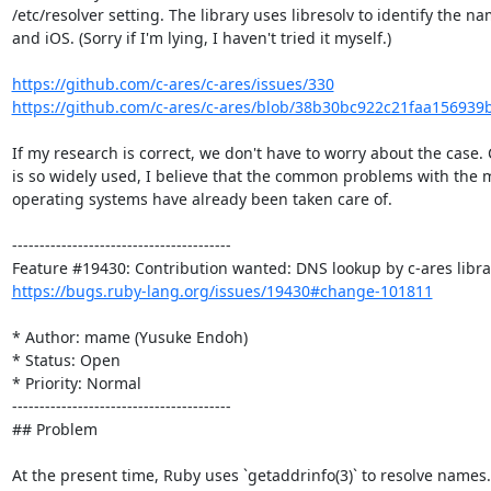
/etc/resolver setting. The library uses libresolv to identify the 
and iOS. (Sorry if I'm lying, I haven't tried it myself.)

https://github.com/c-ares/c-ares/issues/330
https://github.com/c-ares/c-ares/blob/38b30bc922c21faa156939
If my research is correct, we don't have to worry about the case. 
is so widely used, I believe that the common problems with the
operating systems have already been taken care of.

----------------------------------------

https://bugs.ruby-lang.org/issues/19430#change-101811
* Author: mame (Yusuke Endoh)

* Status: Open

* Priority: Normal

----------------------------------------

## Problem

At the present time, Ruby uses `getaddrinfo(3)` to resolve names.