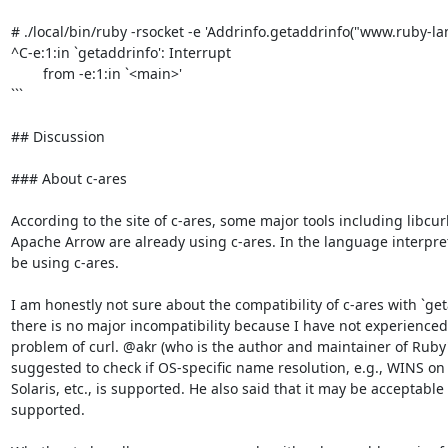
# ./local/bin/ruby -rsocket -e 'Addrinfo.getaddrinfo("www.ruby-lang
^C-e:1:in `getaddrinfo': Interrupt

        from -e:1:in `<main>'

```

## Discussion

### About c-ares

According to the site of c-ares, some major tools including libcur
Apache Arrow are already using c-ares. In the language interpret
be using c-ares.

I am honestly not sure about the compatibility of c-ares with `geta
there is no major incompatibility because I have not experienced
problem of curl. @akr (who is the author and maintainer of Ruby's
suggested to check if OS-specific name resolution, e.g., WINS on
Solaris, etc., is supported. He also said that it may be acceptable 
supported.
