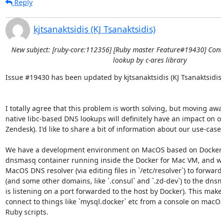
Reply
kjtsanaktsidis (KJ Tsanaktsidis)
New subject: [ruby-core:112356] [Ruby master Feature#19430] Con
lookup by c-ares library
Issue #19430 has been updated by kjtsanaktsidis (KJ Tsanaktsidis)
I totally agree that this problem is worth solving, but moving aw
native libc-based DNS lookups will definitely have an impact on ou
Zendesk). I'd like to share a bit of information about our use-case.
We have a development environment on MacOS based on Docker 
dnsmasq container running inside the Docker for Mac VM, and we
MacOS DNS resolver (via editing files in `/etc/resolver`) to forward
(and some other domains, like `.consul` and `.zd-dev`) to the dns
is listening on a port forwarded to the host by Docker). This makes
connect to things like `mysql.docker` etc from a console on macO
Ruby scripts.
