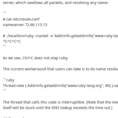
server, which swallows all packets, and resolving any name:

```

# cat /etc/resolv.conf

nameserver 72.66.115.13

# ./local/bin/ruby -rsocket -e 'Addrinfo.getaddrinfo("www.ruby-lang
^C^C^C^C

```

As we see, Ctrl+C does not stop ruby.

The current workaround that users can take is to do name resolut
```ruby

Thread.new { Addrinfo.getaddrinfo("www.ruby-lang.org", 80) }.val
```

The thread that calls this code is interruptible. (Note that the ne
itself will be stuck until the DNS lookup exceeds the time out.)
