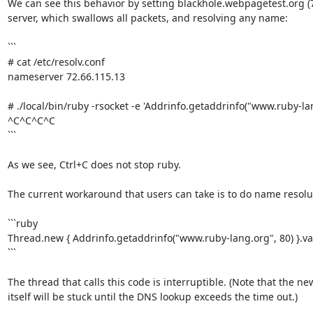
We can see this behavior by setting blackhole.webpagetest.org (7
server, which swallows all packets, and resolving any name:

```

# cat /etc/resolv.conf

nameserver 72.66.115.13

# ./local/bin/ruby -rsocket -e 'Addrinfo.getaddrinfo("www.ruby-lang
^C^C^C^C

```

As we see, Ctrl+C does not stop ruby.

The current workaround that users can take is to do name resolut
```ruby

Thread.new { Addrinfo.getaddrinfo("www.ruby-lang.org", 80) }.val
```

The thread that calls this code is interruptible. (Note that the ne
itself will be stuck until the DNS lookup exceeds the time out.)
