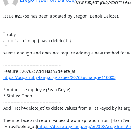
New subject: [ruby-core:1193
Issue #20768 has been updated by Eregon (Benoit Daloze).

```ruby

a, c = [:a, :c].map { hash.delete(it) }

```

seems enough and does not require adding a new method for what
----------------------------------------

https://bugs.ruby-lang.org/issues/20768#change-110005
* Author: seanpdoyle (Sean Doyle)

* Status: Open

----------------------------------------

Add `Hash#delete_at` to delete values from a list keyed by its arg
The interface and return values draw inspiration from [Hash#val
[Array#delete_at](
https://docs.ruby-lang.org/en/3.3/Array.html#