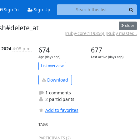
Sign In
Sign Up
older
sh#delete_at
[ruby-core:119356] [Ruby master...
p 2024
4:08 p.m.
674
677
Age (days ago)
Last active (days ago)
List overview
Download
1 comments
2 participants
Add to favorites
TAGS
PARTICIPANTS (2)