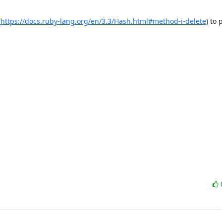
(
https://docs.ruby-lang.org/en/3.3/Hash.html#method-i-delete
) to 