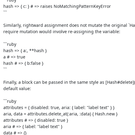
hash => { c: } # => raises NoMatchingPatternKeyError

```

Similarly, rightward assignment does not mutate the original `Has
require mutation would involve re-assigning the variable:

```ruby

hash => { a:, **hash }

a # => true

hash # => { b:false }

```

Finally, a block can be passed in the same style as [Hash#delete]
default value:

```ruby

attributes = { disabled: true, aria: { label: "label text" } }

aria, data = attributes.delete_at(:aria, :data) { Hash.new }

attributes # => { disabled: true }

aria # => { label: "label text" }

data # => {}
