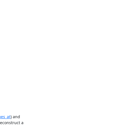
ues_at
) and 
econstruct a 