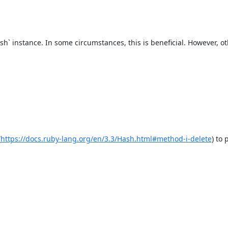
h` instance. In some circumstances, this is beneficial. However, oth
(
https://docs.ruby-lang.org/en/3.3/Hash.html#method-i-delete
) to 