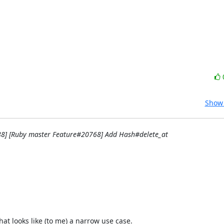
Show 
88] [Ruby master Feature#20768] Add Hash#delete_at
 looks like (to me) a narrow use case.
