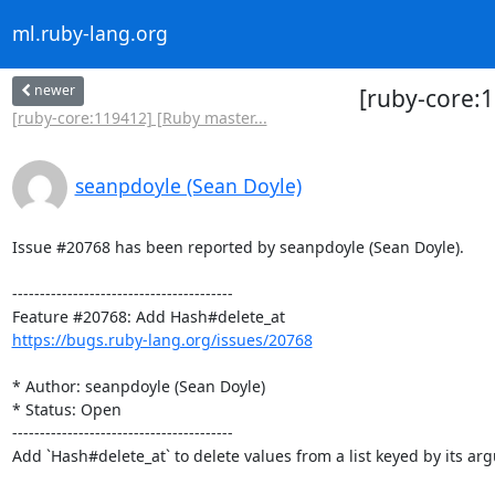
ml.ruby-lang.org
newer
[ruby-core:
[ruby-core:119412] [Ruby master...
seanpdoyle (Sean Doyle)
Issue #20768 has been reported by seanpdoyle (Sean Doyle).

----------------------------------------

https://bugs.ruby-lang.org/issues/20768
* Author: seanpdoyle (Sean Doyle)

* Status: Open

----------------------------------------

Add `Hash#delete_at` to delete values from a list keyed by its arg