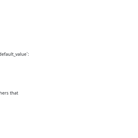
fault_value`:

ers that 