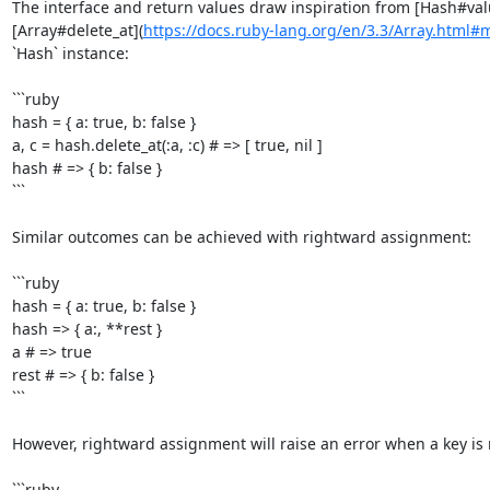
The interface and return values draw inspiration from [Hash#val
[Array#delete_at](
https://docs.ruby-lang.org/en/3.3/Array.html#
`Hash` instance:

```ruby

hash = { a: true, b: false }

a, c = hash.delete_at(:a, :c) # => [ true, nil ]

hash # => { b: false }

```

Similar outcomes can be achieved with rightward assignment:

```ruby

hash = { a: true, b: false }

hash => { a:, **rest }

a # => true

rest # => { b: false }

```

However, rightward assignment will raise an error when a key is m
```ruby
