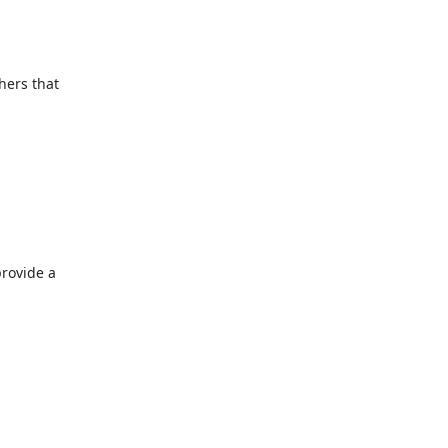
ers that 
provide a 