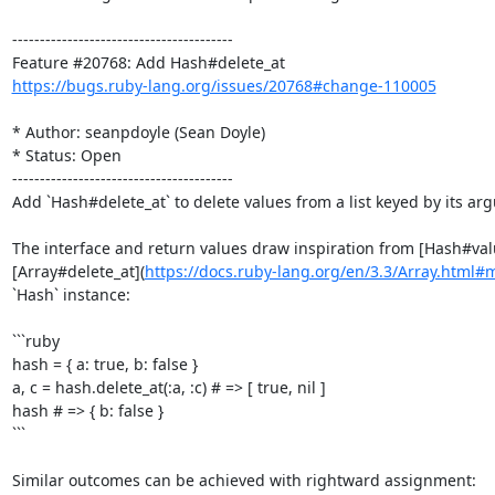
----------------------------------------

https://bugs.ruby-lang.org/issues/20768#change-110005
* Author: seanpdoyle (Sean Doyle)

* Status: Open

----------------------------------------

Add `Hash#delete_at` to delete values from a list keyed by its arg
The interface and return values draw inspiration from [Hash#val
[Array#delete_at](
https://docs.ruby-lang.org/en/3.3/Array.html#
`Hash` instance:

```ruby

hash = { a: true, b: false }

a, c = hash.delete_at(:a, :c) # => [ true, nil ]

hash # => { b: false }

```

Similar outcomes can be achieved with rightward assignment:
