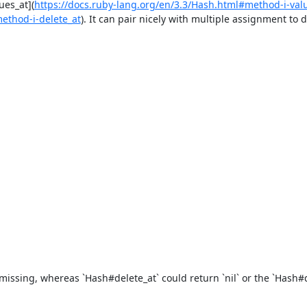
ues_at](
https://docs.ruby-lang.org/en/3.3/Hash.html#method-i-val
method-i-delete_at
). It can pair nicely with multiple assignment to d
issing, whereas `Hash#delete_at` could return `nil` or the `Hash#de