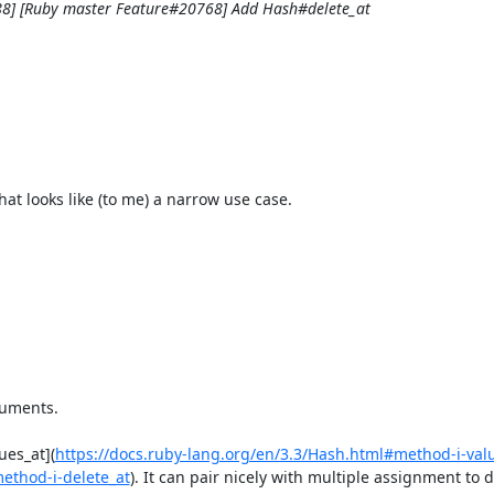
88] [Ruby master Feature#20768] Add Hash#delete_at
 looks like (to me) a narrow use case.

uments. 

ues_at](
https://docs.ruby-lang.org/en/3.3/Hash.html#method-i-val
method-i-delete_at
). It can pair nicely with multiple assignment to d