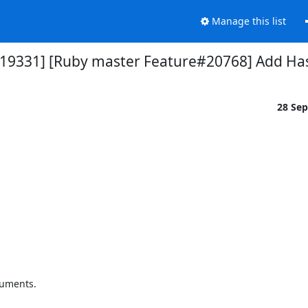
Manage this list
119331] [Ruby master Feature#20768] Add Ha
28 Se
uments. 
