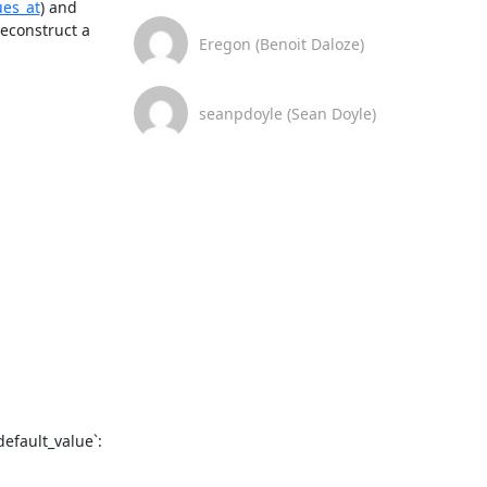
ues_at
) and 
econstruct a 
Eregon (Benoit Daloze)
seanpdoyle (Sean Doyle)
fault_value`:
