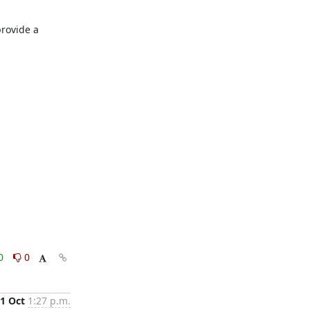
provide a 
0
0
1 Oct
1:27 p.m.