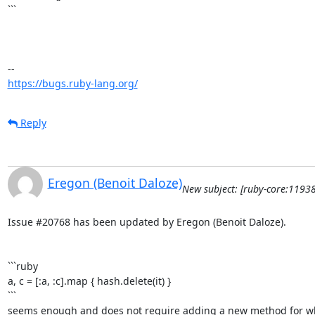
```

https://bugs.ruby-lang.org/
Reply
Eregon (Benoit Daloze)
New subject: [ruby-core:1193
Issue #20768 has been updated by Eregon (Benoit Daloze).

```ruby

a, c = [:a, :c].map { hash.delete(it) }

```

seems enough and does not require adding a new method for what