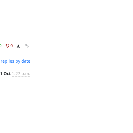
0
0
replies by date
1 Oct
1:27 p.m.