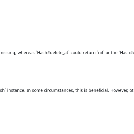
issing, whereas `Hash#delete_at` could return `nil` or the `Hash#de
h` instance. In some circumstances, this is beneficial. However, oth