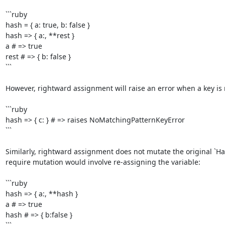
```ruby

hash = { a: true, b: false }

hash => { a:, **rest }

a # => true

rest # => { b: false }

```

However, rightward assignment will raise an error when a key is m
```ruby

hash => { c: } # => raises NoMatchingPatternKeyError

```

Similarly, rightward assignment does not mutate the original `Has
require mutation would involve re-assigning the variable:

```ruby

hash => { a:, **hash }

a # => true

hash # => { b:false }
