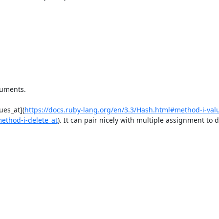
uments. 

ues_at](
https://docs.ruby-lang.org/en/3.3/Hash.html#method-i-val
method-i-delete_at
). It can pair nicely with multiple assignment to d