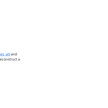
ues_at
) and 
econstruct a 