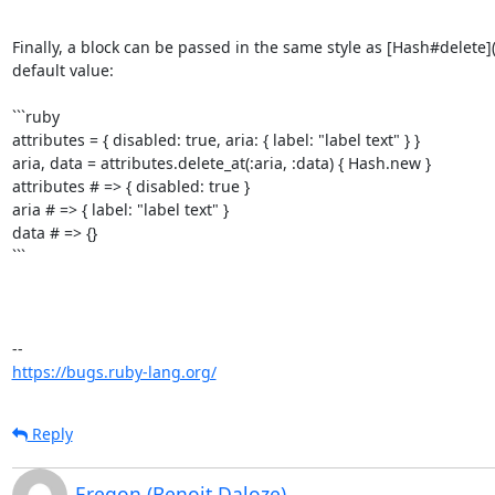
```

Finally, a block can be passed in the same style as [Hash#delete]
default value:

```ruby

attributes = { disabled: true, aria: { label: "label text" } }

aria, data = attributes.delete_at(:aria, :data) { Hash.new }

attributes # => { disabled: true }

aria # => { label: "label text" }

data # => {}

```

https://bugs.ruby-lang.org/
Reply
Eregon (Benoit Daloze)