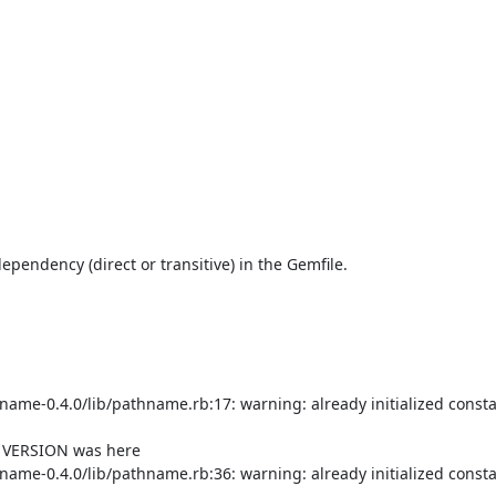
endency (direct or transitive) in the Gemfile.

me-0.4.0/lib/pathname.rb:17: warning: already initialized consta
f VERSION was here

me-0.4.0/lib/pathname.rb:36: warning: already initialized consta