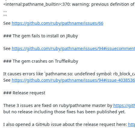
<internal:pathname_builtin>:370: warning: previous definition of
...

```

See 
https://github.com/ruby/pathname/issues/66
### The gem fails to install on JRuby

See 
https://github.com/ruby/pathname/issues/94#issuecommen
### The gem crashes on TruffleRuby

It causes errors like `pathname.so: undefined symbol: rb_block_cal
See 
https://github.com/ruby/pathname/issues/94#issue-403853
### Release request

These 3 issues are fixed on ruby/pathname master by 
https://gi
but no release including those fixes has been published yet.

I also opened a GitHub issue about the release request here: 
htt