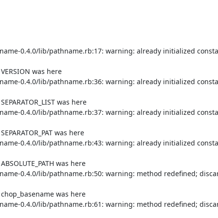
me-0.4.0/lib/pathname.rb:17: warning: already initialized consta
f VERSION was here

me-0.4.0/lib/pathname.rb:36: warning: already initialized consta
f SEPARATOR_LIST was here

me-0.4.0/lib/pathname.rb:37: warning: already initialized consta
f SEPARATOR_PAT was here

me-0.4.0/lib/pathname.rb:43: warning: already initialized consta
of ABSOLUTE_PATH was here

ame-0.4.0/lib/pathname.rb:50: warning: method redefined; discar
of chop_basename was here

ame-0.4.0/lib/pathname.rb:61: warning: method redefined; discar