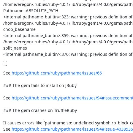
/home/eregon/.rubies/ruby-4.0.1/lib/ruby/gems/4.0.0/gems/pathna
Pathname::ABSOLUTE_PATH

<internal:pathname_builtin>:323: warning: previous definition 
/home/eregon/.rubies/ruby-4.0.1/lib/ruby/gems/4.0.0/gems/pathn
chop_basename

<internal:pathname_builtin>:359: warning: previous definition 
/home/eregon/.rubies/ruby-4.0.1/lib/ruby/gems/4.0.0/gems/pathn
split_names

<internal:pathname_builtin>:370: warning: previous definition of
...

```

See 
https://github.com/ruby/pathname/issues/66
### The gem fails to install on JRuby

See 
https://github.com/ruby/pathname/issues/94#issuecommen
### The gem crashes on TruffleRuby

It causes errors like `pathname.so: undefined symbol: rb_block_cal
See 
https://github.com/ruby/pathname/issues/94#issue-403853