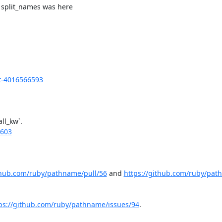
 split_names was here

t-4016566593
l_kw`.

6603
thub.com/ruby/pathname/pull/56
 and 
https://github.com/ruby/pat
ps://github.com/ruby/pathname/issues/94
.
