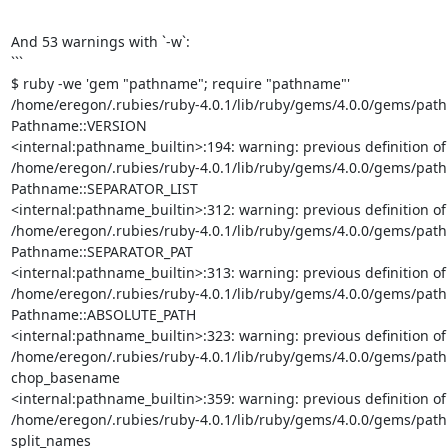
And 53 warnings with `-w`:

```

$ ruby -we 'gem "pathname"; require "pathname"'

/home/eregon/.rubies/ruby-4.0.1/lib/ruby/gems/4.0.0/gems/pathna
Pathname::VERSION

<internal:pathname_builtin>:194: warning: previous definition o
/home/eregon/.rubies/ruby-4.0.1/lib/ruby/gems/4.0.0/gems/pathna
Pathname::SEPARATOR_LIST

<internal:pathname_builtin>:312: warning: previous definition o
/home/eregon/.rubies/ruby-4.0.1/lib/ruby/gems/4.0.0/gems/pathna
Pathname::SEPARATOR_PAT

<internal:pathname_builtin>:313: warning: previous definition o
/home/eregon/.rubies/ruby-4.0.1/lib/ruby/gems/4.0.0/gems/pathna
Pathname::ABSOLUTE_PATH

<internal:pathname_builtin>:323: warning: previous definition 
/home/eregon/.rubies/ruby-4.0.1/lib/ruby/gems/4.0.0/gems/pathn
chop_basename

<internal:pathname_builtin>:359: warning: previous definition 
/home/eregon/.rubies/ruby-4.0.1/lib/ruby/gems/4.0.0/gems/pathn
split_names
