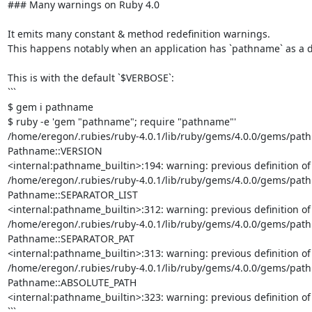
### Many warnings on Ruby 4.0

It emits many constant & method redefinition warnings.

This happens notably when an application has `pathname` as a dep
This is with the default `$VERBOSE`:

```

$ gem i pathname

$ ruby -e 'gem "pathname"; require "pathname"'     

/home/eregon/.rubies/ruby-4.0.1/lib/ruby/gems/4.0.0/gems/pathna
Pathname::VERSION

<internal:pathname_builtin>:194: warning: previous definition o
/home/eregon/.rubies/ruby-4.0.1/lib/ruby/gems/4.0.0/gems/pathna
Pathname::SEPARATOR_LIST

<internal:pathname_builtin>:312: warning: previous definition o
/home/eregon/.rubies/ruby-4.0.1/lib/ruby/gems/4.0.0/gems/pathna
Pathname::SEPARATOR_PAT

<internal:pathname_builtin>:313: warning: previous definition o
/home/eregon/.rubies/ruby-4.0.1/lib/ruby/gems/4.0.0/gems/pathna
Pathname::ABSOLUTE_PATH

<internal:pathname_builtin>:323: warning: previous definition 
```
