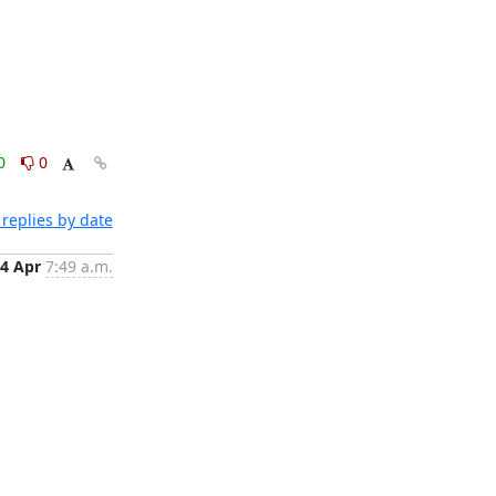
0
0
replies by date
4 Apr
7:49 a.m.