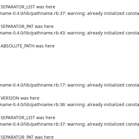
f SEPARATOR_LIST was here

me-0.4.0/lib/pathname.rb:37: warning: already initialized consta
f SEPARATOR_PAT was here

me-0.4.0/lib/pathname.rb:43: warning: already initialized consta
of ABSOLUTE_PATH was here

me-0.4.0/lib/pathname.rb:17: warning: already initialized consta
f VERSION was here

me-0.4.0/lib/pathname.rb:36: warning: already initialized consta
f SEPARATOR_LIST was here

me-0.4.0/lib/pathname.rb:37: warning: already initialized consta
f SEPARATOR_PAT was here
