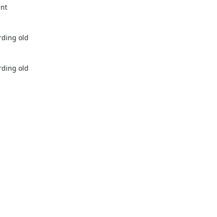
nt 
ding old 
ding old 