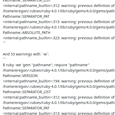
Pathname::SEPARATOR_LIST

<internal:pathname_builtin>:312: warning: previous definition o
/home/eregon/.rubies/ruby-4.0.1/lib/ruby/gems/4.0.0/gems/pathna
Pathname::SEPARATOR_PAT

<internal:pathname_builtin>:313: warning: previous definition o
/home/eregon/.rubies/ruby-4.0.1/lib/ruby/gems/4.0.0/gems/pathna
Pathname::ABSOLUTE_PATH

<internal:pathname_builtin>:323: warning: previous definition 
```

And 53 warnings with `-w`:

```

$ ruby -we 'gem "pathname"; require "pathname"'

/home/eregon/.rubies/ruby-4.0.1/lib/ruby/gems/4.0.0/gems/pathna
Pathname::VERSION

<internal:pathname_builtin>:194: warning: previous definition o
/home/eregon/.rubies/ruby-4.0.1/lib/ruby/gems/4.0.0/gems/pathna
Pathname::SEPARATOR_LIST

<internal:pathname_builtin>:312: warning: previous definition o
/home/eregon/.rubies/ruby-4.0.1/lib/ruby/gems/4.0.0/gems/pathna
Pathname::SEPARATOR_PAT

<internal:pathname_builtin>:313: warning: previous definition o