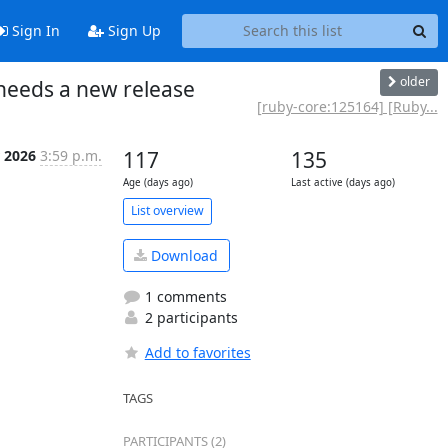
Sign In
Sign Up
older
needs a new release
[ruby-core:125164] [Ruby...
 2026
3:59 p.m.
117
135
Age (days ago)
Last active (days ago)
List overview
Download
1 comments
2 participants
Add to favorites
TAGS
PARTICIPANTS (2)