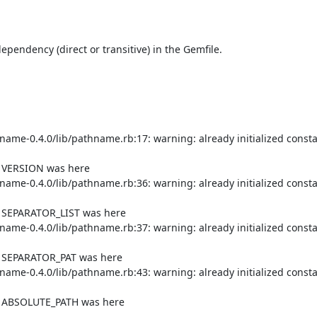
endency (direct or transitive) in the Gemfile.

me-0.4.0/lib/pathname.rb:17: warning: already initialized consta
f VERSION was here

me-0.4.0/lib/pathname.rb:36: warning: already initialized consta
f SEPARATOR_LIST was here

me-0.4.0/lib/pathname.rb:37: warning: already initialized consta
f SEPARATOR_PAT was here

me-0.4.0/lib/pathname.rb:43: warning: already initialized consta
of ABSOLUTE_PATH was here
