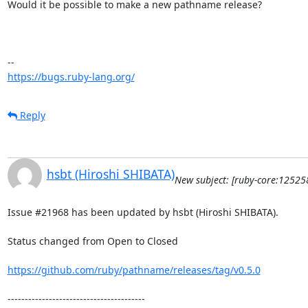
Would it be possible to make a new pathname release?

https://bugs.ruby-lang.org/
Reply
hsbt (Hiroshi SHIBATA)
New subject: [ruby-core:1252
Issue #21968 has been updated by hsbt (Hiroshi SHIBATA).

Status changed from Open to Closed

https://github.com/ruby/pathname/releases/tag/v0.5.0
----------------------------------------
