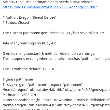
https://bugs.ruby-lang.org/issues/21968#change-117002
* Author: Eregon (Benoit Daloze)

* Status: Closed

----------------------------------------

The current pathname gem release (0.4.0) has several issues:

### Many warnings on Ruby 4.0

It emits many constant & method redefinition warnings.

This happens notably when an application has `pathname` as a dep
This is with the default `$VERBOSE`:

```

$ gem i pathname

$ ruby -e 'gem "pathname"; require "pathname"'     

/home/eregon/.rubies/ruby-4.0.1/lib/ruby/gems/4.0.0/gems/pathna
Pathname::VERSION

<internal:pathname_builtin>:194: warning: previous definition o
/home/eregon/.rubies/ruby-4.0.1/lib/ruby/gems/4.0.0/gems/pathna