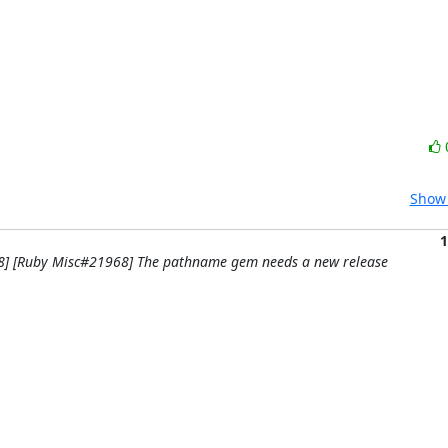
Show 
1
58] [Ruby Misc#21968] The pathname gem needs a new release