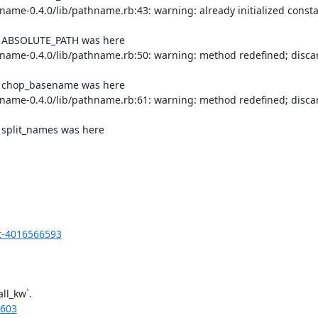
me-0.4.0/lib/pathname.rb:43: warning: already initialized consta
of ABSOLUTE_PATH was here

ame-0.4.0/lib/pathname.rb:50: warning: method redefined; discar
of chop_basename was here

ame-0.4.0/lib/pathname.rb:61: warning: method redefined; discar
 split_names was here

t-4016566593
l_kw`.

6603