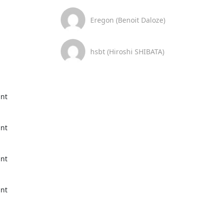
Eregon (Benoit Daloze)
hsbt (Hiroshi SHIBATA)
nt 
nt 
nt 
nt 