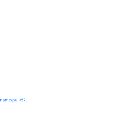
hname/pull/57
, 