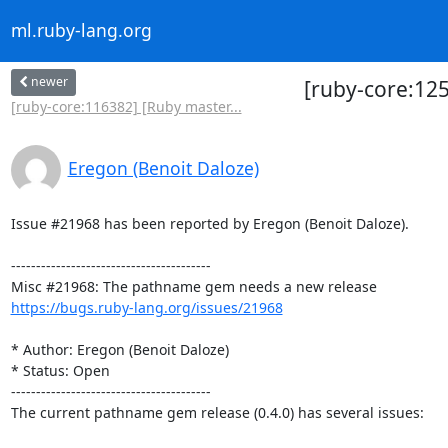
ml.ruby-lang.org
newer
[ruby-core:12
[ruby-core:116382] [Ruby master...
Eregon (Benoit Daloze)
Issue #21968 has been reported by Eregon (Benoit Daloze).

----------------------------------------

https://bugs.ruby-lang.org/issues/21968
* Author: Eregon (Benoit Daloze)

* Status: Open

----------------------------------------

The current pathname gem release (0.4.0) has several issues:
