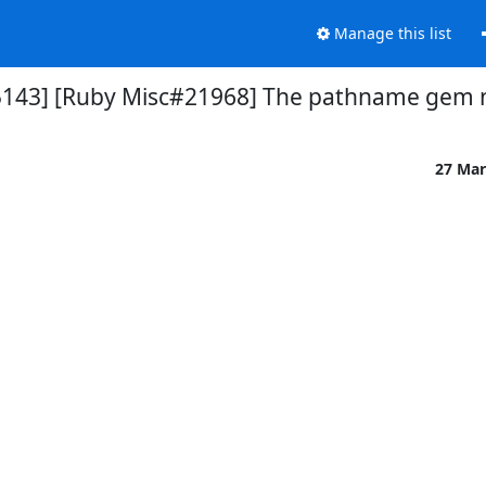
Manage this list
5143] [Ruby Misc#21968] The pathname gem 
27 Mar