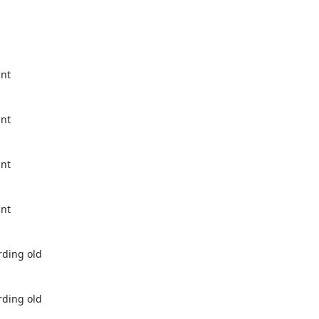
nt 
nt 
nt 
nt 
ding old 
ding old 