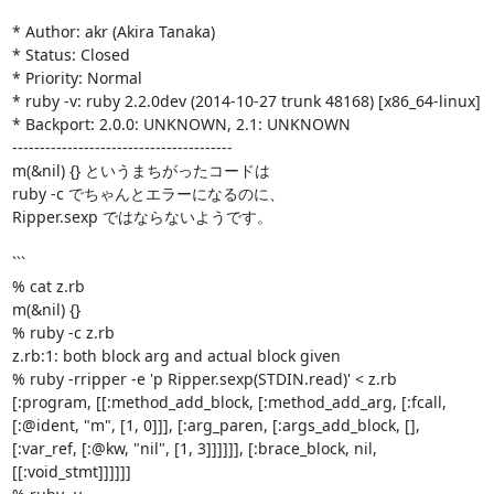
* Author: akr (Akira Tanaka)

* Status: Closed

* Priority: Normal

* ruby -v: ruby 2.2.0dev (2014-10-27 trunk 48168) [x86_64-linux]

* Backport: 2.0.0: UNKNOWN, 2.1: UNKNOWN

----------------------------------------

m(&nil) {} というまちがったコードは

ruby -c でちゃんとエラーになるのに、

Ripper.sexp ではならないようです。

```

% cat z.rb 

m(&nil) {}

% ruby -c z.rb 

z.rb:1: both block arg and actual block given

% ruby -rripper -e 'p Ripper.sexp(STDIN.read)' < z.rb

[:program, [[:method_add_block, [:method_add_arg, [:fcall, 
[:@ident, "m", [1, 0]]], [:arg_paren, [:args_add_block, [], 
[:var_ref, [:@kw, "nil", [1, 3]]]]]], [:brace_block, nil, 
[[:void_stmt]]]]]]
