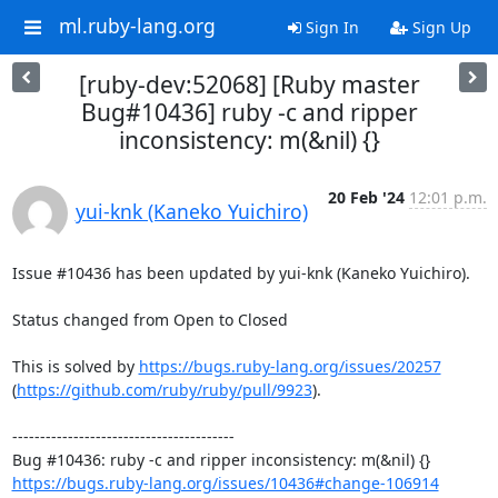
ml.ruby-lang.org
Sign In
Sign Up
[ruby-dev:52068] [Ruby master
Bug#10436] ruby -c and ripper
inconsistency: m(&nil) {}
20 Feb '24
12:01 p.m.
yui-knk (Kaneko Yuichiro)
Issue #10436 has been updated by yui-knk (Kaneko Yuichiro).

Status changed from Open to Closed

This is solved by 
https://bugs.ruby-lang.org/issues/20257
(
https://github.com/ruby/ruby/pull/9923
).

----------------------------------------

https://bugs.ruby-lang.org/issues/10436#change-106914