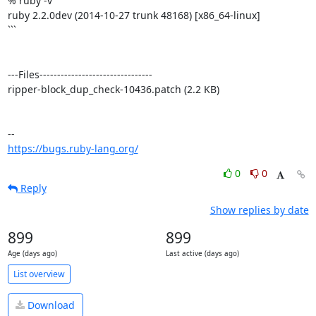
% ruby -v

ruby 2.2.0dev (2014-10-27 trunk 48168) [x86_64-linux]

```

---Files--------------------------------

ripper-block_dup_check-10436.patch (2.2 KB)

https://bugs.ruby-lang.org/
0
0
Reply
Show replies by date
899
899
Age (days ago)
Last active (days ago)
List overview
Download