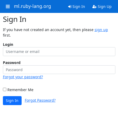
ml.ruby-lang.org
Sign In
Sign Up
Sign In
If you have not created an account yet, then please
sign up
first.
Login
Password
Forgot your password?
Remember Me
Forgot Password?
Sign In