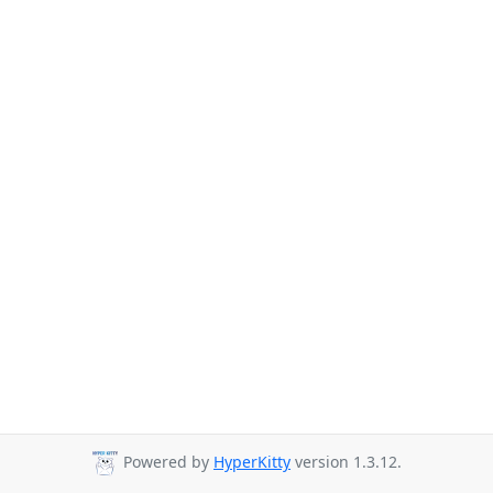
Powered by
HyperKitty
version 1.3.12.