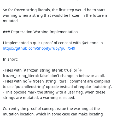
So for frozen string literals, the first step would be to start 
warning when a string that would be frozen in the future is 
mutated.

### Deprecation Warning Implementation

I implemented a quick proof of concept with @etienne in 
https://github.com/Shopify/ruby/pull/549
In short:

- Files with `# frozen_string_literal: true` or `# 
frozen_string_literal: false` don't change in behavior at all.

- Files with no `# frozen_string_literal` comment are compiled 
to use `putchilledstring` opcode instead of regular `putstring`.

- This opcode mark the string with a user flag, when these 
strings are mutated, a warning is issued.

Currently the proof of concept issue the warning at the 
mutation location, which in some case can make locating 