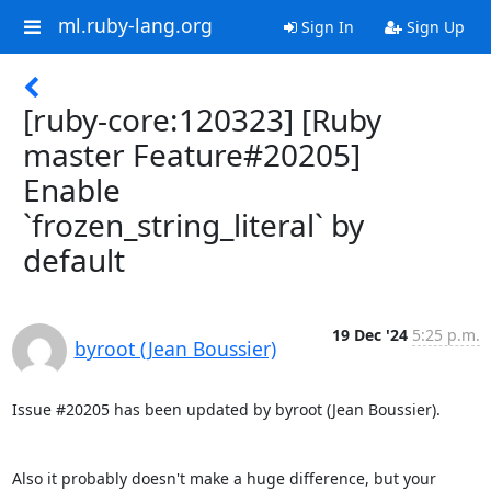
ml.ruby-lang.org
Sign In
Sign Up
[ruby-core:120323] [Ruby
master Feature#20205]
Enable
`frozen_string_literal` by
default
19 Dec '24
5:25 p.m.
byroot (Jean Boussier)
Issue #20205 has been updated by byroot (Jean Boussier).

Also it probably doesn't make a huge difference, but your 