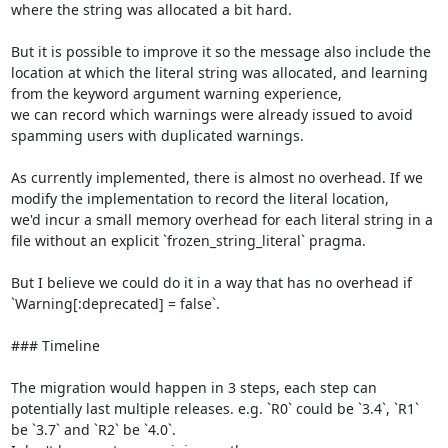
where the string was allocated a bit hard.

But it is possible to improve it so the message also include the 
location at which the literal string was allocated, and learning 
from the keyword argument warning experience,

we can record which warnings were already issued to avoid 
spamming users with duplicated warnings.

As currently implemented, there is almost no overhead. If we 
modify the implementation to record the literal location,

we'd incur a small memory overhead for each literal string in a 
file without an explicit `frozen_string_literal` pragma.

But I believe we could do it in a way that has no overhead if 
`Warning[:deprecated] = false`.

### Timeline

The migration would happen in 3 steps, each step can 
potentially last multiple releases. e.g. `R0` could be `3.4`, `R1` 
be `3.7` and `R2` be `4.0`.
