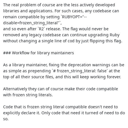
The real problem of course are the less actively developed 
libraries and applications. For such cases, any codebase can 
remain compatible by setting `RUBYOPT="--
disable=frozen_string_literal"`,

and so even after `R2` release. The flag would never be 
removed any legacy codebase can continue upgrading Ruby 
without changing a single line of cod by just flipping this flag.

### Workflow for library maintainers

As a library maintainer, fixing the deprecation warnings can be 
as simple as prepending `# frozen_string_literal: false` at the 
top of all their source files, and this will keep working forever.

Alternatively they can of course make their code compatible 
with frozen string literals.

Code that is frozen string literal compatible doesn't need to 
explicitly declare it. Only code that need it turned of need to do 
so.
