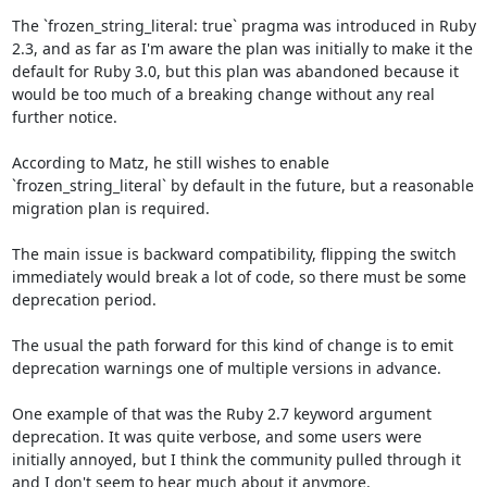
The `frozen_string_literal: true` pragma was introduced in Ruby 
2.3, and as far as I'm aware the plan was initially to make it the 
default for Ruby 3.0, but this plan was abandoned because it 
would be too much of a breaking change without any real 
further notice.

According to Matz, he still wishes to enable 
`frozen_string_literal` by default in the future, but a reasonable 
migration plan is required. 

The main issue is backward compatibility, flipping the switch 
immediately would break a lot of code, so there must be some 
deprecation period.

The usual the path forward for this kind of change is to emit 
deprecation warnings one of multiple versions in advance.

One example of that was the Ruby 2.7 keyword argument 
deprecation. It was quite verbose, and some users were 
initially annoyed, but I think the community pulled through it 
and I don't seem to hear much about it anymore.
