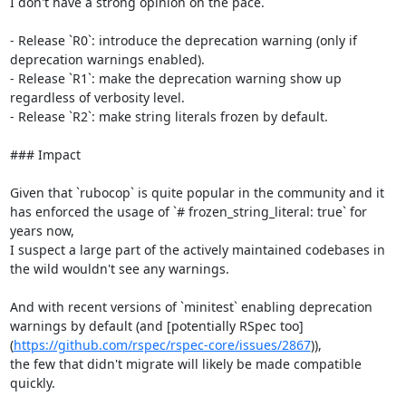
I don't have a strong opinion on the pace.

- Release `R0`: introduce the deprecation warning (only if 
deprecation warnings enabled).

- Release `R1`: make the deprecation warning show up 
regardless of verbosity level.

- Release `R2`: make string literals frozen by default.

### Impact

Given that `rubocop` is quite popular in the community and it 
has enforced the usage of `# frozen_string_literal: true` for 
years now,

I suspect a large part of the actively maintained codebases in 
the wild wouldn't see any warnings.

And with recent versions of `minitest` enabling deprecation 
warnings by default (and [potentially RSpec too]
(
https://github.com/rspec/rspec-core/issues/2867
)),

the few that didn't migrate will likely be made compatible 
quickly.
