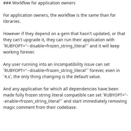
### Workflow for application owners

For application owners, the workflow is the same than for 
libraries.

However if they depend on a gem that hasn't updated, or that 
they can't upgrade it, they can run their application with 
`RUBYOPT="--disable=frozen_string_literal"` and it will keep 
working forever.

Any user running into an incompatibility issue can set 
`RUBYOPT="--disable=frozen_string_literal"` forever, even in 
`4.x`, the only thing changing is the default value.

And any application for which all dependencies have been 
made fully frozen string literal compatible can set `RUBYOPT="-
-enable=frozen_string_literal"` and start immediately removing 
magic comment from their codebase.
