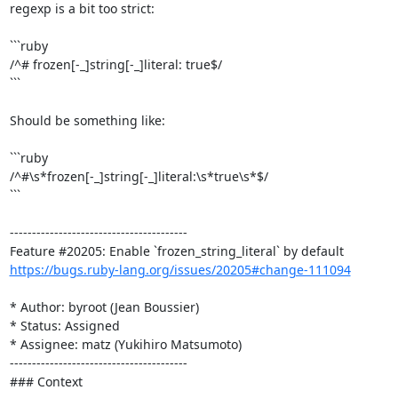
regexp is a bit too strict:

```ruby

/^# frozen[-_]string[-_]literal: true$/

```

Should be something like:

```ruby

/^#\s*frozen[-_]string[-_]literal:\s*true\s*$/

```

----------------------------------------

https://bugs.ruby-lang.org/issues/20205#change-111094
* Author: byroot (Jean Boussier)

* Status: Assigned

* Assignee: matz (Yukihiro Matsumoto)

----------------------------------------

### Context
