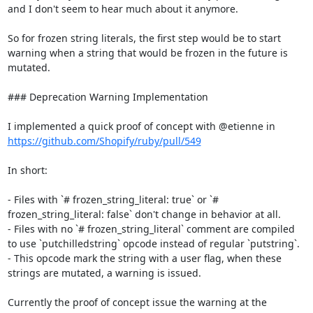
and I don't seem to hear much about it anymore.

So for frozen string literals, the first step would be to start 
warning when a string that would be frozen in the future is 
mutated.

### Deprecation Warning Implementation

I implemented a quick proof of concept with @etienne in 
https://github.com/Shopify/ruby/pull/549
In short:

- Files with `# frozen_string_literal: true` or `# 
frozen_string_literal: false` don't change in behavior at all.

- Files with no `# frozen_string_literal` comment are compiled 
to use `putchilledstring` opcode instead of regular `putstring`.

- This opcode mark the string with a user flag, when these 
strings are mutated, a warning is issued.

Currently the proof of concept issue the warning at the 