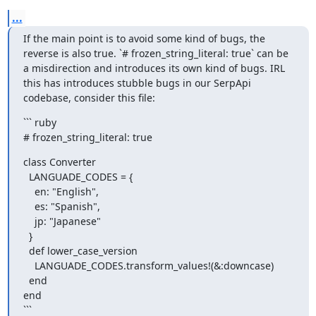
...
If the main point is to avoid some kind of bugs, the 
reverse is also true. `# frozen_string_literal: true` can be 
a misdirection and introduces its own kind of bugs. IRL 
this has introduces stubble bugs in our SerpApi 
codebase, consider this file:
``` ruby

# frozen_string_literal: true
class Converter

  LANGUADE_CODES = {

    en: "English",

    es: "Spanish",

    jp: "Japanese"

  }

  def lower_case_version

    LANGUADE_CODES.transform_values!(&:downcase)

  end

end

```