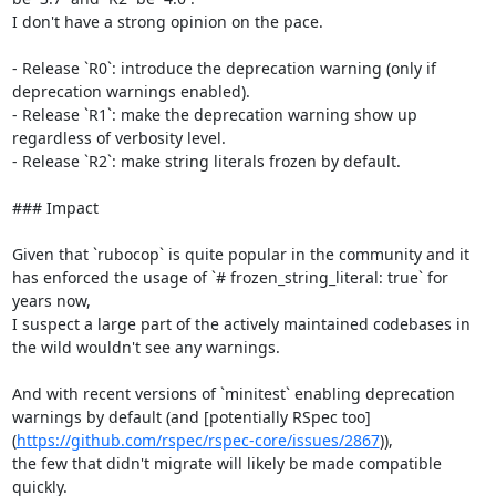
I don't have a strong opinion on the pace.

- Release `R0`: introduce the deprecation warning (only if 
deprecation warnings enabled).

- Release `R1`: make the deprecation warning show up 
regardless of verbosity level.

- Release `R2`: make string literals frozen by default.

### Impact

Given that `rubocop` is quite popular in the community and it 
has enforced the usage of `# frozen_string_literal: true` for 
years now,

I suspect a large part of the actively maintained codebases in 
the wild wouldn't see any warnings.

And with recent versions of `minitest` enabling deprecation 
warnings by default (and [potentially RSpec too]
(
https://github.com/rspec/rspec-core/issues/2867
)),

the few that didn't migrate will likely be made compatible 
quickly.
