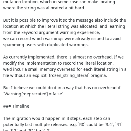
mutation location, which in some case can make locating 
where the string was allocated a bit hard.

But it is possible to improve it so the message also include the 
location at which the literal string was allocated, and learning 
from the keyword argument warning experience,

we can record which warnings were already issued to avoid 
spamming users with duplicated warnings.

As currently implemented, there is almost no overhead. If we 
modify the implementation to record the literal location,

we'd incur a small memory overhead for each literal string in a 
file without an explicit `frozen_string_literal` pragma.

But I believe we could do it in a way that has no overhead if 
`Warning[:deprecated] = false`.

### Timeline

The migration would happen in 3 steps, each step can 
potentially last multiple releases. e.g. `R0` could be `3.4`, `R1` 
be `3.7` and `R2` be `4.0`.
