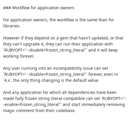
### Workflow for application owners

For application owners, the workflow is the same than for 
libraries.

However if they depend on a gem that hasn't updated, or that 
they can't upgrade it, they can run their application with 
`RUBYOPT="--disable=frozen_string_literal"` and it will keep 
working forever.

Any user running into an incompatibility issue can set 
`RUBYOPT="--disable=frozen_string_literal"` forever, even in 
`4.x`, the only thing changing is the default value.

And any application for which all dependencies have been 
made fully frozen string literal compatible can set `RUBYOPT="-
-enable=frozen_string_literal"` and start immediately removing 
magic comment from their codebase.
