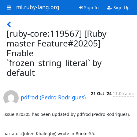
ml.ruby-lang.org
Sign In
Sign Up
[ruby-core:119567] [Ruby
master Feature#20205]
Enable
`frozen_string_literal` by
default
21 Oct '24
11:05 a.m.
pdfrod (Pedro Rodrigues)
Issue #20205 has been updated by pdfrod (Pedro Rodrigues).

hartator (Julien Khaleghy) wrote in #note-55: