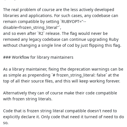
The real problem of course are the less actively developed 
libraries and applications. For such cases, any codebase can 
remain compatible by setting `RUBYOPT="--
disable=frozen_string_literal"`,

and so even after `R2` release. The flag would never be 
removed any legacy codebase can continue upgrading Ruby 
without changing a single line of cod by just flipping this flag.

### Workflow for library maintainers

As a library maintainer, fixing the deprecation warnings can be 
as simple as prepending `# frozen_string_literal: false` at the 
top of all their source files, and this will keep working forever.

Alternatively they can of course make their code compatible 
with frozen string literals.

Code that is frozen string literal compatible doesn't need to 
explicitly declare it. Only code that need it turned of need to do 
so.
