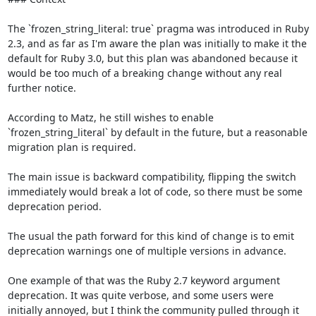
The `frozen_string_literal: true` pragma was introduced in Ruby 
2.3, and as far as I'm aware the plan was initially to make it the 
default for Ruby 3.0, but this plan was abandoned because it 
would be too much of a breaking change without any real 
further notice.

According to Matz, he still wishes to enable 
`frozen_string_literal` by default in the future, but a reasonable 
migration plan is required. 

The main issue is backward compatibility, flipping the switch 
immediately would break a lot of code, so there must be some 
deprecation period.

The usual the path forward for this kind of change is to emit 
deprecation warnings one of multiple versions in advance.

One example of that was the Ruby 2.7 keyword argument 
deprecation. It was quite verbose, and some users were 
initially annoyed, but I think the community pulled through it 