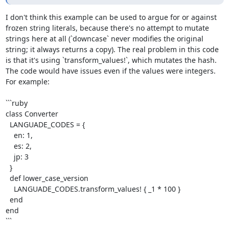
I don't think this example can be used to argue for or against 
frozen string literals, because there's no attempt to mutate 
strings here at all (`downcase` never modifies the original 
string; it always returns a copy). The real problem in this code 
is that it's using `transform_values!`, which mutates the hash. 
The code would have issues even if the values were integers. 
For example:

```ruby

class Converter

  LANGUADE_CODES = {

    en: 1,

    es: 2,

    jp: 3

  }

  def lower_case_version

    LANGUADE_CODES.transform_values! { _1 * 100 }

  end

end

```
