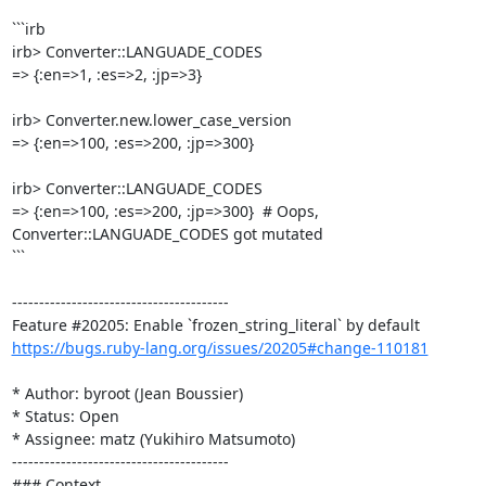
```irb

irb> Converter::LANGUADE_CODES

=> {:en=>1, :es=>2, :jp=>3}

irb> Converter.new.lower_case_version

=> {:en=>100, :es=>200, :jp=>300}

irb> Converter::LANGUADE_CODES

=> {:en=>100, :es=>200, :jp=>300}  # Oops, 
Converter::LANGUADE_CODES got mutated

```

----------------------------------------

https://bugs.ruby-lang.org/issues/20205#change-110181
* Author: byroot (Jean Boussier)

* Status: Open

* Assignee: matz (Yukihiro Matsumoto)

----------------------------------------

### Context
