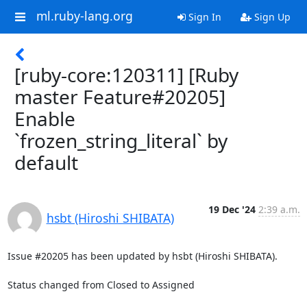
ml.ruby-lang.org
Sign In
Sign Up
[ruby-core:120311] [Ruby
master Feature#20205]
Enable
`frozen_string_literal` by
default
19 Dec '24
2:39 a.m.
hsbt (Hiroshi SHIBATA)
Issue #20205 has been updated by hsbt (Hiroshi SHIBATA).

Status changed from Closed to Assigned
