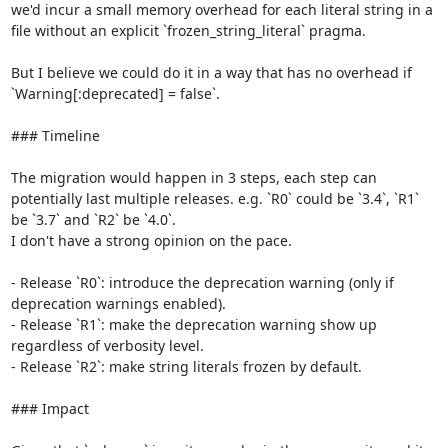
we'd incur a small memory overhead for each literal string in a 
file without an explicit `frozen_string_literal` pragma.

But I believe we could do it in a way that has no overhead if 
`Warning[:deprecated] = false`.

### Timeline

The migration would happen in 3 steps, each step can 
potentially last multiple releases. e.g. `R0` could be `3.4`, `R1` 
be `3.7` and `R2` be `4.0`.

I don't have a strong opinion on the pace.

- Release `R0`: introduce the deprecation warning (only if 
deprecation warnings enabled).

- Release `R1`: make the deprecation warning show up 
regardless of verbosity level.

- Release `R2`: make string literals frozen by default.

### Impact
