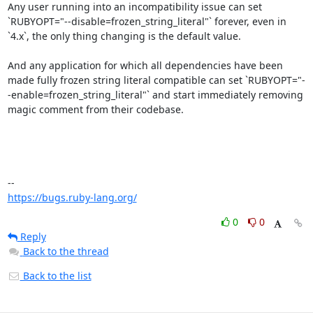
Any user running into an incompatibility issue can set 
`RUBYOPT="--disable=frozen_string_literal"` forever, even in 
`4.x`, the only thing changing is the default value.

And any application for which all dependencies have been 
made fully frozen string literal compatible can set `RUBYOPT="-
-enable=frozen_string_literal"` and start immediately removing 
magic comment from their codebase.

https://bugs.ruby-lang.org/
0
0
Reply
Back to the thread
Back to the list