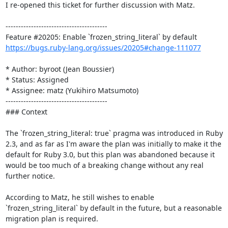
I re-opened this ticket for further discussion with Matz.

----------------------------------------

https://bugs.ruby-lang.org/issues/20205#change-111077
* Author: byroot (Jean Boussier)

* Status: Assigned

* Assignee: matz (Yukihiro Matsumoto)

----------------------------------------

### Context

The `frozen_string_literal: true` pragma was introduced in Ruby 
2.3, and as far as I'm aware the plan was initially to make it the 
default for Ruby 3.0, but this plan was abandoned because it 
would be too much of a breaking change without any real 
further notice.

According to Matz, he still wishes to enable 
`frozen_string_literal` by default in the future, but a reasonable 
migration plan is required. 
