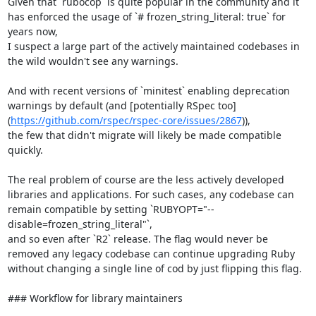
Given that `rubocop` is quite popular in the community and it 
has enforced the usage of `# frozen_string_literal: true` for 
years now,

I suspect a large part of the actively maintained codebases in 
the wild wouldn't see any warnings.

And with recent versions of `minitest` enabling deprecation 
warnings by default (and [potentially RSpec too]
(
https://github.com/rspec/rspec-core/issues/2867
)),

the few that didn't migrate will likely be made compatible 
quickly.

The real problem of course are the less actively developed 
libraries and applications. For such cases, any codebase can 
remain compatible by setting `RUBYOPT="--
disable=frozen_string_literal"`,

and so even after `R2` release. The flag would never be 
removed any legacy codebase can continue upgrading Ruby 
without changing a single line of cod by just flipping this flag.

### Workflow for library maintainers
