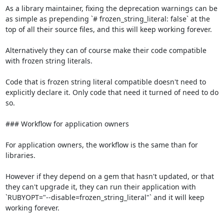
As a library maintainer, fixing the deprecation warnings can be 
as simple as prepending `# frozen_string_literal: false` at the 
top of all their source files, and this will keep working forever.

Alternatively they can of course make their code compatible 
with frozen string literals.

Code that is frozen string literal compatible doesn't need to 
explicitly declare it. Only code that need it turned of need to do 
so.

### Workflow for application owners

For application owners, the workflow is the same than for 
libraries.

However if they depend on a gem that hasn't updated, or that 
they can't upgrade it, they can run their application with 
`RUBYOPT="--disable=frozen_string_literal"` and it will keep 
working forever.
