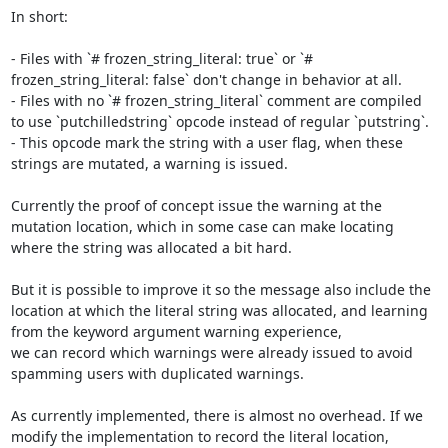
In short:

- Files with `# frozen_string_literal: true` or `# 
frozen_string_literal: false` don't change in behavior at all.

- Files with no `# frozen_string_literal` comment are compiled 
to use `putchilledstring` opcode instead of regular `putstring`.

- This opcode mark the string with a user flag, when these 
strings are mutated, a warning is issued.

Currently the proof of concept issue the warning at the 
mutation location, which in some case can make locating 
where the string was allocated a bit hard.

But it is possible to improve it so the message also include the 
location at which the literal string was allocated, and learning 
from the keyword argument warning experience,

we can record which warnings were already issued to avoid 
spamming users with duplicated warnings.

As currently implemented, there is almost no overhead. If we 
modify the implementation to record the literal location,
