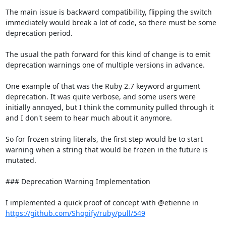
The main issue is backward compatibility, flipping the switch 
immediately would break a lot of code, so there must be some 
deprecation period.

The usual the path forward for this kind of change is to emit 
deprecation warnings one of multiple versions in advance.

One example of that was the Ruby 2.7 keyword argument 
deprecation. It was quite verbose, and some users were 
initially annoyed, but I think the community pulled through it 
and I don't seem to hear much about it anymore.

So for frozen string literals, the first step would be to start 
warning when a string that would be frozen in the future is 
mutated.

### Deprecation Warning Implementation

I implemented a quick proof of concept with @etienne in 
https://github.com/Shopify/ruby/pull/549