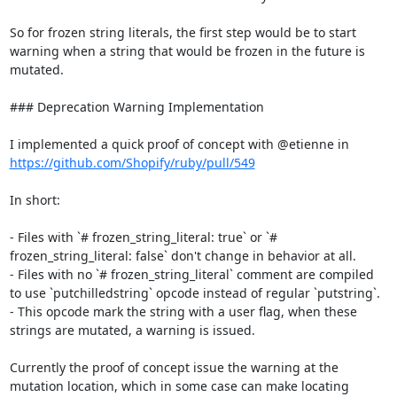
So for frozen string literals, the first step would be to start 
warning when a string that would be frozen in the future is 
mutated.

### Deprecation Warning Implementation

I implemented a quick proof of concept with @etienne in 
https://github.com/Shopify/ruby/pull/549
In short:

- Files with `# frozen_string_literal: true` or `# 
frozen_string_literal: false` don't change in behavior at all.

- Files with no `# frozen_string_literal` comment are compiled 
to use `putchilledstring` opcode instead of regular `putstring`.

- This opcode mark the string with a user flag, when these 
strings are mutated, a warning is issued.

Currently the proof of concept issue the warning at the 
mutation location, which in some case can make locating 