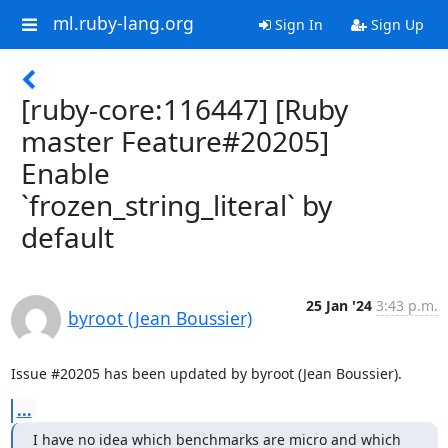
ml.ruby-lang.org
Sign In
Sign Up
[ruby-core:116447] [Ruby
master Feature#20205]
Enable
`frozen_string_literal` by
default
25 Jan '24
3:43 p.m.
byroot (Jean Boussier)
Issue #20205 has been updated by byroot (Jean Boussier).
...
I have no idea which benchmarks are micro and which 