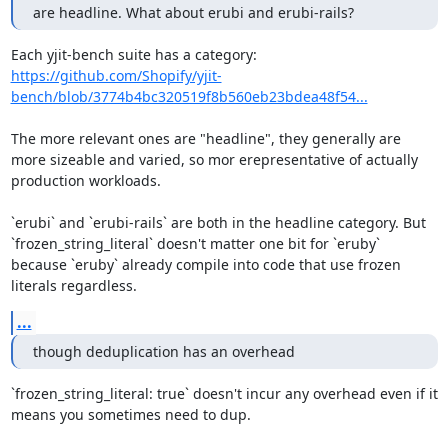
are headline. What about erubi and erubi-rails?
Each yjit-bench suite has a category: 
https://github.com/Shopify/yjit-
bench/blob/3774b4bc320519f8b560eb23bdea48f54...
The more relevant ones are "headline", they generally are 
more sizeable and varied, so mor erepresentative of actually 
production workloads.

`erubi` and `erubi-rails` are both in the headline category. But 
`frozen_string_literal` doesn't matter one bit for `eruby` 
because `eruby` already compile into code that use frozen 
literals regardless.
...
though deduplication has an overhead
`frozen_string_literal: true` doesn't incur any overhead even if it 
means you sometimes need to dup.
