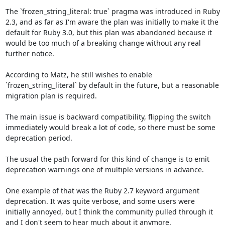
The `frozen_string_literal: true` pragma was introduced in Ruby 
2.3, and as far as I'm aware the plan was initially to make it the 
default for Ruby 3.0, but this plan was abandoned because it 
would be too much of a breaking change without any real 
further notice.

According to Matz, he still wishes to enable 
`frozen_string_literal` by default in the future, but a reasonable 
migration plan is required. 

The main issue is backward compatibility, flipping the switch 
immediately would break a lot of code, so there must be some 
deprecation period.

The usual the path forward for this kind of change is to emit 
deprecation warnings one of multiple versions in advance.

One example of that was the Ruby 2.7 keyword argument 
deprecation. It was quite verbose, and some users were 
initially annoyed, but I think the community pulled through it 
and I don't seem to hear much about it anymore.
