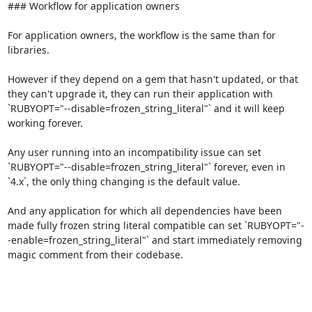
### Workflow for application owners

For application owners, the workflow is the same than for 
libraries.

However if they depend on a gem that hasn't updated, or that 
they can't upgrade it, they can run their application with 
`RUBYOPT="--disable=frozen_string_literal"` and it will keep 
working forever.

Any user running into an incompatibility issue can set 
`RUBYOPT="--disable=frozen_string_literal"` forever, even in 
`4.x`, the only thing changing is the default value.

And any application for which all dependencies have been 
made fully frozen string literal compatible can set `RUBYOPT="-
-enable=frozen_string_literal"` and start immediately removing 
magic comment from their codebase.
