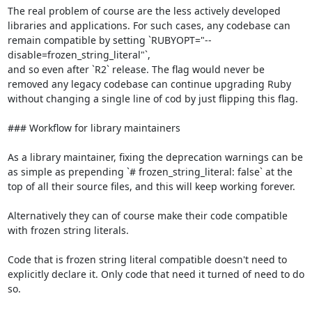
The real problem of course are the less actively developed 
libraries and applications. For such cases, any codebase can 
remain compatible by setting `RUBYOPT="--
disable=frozen_string_literal"`,

and so even after `R2` release. The flag would never be 
removed any legacy codebase can continue upgrading Ruby 
without changing a single line of cod by just flipping this flag.

### Workflow for library maintainers

As a library maintainer, fixing the deprecation warnings can be 
as simple as prepending `# frozen_string_literal: false` at the 
top of all their source files, and this will keep working forever.

Alternatively they can of course make their code compatible 
with frozen string literals.

Code that is frozen string literal compatible doesn't need to 
explicitly declare it. Only code that need it turned of need to do 
so.
