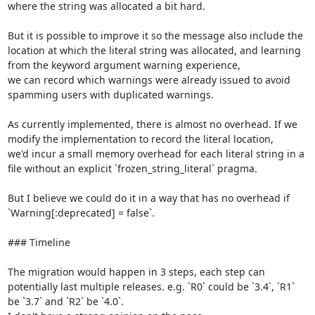
where the string was allocated a bit hard.

But it is possible to improve it so the message also include the 
location at which the literal string was allocated, and learning 
from the keyword argument warning experience,

we can record which warnings were already issued to avoid 
spamming users with duplicated warnings.

As currently implemented, there is almost no overhead. If we 
modify the implementation to record the literal location,

we'd incur a small memory overhead for each literal string in a 
file without an explicit `frozen_string_literal` pragma.

But I believe we could do it in a way that has no overhead if 
`Warning[:deprecated] = false`.

### Timeline

The migration would happen in 3 steps, each step can 
potentially last multiple releases. e.g. `R0` could be `3.4`, `R1` 
be `3.7` and `R2` be `4.0`.
