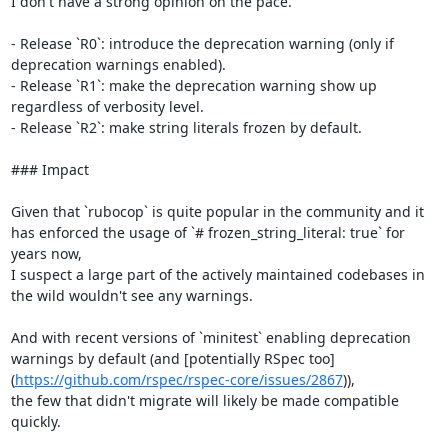
I don't have a strong opinion on the pace.

- Release `R0`: introduce the deprecation warning (only if 
deprecation warnings enabled).

- Release `R1`: make the deprecation warning show up 
regardless of verbosity level.

- Release `R2`: make string literals frozen by default.

### Impact

Given that `rubocop` is quite popular in the community and it 
has enforced the usage of `# frozen_string_literal: true` for 
years now,

I suspect a large part of the actively maintained codebases in 
the wild wouldn't see any warnings.

And with recent versions of `minitest` enabling deprecation 
warnings by default (and [potentially RSpec too]
(
https://github.com/rspec/rspec-core/issues/2867
)),

the few that didn't migrate will likely be made compatible 
quickly.
