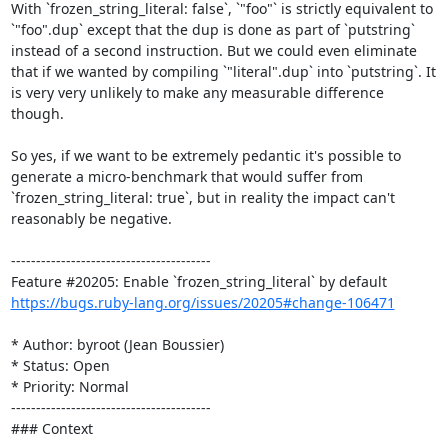
With `frozen_string_literal: false`, `"foo"` is strictly equivalent to 
`"foo".dup` except that the dup is done as part of `putstring` 
instead of a second instruction. But we could even eliminate 
that if we wanted by compiling `"literal".dup` into `putstring`. It 
is very very unlikely to make any measurable difference 
though.

So yes, if we want to be extremely pedantic it's possible to 
generate a micro-benchmark that would suffer from 
`frozen_string_literal: true`, but in reality the impact can't 
reasonably be negative.

----------------------------------------

https://bugs.ruby-lang.org/issues/20205#change-106471
* Author: byroot (Jean Boussier)

* Status: Open

* Priority: Normal

----------------------------------------

### Context
