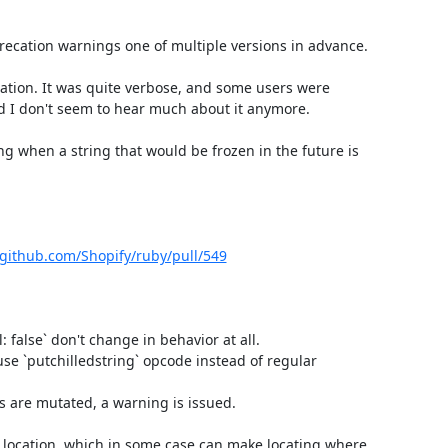
recation warnings one of multiple versions in advance.

ion. It was quite verbose, and some users were 
d I don't seem to hear much about it anymore.

ing when a string that would be frozen in the future is 
/github.com/Shopify/ruby/pull/549
l: false` don't change in behavior at all.

use `putchilledstring` opcode instead of regular 
s are mutated, a warning is issued.

 location, which in some case can make locating where 