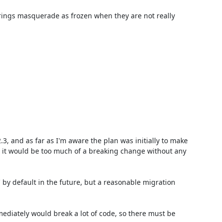
 strings masquerade as frozen when they are not really 
3, and as far as I'm aware the plan was initially to make 
 it would be too much of a breaking change without any 
` by default in the future, but a reasonable migration 
ediately would break a lot of code, so there must be 