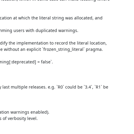
cation at which the literal string was allocated, and 
mming users with duplicated warnings.

fy the implementation to record the literal location,

e without an explicit `frozen_string_literal` pragma.

ning[:deprecated] = false`.

st multiple releases. e.g. `R0` could be `3.4`, `R1` be 
ation warnings enabled).

f verbosity level.
