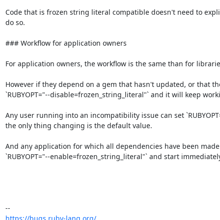
Code that is frozen string literal compatible doesn't need to explic
do so.

### Workflow for application owners

For application owners, the workflow is the same than for libraries
However if they depend on a gem that hasn't updated, or that they
`RUBYOPT="--disable=frozen_string_literal"` and it will keep worki
Any user running into an incompatibility issue can set `RUBYOPT="--
the only thing changing is the default value.

And any application for which all dependencies have been made fu
`RUBYOPT="--enable=frozen_string_literal"` and start immediate
https://bugs.ruby-lang.org/