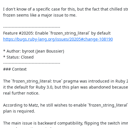
I don't know of a specific case for this, but the fact that chilled
frozen seems like a major issue to me.

----------------------------------------

https://bugs.ruby-lang.org/issues/20205#change-108190
* Author: byroot (Jean Boussier)

* Status: Closed

----------------------------------------

### Context

The `frozen_string_literal: true` pragma was introduced in Ruby 2.
it the default for Ruby 3.0, but this plan was abandoned because
real further notice.

According to Matz, he still wishes to enable `frozen_string_literal
plan is required. 

The main issue is backward compatibility, flipping the switch imm