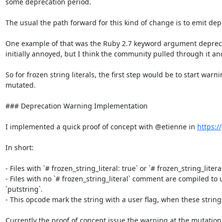
some deprecation period.

The usual the path forward for this kind of change is to emit dep
One example of that was the Ruby 2.7 keyword argument deprecat
initially annoyed, but I think the community pulled through it an
So for frozen string literals, the first step would be to start warn
mutated.

### Deprecation Warning Implementation

I implemented a quick proof of concept with @etienne in 
https:/
In short:

- Files with `# frozen_string_literal: true` or `# frozen_string_litera
- Files with no `# frozen_string_literal` comment are compiled to 
`putstring`.

- This opcode mark the string with a user flag, when these string
Currently the proof of concept issue the warning at the mutation