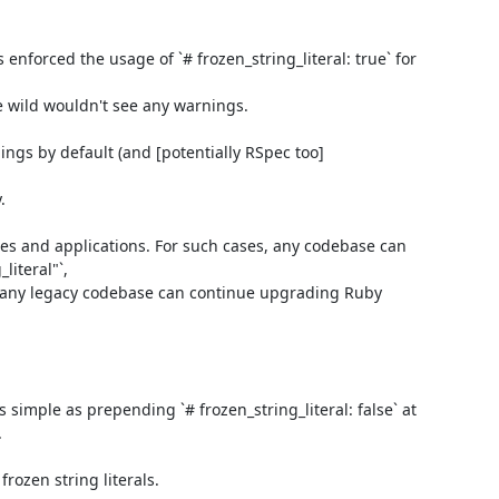
enforced the usage of `# frozen_string_literal: true` for 
e wild wouldn't see any warnings.

ings by default (and [potentially RSpec too]


ies and applications. For such cases, any codebase can 
teral"`,

d any legacy codebase can continue upgrading Ruby 
 simple as prepending `# frozen_string_literal: false` at 


ozen string literals.
