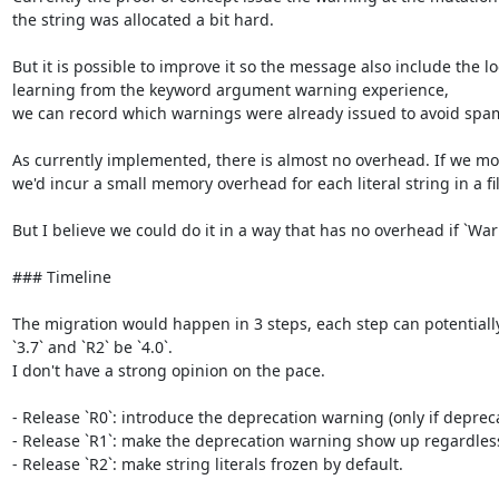
the string was allocated a bit hard.

But it is possible to improve it so the message also include the lo
learning from the keyword argument warning experience,

we can record which warnings were already issued to avoid spa
As currently implemented, there is almost no overhead. If we modi
we'd incur a small memory overhead for each literal string in a fil
But I believe we could do it in a way that has no overhead if `War
### Timeline

The migration would happen in 3 steps, each step can potentially la
`3.7` and `R2` be `4.0`.

I don't have a strong opinion on the pace.

- Release `R0`: introduce the deprecation warning (only if deprec
- Release `R1`: make the deprecation warning show up regardless o
- Release `R2`: make string literals frozen by default.
