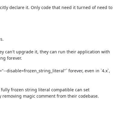
itly declare it. Only code that need it turned of need to 
.

 can't upgrade it, they can run their application with 
ng forever.

disable=frozen_string_literal"` forever, even in `4.x`, 
lly frozen string literal compatible can set 
ly removing magic comment from their codebase.
