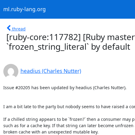
ml.ruby-lang.org
thread
[ruby-core:117782] [Ruby maste
`frozen_string_literal` by default
headius (Charles Nutter)
Issue #20205 has been updated by headius (Charles Nutter).

I am a bit late to the party but nobody seems to have raised a con
If a chilled string appears to be `frozen?` then a consumer may pr
such as for a cache key. If that string can later become unfroze
broken cache with an unexpected mutable key.
