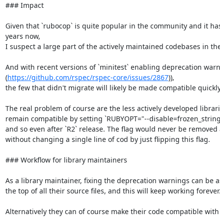
### Impact

Given that `rubocop` is quite popular in the community and it has 
years now,

I suspect a large part of the actively maintained codebases in th
And with recent versions of `minitest` enabling deprecation warn
(
https://github.com/rspec/rspec-core/issues/2867
)),

the few that didn't migrate will likely be made compatible quickly.
The real problem of course are the less actively developed librar
remain compatible by setting `RUBYOPT="--disable=frozen_string_li
and so even after `R2` release. The flag would never be remove
without changing a single line of cod by just flipping this flag.

### Workflow for library maintainers

As a library maintainer, fixing the deprecation warnings can be as
the top of all their source files, and this will keep working forever.
Alternatively they can of course make their code compatible with fr