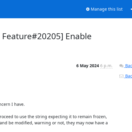
Manage this list
r Feature#20205] Enable
6 May 2024
6 p.m.
Bac
Back
cern I have.

oceed to use the string expecting it to remain frozen, 
n and be modified, warning or not, they may now have a 