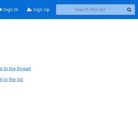
Sign In
Sign Up
k to the thread
 to the list