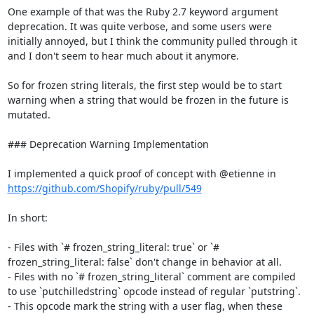
One example of that was the Ruby 2.7 keyword argument 
deprecation. It was quite verbose, and some users were 
initially annoyed, but I think the community pulled through it 
and I don't seem to hear much about it anymore.

So for frozen string literals, the first step would be to start 
warning when a string that would be frozen in the future is 
mutated.

### Deprecation Warning Implementation

I implemented a quick proof of concept with @etienne in 
https://github.com/Shopify/ruby/pull/549
In short:

- Files with `# frozen_string_literal: true` or `# 
frozen_string_literal: false` don't change in behavior at all.

- Files with no `# frozen_string_literal` comment are compiled 
to use `putchilledstring` opcode instead of regular `putstring`.

- This opcode mark the string with a user flag, when these 