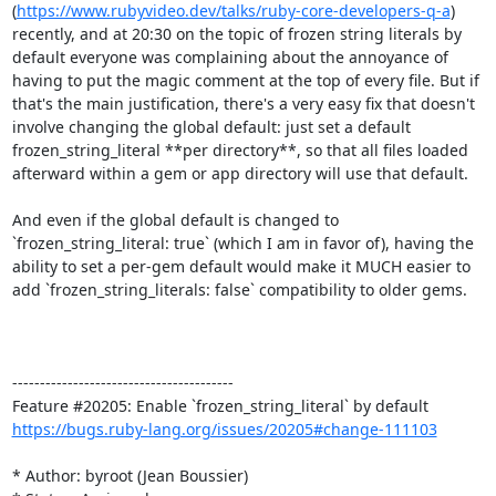
(
https://www.rubyvideo.dev/talks/ruby-core-developers-q-a
) 
recently, and at 20:30 on the topic of frozen string literals by 
default everyone was complaining about the annoyance of 
having to put the magic comment at the top of every file. But if 
that's the main justification, there's a very easy fix that doesn't 
involve changing the global default: just set a default 
frozen_string_literal **per directory**, so that all files loaded 
afterward within a gem or app directory will use that default.

And even if the global default is changed to 
`frozen_string_literal: true` (which I am in favor of), having the 
ability to set a per-gem default would make it MUCH easier to 
add `frozen_string_literals: false` compatibility to older gems.

----------------------------------------

https://bugs.ruby-lang.org/issues/20205#change-111103
* Author: byroot (Jean Boussier)
