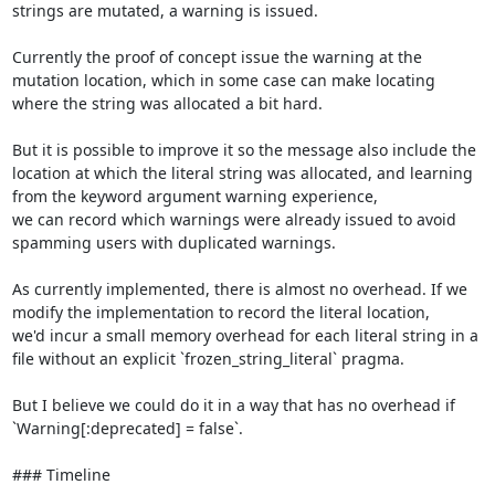
strings are mutated, a warning is issued.

Currently the proof of concept issue the warning at the 
mutation location, which in some case can make locating 
where the string was allocated a bit hard.

But it is possible to improve it so the message also include the 
location at which the literal string was allocated, and learning 
from the keyword argument warning experience,

we can record which warnings were already issued to avoid 
spamming users with duplicated warnings.

As currently implemented, there is almost no overhead. If we 
modify the implementation to record the literal location,

we'd incur a small memory overhead for each literal string in a 
file without an explicit `frozen_string_literal` pragma.

But I believe we could do it in a way that has no overhead if 
`Warning[:deprecated] = false`.

### Timeline
