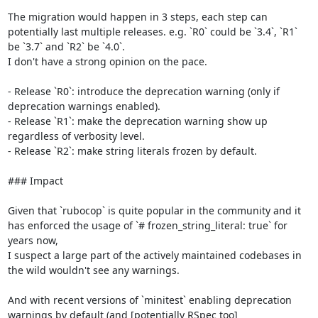
The migration would happen in 3 steps, each step can 
potentially last multiple releases. e.g. `R0` could be `3.4`, `R1` 
be `3.7` and `R2` be `4.0`.

I don't have a strong opinion on the pace.

- Release `R0`: introduce the deprecation warning (only if 
deprecation warnings enabled).

- Release `R1`: make the deprecation warning show up 
regardless of verbosity level.

- Release `R2`: make string literals frozen by default.

### Impact

Given that `rubocop` is quite popular in the community and it 
has enforced the usage of `# frozen_string_literal: true` for 
years now,

I suspect a large part of the actively maintained codebases in 
the wild wouldn't see any warnings.

And with recent versions of `minitest` enabling deprecation 
warnings by default (and [potentially RSpec too]