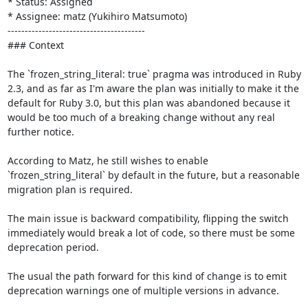
* Status: Assigned

* Assignee: matz (Yukihiro Matsumoto)

----------------------------------------

### Context

The `frozen_string_literal: true` pragma was introduced in Ruby 
2.3, and as far as I'm aware the plan was initially to make it the 
default for Ruby 3.0, but this plan was abandoned because it 
would be too much of a breaking change without any real 
further notice.

According to Matz, he still wishes to enable 
`frozen_string_literal` by default in the future, but a reasonable 
migration plan is required. 

The main issue is backward compatibility, flipping the switch 
immediately would break a lot of code, so there must be some 
deprecation period.

The usual the path forward for this kind of change is to emit 
deprecation warnings one of multiple versions in advance.
