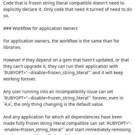
Code that is frozen string literal compatible doesn't need to 
explicitly declare it. Only code that need it turned of need to do 
so.

### Workflow for application owners

For application owners, the workflow is the same than for 
libraries.

However if they depend on a gem that hasn't updated, or that 
they can't upgrade it, they can run their application with 
`RUBYOPT="--disable=frozen_string_literal"` and it will keep 
working forever.

Any user running into an incompatibility issue can set 
`RUBYOPT="--disable=frozen_string_literal"` forever, even in 
`4.x`, the only thing changing is the default value.

And any application for which all dependencies have been 
made fully frozen string literal compatible can set `RUBYOPT="-
-enable=frozen_string_literal"` and start immediately removing 