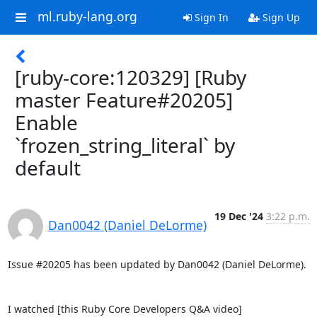
ml.ruby-lang.org
Sign In
Sign Up
[ruby-core:120329] [Ruby
master Feature#20205]
Enable
`frozen_string_literal` by
default
19 Dec '24
3:22 p.m.
Dan0042 (Daniel DeLorme)
Issue #20205 has been updated by Dan0042 (Daniel DeLorme).

I watched [this Ruby Core Developers Q&A video]