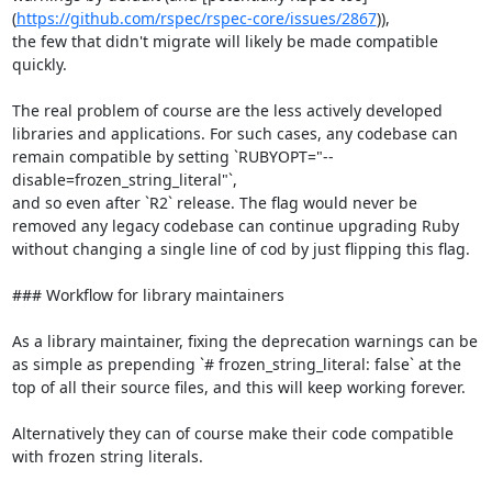
(
https://github.com/rspec/rspec-core/issues/2867
)),

the few that didn't migrate will likely be made compatible 
quickly.

The real problem of course are the less actively developed 
libraries and applications. For such cases, any codebase can 
remain compatible by setting `RUBYOPT="--
disable=frozen_string_literal"`,

and so even after `R2` release. The flag would never be 
removed any legacy codebase can continue upgrading Ruby 
without changing a single line of cod by just flipping this flag.

### Workflow for library maintainers

As a library maintainer, fixing the deprecation warnings can be 
as simple as prepending `# frozen_string_literal: false` at the 
top of all their source files, and this will keep working forever.

Alternatively they can of course make their code compatible 
with frozen string literals.
