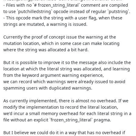
- Files with no `# frozen_string_literal` comment are compiled 
to use `putchilledstring` opcode instead of regular `putstring`.

- This opcode mark the string with a user flag, when these 
strings are mutated, a warning is issued.

Currently the proof of concept issue the warning at the 
mutation location, which in some case can make locating 
where the string was allocated a bit hard.

But it is possible to improve it so the message also include the 
location at which the literal string was allocated, and learning 
from the keyword argument warning experience,

we can record which warnings were already issued to avoid 
spamming users with duplicated warnings.

As currently implemented, there is almost no overhead. If we 
modify the implementation to record the literal location,

we'd incur a small memory overhead for each literal string in a 
file without an explicit `frozen_string_literal` pragma.

But I believe we could do it in a way that has no overhead if 