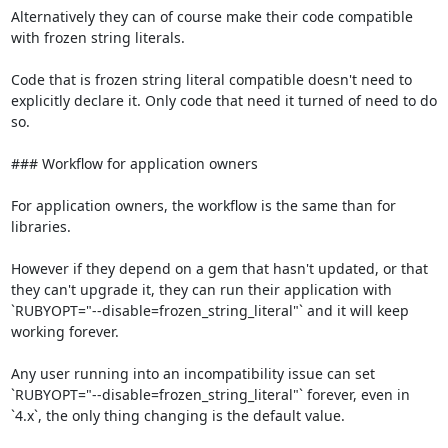
Alternatively they can of course make their code compatible 
with frozen string literals.

Code that is frozen string literal compatible doesn't need to 
explicitly declare it. Only code that need it turned of need to do 
so.

### Workflow for application owners

For application owners, the workflow is the same than for 
libraries.

However if they depend on a gem that hasn't updated, or that 
they can't upgrade it, they can run their application with 
`RUBYOPT="--disable=frozen_string_literal"` and it will keep 
working forever.

Any user running into an incompatibility issue can set 
`RUBYOPT="--disable=frozen_string_literal"` forever, even in 
`4.x`, the only thing changing is the default value.
