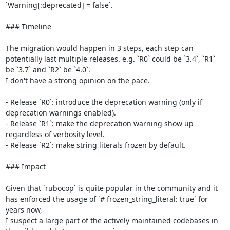
`Warning[:deprecated] = false`.

### Timeline

The migration would happen in 3 steps, each step can 
potentially last multiple releases. e.g. `R0` could be `3.4`, `R1` 
be `3.7` and `R2` be `4.0`.

I don't have a strong opinion on the pace.

- Release `R0`: introduce the deprecation warning (only if 
deprecation warnings enabled).

- Release `R1`: make the deprecation warning show up 
regardless of verbosity level.

- Release `R2`: make string literals frozen by default.

### Impact

Given that `rubocop` is quite popular in the community and it 
has enforced the usage of `# frozen_string_literal: true` for 
years now,

I suspect a large part of the actively maintained codebases in 