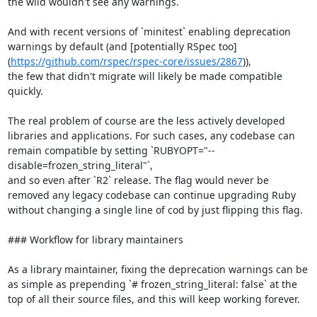
the wild wouldn't see any warnings.

And with recent versions of `minitest` enabling deprecation 
warnings by default (and [potentially RSpec too]
(
https://github.com/rspec/rspec-core/issues/2867
)),

the few that didn't migrate will likely be made compatible 
quickly.

The real problem of course are the less actively developed 
libraries and applications. For such cases, any codebase can 
remain compatible by setting `RUBYOPT="--
disable=frozen_string_literal"`,

and so even after `R2` release. The flag would never be 
removed any legacy codebase can continue upgrading Ruby 
without changing a single line of cod by just flipping this flag.

### Workflow for library maintainers

As a library maintainer, fixing the deprecation warnings can be 
as simple as prepending `# frozen_string_literal: false` at the 
top of all their source files, and this will keep working forever.
