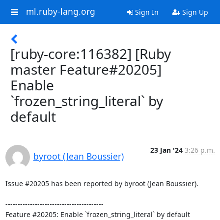
ml.ruby-lang.org
Sign In
Sign Up
[ruby-core:116382] [Ruby
master Feature#20205]
Enable
`frozen_string_literal` by
default
23 Jan '24
3:26 p.m.
byroot (Jean Boussier)
Issue #20205 has been reported by byroot (Jean Boussier).

----------------------------------------
