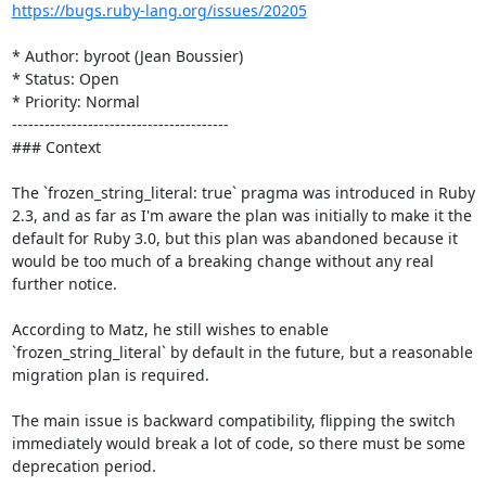
https://bugs.ruby-lang.org/issues/20205
* Author: byroot (Jean Boussier)

* Status: Open

* Priority: Normal

----------------------------------------

### Context

The `frozen_string_literal: true` pragma was introduced in Ruby 
2.3, and as far as I'm aware the plan was initially to make it the 
default for Ruby 3.0, but this plan was abandoned because it 
would be too much of a breaking change without any real 
further notice.

According to Matz, he still wishes to enable 
`frozen_string_literal` by default in the future, but a reasonable 
migration plan is required. 

The main issue is backward compatibility, flipping the switch 
immediately would break a lot of code, so there must be some 
deprecation period.
