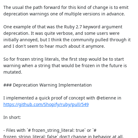
The usual the path forward for this kind of change is to emit 
deprecation warnings one of multiple versions in advance.

One example of that was the Ruby 2.7 keyword argument 
deprecation. It was quite verbose, and some users were 
initially annoyed, but I think the community pulled through it 
and I don't seem to hear much about it anymore.

So for frozen string literals, the first step would be to start 
warning when a string that would be frozen in the future is 
mutated.

### Deprecation Warning Implementation

I implemented a quick proof of concept with @etienne in 
https://github.com/Shopify/ruby/pull/549
In short:

- Files with `# frozen_string_literal: true` or `# 
frozen_string_literal: false` don't change in behavior at all.
