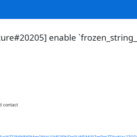
ure#20205] enable `frozen_string_l
 contact

ybUlkIjoiNTI3MWM0MmQtYzU1MS00NDg0LWFjMjItZmRmZTYwNzc2ZGQz