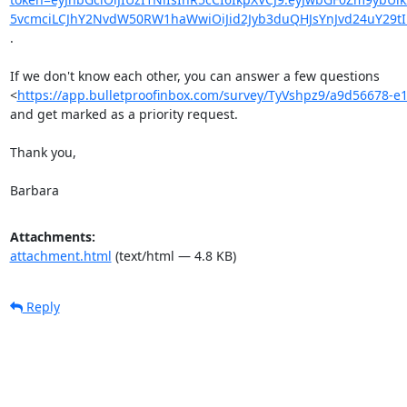
5vcmciLCJhY2NvdW50RW1haWwiOiJid2Jyb3duQHJsYnJvd24uY29tI
.

If we don't know each other, you can answer a few questions

<
https://app.bulletproofinbox.com/survey/TyVshpz9/a9d56678
and get marked as a priority request.

Thank you,

Barbara
Attachments:
attachment.html
(text/html — 4.8 KB)
Reply