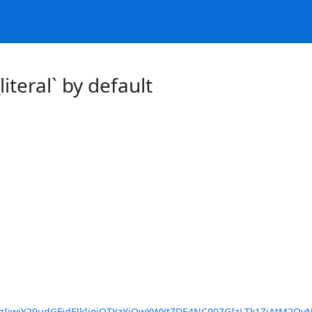
iteral` by default
IiwiY29udGFjdElkIjoiOTYzYjQwYWYtZDE4NC00ZGIzLTk1ZjAtM2Qy