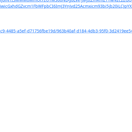
iwicGxhdGZvcm1FbWFpbCI6ImJ3YnJvd25Acmxicm93bi5jb20iLCJpY
-e1c9-4485-a5ef-d71756fbe19d/963b40af-d184-4db3-95f0-3d2419ee