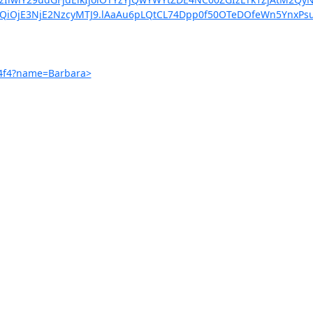
XQiOjE3NjE2NzcyMTJ9.lAaAu6pLQtCL74Dpp0f50OTeDOfeWn5YnxPs
54f4?name=Barbara>