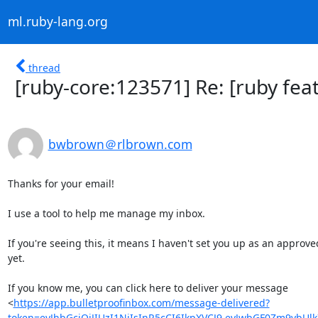
ml.ruby-lang.org
thread
[ruby-core:123571] Re: [ruby feat
bwbrown＠rlbrown.com
Thanks for your email!

I use a tool to help me manage my inbox.

If you're seeing this, it means I haven't set you up as an approved
yet.

If you know me, you can click here to deliver your message

<
https://app.bulletproofinbox.com/message-delivered?
token=eyJhbGciOiJIUzI1NiIsInR5cCI6IkpXVCJ9.eyJwbGF0Zm9