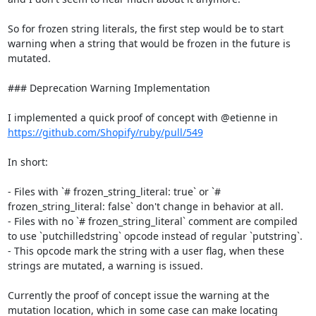
So for frozen string literals, the first step would be to start 
warning when a string that would be frozen in the future is 
mutated.

### Deprecation Warning Implementation

I implemented a quick proof of concept with @etienne in 
https://github.com/Shopify/ruby/pull/549
In short:

- Files with `# frozen_string_literal: true` or `# 
frozen_string_literal: false` don't change in behavior at all.

- Files with no `# frozen_string_literal` comment are compiled 
to use `putchilledstring` opcode instead of regular `putstring`.

- This opcode mark the string with a user flag, when these 
strings are mutated, a warning is issued.

Currently the proof of concept issue the warning at the 
mutation location, which in some case can make locating 