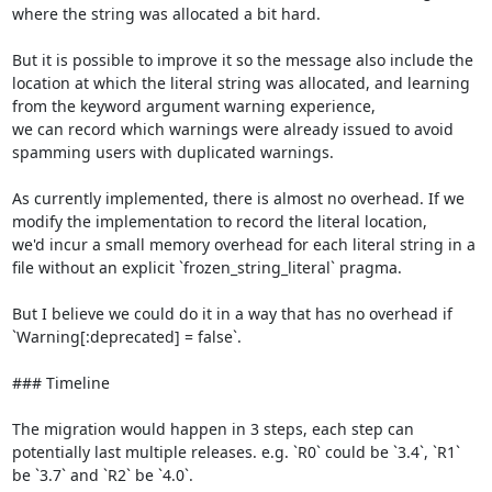
where the string was allocated a bit hard.

But it is possible to improve it so the message also include the 
location at which the literal string was allocated, and learning 
from the keyword argument warning experience,

we can record which warnings were already issued to avoid 
spamming users with duplicated warnings.

As currently implemented, there is almost no overhead. If we 
modify the implementation to record the literal location,

we'd incur a small memory overhead for each literal string in a 
file without an explicit `frozen_string_literal` pragma.

But I believe we could do it in a way that has no overhead if 
`Warning[:deprecated] = false`.

### Timeline

The migration would happen in 3 steps, each step can 
potentially last multiple releases. e.g. `R0` could be `3.4`, `R1` 
be `3.7` and `R2` be `4.0`.
