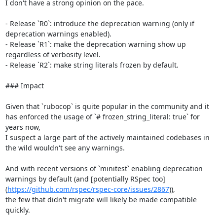
I don't have a strong opinion on the pace.

- Release `R0`: introduce the deprecation warning (only if 
deprecation warnings enabled).

- Release `R1`: make the deprecation warning show up 
regardless of verbosity level.

- Release `R2`: make string literals frozen by default.

### Impact

Given that `rubocop` is quite popular in the community and it 
has enforced the usage of `# frozen_string_literal: true` for 
years now,

I suspect a large part of the actively maintained codebases in 
the wild wouldn't see any warnings.

And with recent versions of `minitest` enabling deprecation 
warnings by default (and [potentially RSpec too]
(
https://github.com/rspec/rspec-core/issues/2867
)),

the few that didn't migrate will likely be made compatible 
quickly.
