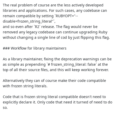
The real problem of course are the less actively developed 
libraries and applications. For such cases, any codebase can 
remain compatible by setting `RUBYOPT="--
disable=frozen_string_literal"`,

and so even after `R2` release. The flag would never be 
removed any legacy codebase can continue upgrading Ruby 
without changing a single line of cod by just flipping this flag.

### Workflow for library maintainers

As a library maintainer, fixing the deprecation warnings can be 
as simple as prepending `# frozen_string_literal: false` at the 
top of all their source files, and this will keep working forever.

Alternatively they can of course make their code compatible 
with frozen string literals.

Code that is frozen string literal compatible doesn't need to 
explicitly declare it. Only code that need it turned of need to do 
so.
