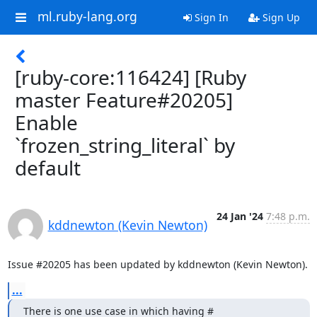
ml.ruby-lang.org
Sign In
Sign Up
[ruby-core:116424] [Ruby
master Feature#20205]
Enable
`frozen_string_literal` by
default
24 Jan '24
7:48 p.m.
kddnewton (Kevin Newton)
Issue #20205 has been updated by kddnewton (Kevin Newton).
...
There is one use case in which having # 