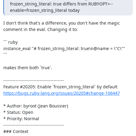
frozen_string_literal: true differs from RUBYOPT=--
enable=frozen_string_literal today
I don't think that's a difference, you don't have the magic 
comment in the eval. Changing it to:

``` ruby

instance_eval "# frozen_string_literal: true\n@name = \"C\""

```

makes them both `true`.

----------------------------------------

https://bugs.ruby-lang.org/issues/20205#change-106447
* Author: byroot (Jean Boussier)

* Status: Open

* Priority: Normal

----------------------------------------

### Context
