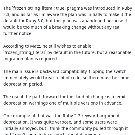
The `frozen_string_literal: true` pragma was introduced in Ruby 
2.3, and as far as I'm aware the plan was initially to make it the 
default for Ruby 3.0, but this plan was abandoned because it 
would be too much of a breaking change without any real 
further notice.

According to Matz, he still wishes to enable 
`frozen_string_literal` by default in the future, but a reasonable 
migration plan is required. 

The main issue is backward compatibility, flipping the switch 
immediately would break a lot of code, so there must be some 
deprecation period.

The usual the path forward for this kind of change is to emit 
deprecation warnings one of multiple versions in advance.

One example of that was the Ruby 2.7 keyword argument 
deprecation. It was quite verbose, and some users were 
initially annoyed, but I think the community pulled through it 
and I don't seem to hear much about it anymore.
