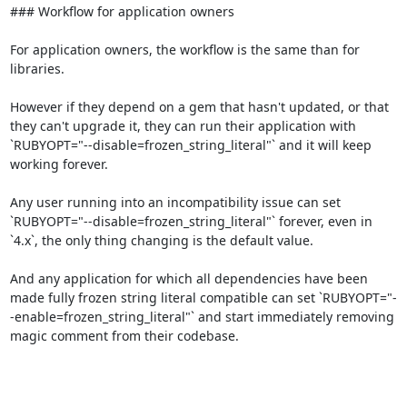
### Workflow for application owners

For application owners, the workflow is the same than for 
libraries.

However if they depend on a gem that hasn't updated, or that 
they can't upgrade it, they can run their application with 
`RUBYOPT="--disable=frozen_string_literal"` and it will keep 
working forever.

Any user running into an incompatibility issue can set 
`RUBYOPT="--disable=frozen_string_literal"` forever, even in 
`4.x`, the only thing changing is the default value.

And any application for which all dependencies have been 
made fully frozen string literal compatible can set `RUBYOPT="-
-enable=frozen_string_literal"` and start immediately removing 
magic comment from their codebase.
