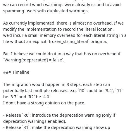
we can record which warnings were already issued to avoid 
spamming users with duplicated warnings.

As currently implemented, there is almost no overhead. If we 
modify the implementation to record the literal location,

we'd incur a small memory overhead for each literal string in a 
file without an explicit `frozen_string_literal` pragma.

But I believe we could do it in a way that has no overhead if 
`Warning[:deprecated] = false`.

### Timeline

The migration would happen in 3 steps, each step can 
potentially last multiple releases. e.g. `R0` could be `3.4`, `R1` 
be `3.7` and `R2` be `4.0`.

I don't have a strong opinion on the pace.

- Release `R0`: introduce the deprecation warning (only if 
deprecation warnings enabled).

- Release `R1`: make the deprecation warning show up 