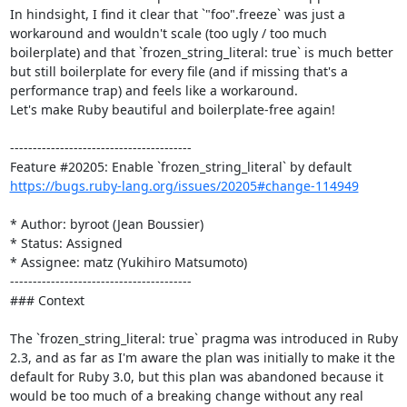
In hindsight, I find it clear that `"foo".freeze` was just a 
workaround and wouldn't scale (too ugly / too much 
boilerplate) and that `frozen_string_literal: true` is much better 
but still boilerplate for every file (and if missing that's a 
performance trap) and feels like a workaround.

Let's make Ruby beautiful and boilerplate-free again!

----------------------------------------

https://bugs.ruby-lang.org/issues/20205#change-114949
* Author: byroot (Jean Boussier)

* Status: Assigned

* Assignee: matz (Yukihiro Matsumoto)

----------------------------------------

### Context

The `frozen_string_literal: true` pragma was introduced in Ruby 
2.3, and as far as I'm aware the plan was initially to make it the 
default for Ruby 3.0, but this plan was abandoned because it 
would be too much of a breaking change without any real 