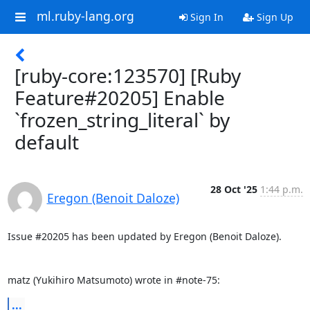
ml.ruby-lang.org
Sign In
Sign Up
[ruby-core:123570] [Ruby
Feature#20205] Enable
`frozen_string_literal` by
default
28 Oct '25
1:44 p.m.
Eregon (Benoit Daloze)
Issue #20205 has been updated by Eregon (Benoit Daloze).

matz (Yukihiro Matsumoto) wrote in #note-75:
...