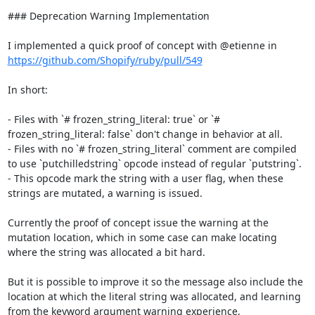
### Deprecation Warning Implementation

I implemented a quick proof of concept with @etienne in 
https://github.com/Shopify/ruby/pull/549
In short:

- Files with `# frozen_string_literal: true` or `# 
frozen_string_literal: false` don't change in behavior at all.

- Files with no `# frozen_string_literal` comment are compiled 
to use `putchilledstring` opcode instead of regular `putstring`.

- This opcode mark the string with a user flag, when these 
strings are mutated, a warning is issued.

Currently the proof of concept issue the warning at the 
mutation location, which in some case can make locating 
where the string was allocated a bit hard.

But it is possible to improve it so the message also include the 
location at which the literal string was allocated, and learning 
from the keyword argument warning experience,
