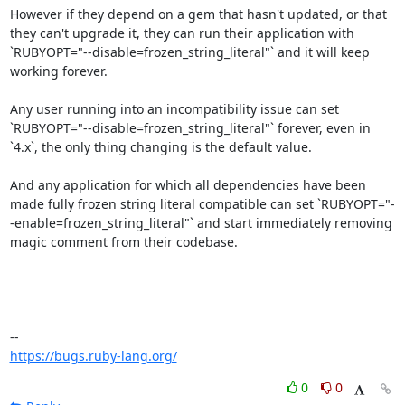
However if they depend on a gem that hasn't updated, or that 
they can't upgrade it, they can run their application with 
`RUBYOPT="--disable=frozen_string_literal"` and it will keep 
working forever.

Any user running into an incompatibility issue can set 
`RUBYOPT="--disable=frozen_string_literal"` forever, even in 
`4.x`, the only thing changing is the default value.

And any application for which all dependencies have been 
made fully frozen string literal compatible can set `RUBYOPT="-
-enable=frozen_string_literal"` and start immediately removing 
magic comment from their codebase.

https://bugs.ruby-lang.org/
0
0