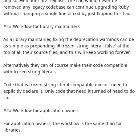
and so even after `R2` release. The flag would never be 
removed any legacy codebase can continue upgrading Ruby 
without changing a single line of cod by just flipping this flag.

### Workflow for library maintainers

As a library maintainer, fixing the deprecation warnings can be 
as simple as prepending `# frozen_string_literal: false` at the 
top of all their source files, and this will keep working forever.

Alternatively they can of course make their code compatible 
with frozen string literals.

Code that is frozen string literal compatible doesn't need to 
explicitly declare it. Only code that need it turned of need to do 
so.

### Workflow for application owners

For application owners, the workflow is the same than for 
libraries.
