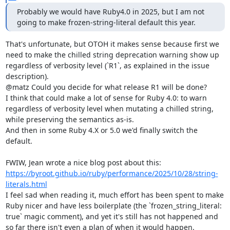
Probably we would have Ruby4.0 in 2025, but I am not 
going to make frozen-string-literal default this year.
That's unfortunate, but OTOH it makes sense because first we 
need to make the chilled string deprecation warning show up 
regardless of verbosity level (`R1`, as explained in the issue 
description).

@matz Could you decide for what release R1 will be done?

I think that could make a lot of sense for Ruby 4.0: to warn 
regardless of verbosity level when mutating a chilled string, 
while preserving the semantics as-is.

And then in some Ruby 4.X or 5.0 we'd finally switch the 
default.

FWIW, Jean wrote a nice blog post about this: 
https://byroot.github.io/ruby/performance/2025/10/28/string-
literals.html
I feel sad when reading it, much effort has been spent to make 
Ruby nicer and have less boilerplate (the `frozen_string_literal: 
true` magic comment), and yet it's still has not happened and 
so far there isn't even a plan of when it would happen.
