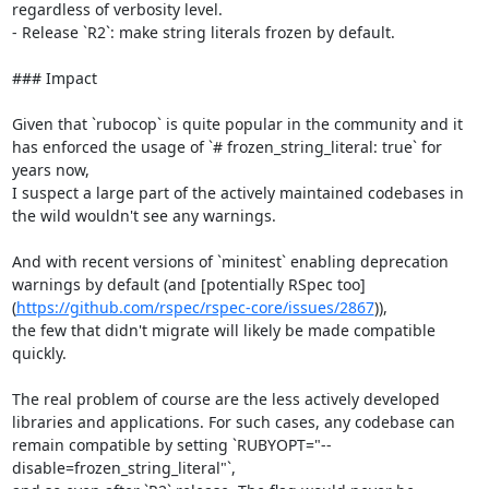
regardless of verbosity level.

- Release `R2`: make string literals frozen by default.

### Impact

Given that `rubocop` is quite popular in the community and it 
has enforced the usage of `# frozen_string_literal: true` for 
years now,

I suspect a large part of the actively maintained codebases in 
the wild wouldn't see any warnings.

And with recent versions of `minitest` enabling deprecation 
warnings by default (and [potentially RSpec too]
(
https://github.com/rspec/rspec-core/issues/2867
)),

the few that didn't migrate will likely be made compatible 
quickly.

The real problem of course are the less actively developed 
libraries and applications. For such cases, any codebase can 
remain compatible by setting `RUBYOPT="--
disable=frozen_string_literal"`,
