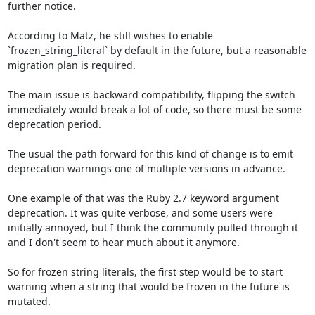
further notice.

According to Matz, he still wishes to enable 
`frozen_string_literal` by default in the future, but a reasonable 
migration plan is required. 

The main issue is backward compatibility, flipping the switch 
immediately would break a lot of code, so there must be some 
deprecation period.

The usual the path forward for this kind of change is to emit 
deprecation warnings one of multiple versions in advance.

One example of that was the Ruby 2.7 keyword argument 
deprecation. It was quite verbose, and some users were 
initially annoyed, but I think the community pulled through it 
and I don't seem to hear much about it anymore.

So for frozen string literals, the first step would be to start 
warning when a string that would be frozen in the future is 
mutated.
