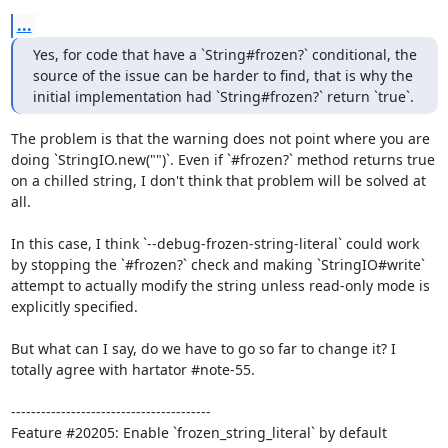
...
Yes, for code that have a `String#frozen?` conditional, the 
source of the issue can be harder to find, that is why the 
initial implementation had `String#frozen?` return `true`.
The problem is that the warning does not point where you are 
doing `StringIO.new("")`. Even if `#frozen?` method returns true 
on a chilled string, I don't think that problem will be solved at 
all.

In this case, I think `--debug-frozen-string-literal` could work 
by stopping the `#frozen?` check and making `StringIO#write` 
attempt to actually modify the string unless read-only mode is 
explicitly specified.

But what can I say, do we have to go so far to change it? I 
totally agree with hartator #note-55.

----------------------------------------
