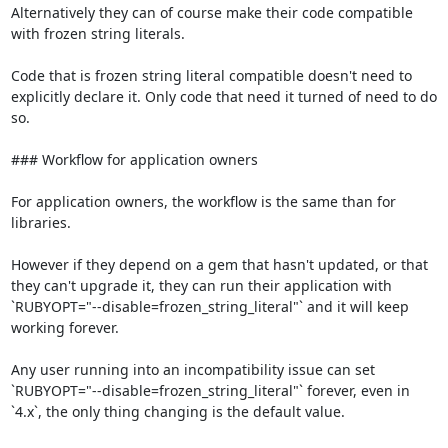
Alternatively they can of course make their code compatible 
with frozen string literals.

Code that is frozen string literal compatible doesn't need to 
explicitly declare it. Only code that need it turned of need to do 
so.

### Workflow for application owners

For application owners, the workflow is the same than for 
libraries.

However if they depend on a gem that hasn't updated, or that 
they can't upgrade it, they can run their application with 
`RUBYOPT="--disable=frozen_string_literal"` and it will keep 
working forever.

Any user running into an incompatibility issue can set 
`RUBYOPT="--disable=frozen_string_literal"` forever, even in 
`4.x`, the only thing changing is the default value.
