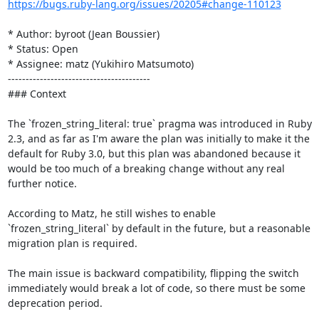
https://bugs.ruby-lang.org/issues/20205#change-110123
* Author: byroot (Jean Boussier)

* Status: Open

* Assignee: matz (Yukihiro Matsumoto)

----------------------------------------

### Context

The `frozen_string_literal: true` pragma was introduced in Ruby 
2.3, and as far as I'm aware the plan was initially to make it the 
default for Ruby 3.0, but this plan was abandoned because it 
would be too much of a breaking change without any real 
further notice.

According to Matz, he still wishes to enable 
`frozen_string_literal` by default in the future, but a reasonable 
migration plan is required. 

The main issue is backward compatibility, flipping the switch 
immediately would break a lot of code, so there must be some 
deprecation period.
