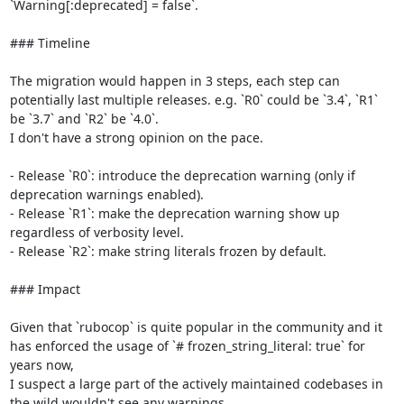
`Warning[:deprecated] = false`.

### Timeline

The migration would happen in 3 steps, each step can 
potentially last multiple releases. e.g. `R0` could be `3.4`, `R1` 
be `3.7` and `R2` be `4.0`.

I don't have a strong opinion on the pace.

- Release `R0`: introduce the deprecation warning (only if 
deprecation warnings enabled).

- Release `R1`: make the deprecation warning show up 
regardless of verbosity level.

- Release `R2`: make string literals frozen by default.

### Impact

Given that `rubocop` is quite popular in the community and it 
has enforced the usage of `# frozen_string_literal: true` for 
years now,

I suspect a large part of the actively maintained codebases in 
the wild wouldn't see any warnings.
