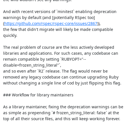
And with recent versions of `minitest` enabling deprecation 
warnings by default (and [potentially RSpec too]
(
https://github.com/rspec/rspec-core/issues/2867
)),

the few that didn't migrate will likely be made compatible 
quickly.

The real problem of course are the less actively developed 
libraries and applications. For such cases, any codebase can 
remain compatible by setting `RUBYOPT="--
disable=frozen_string_literal"`,

and so even after `R2` release. The flag would never be 
removed any legacy codebase can continue upgrading Ruby 
without changing a single line of cod by just flipping this flag.

### Workflow for library maintainers

As a library maintainer, fixing the deprecation warnings can be 
as simple as prepending `# frozen_string_literal: false` at the 
top of all their source files, and this will keep working forever.
