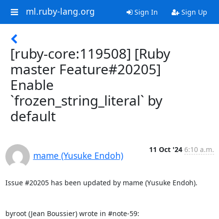
ml.ruby-lang.org
Sign In
Sign Up
[ruby-core:119508] [Ruby
master Feature#20205]
Enable
`frozen_string_literal` by
default
11 Oct '24
6:10 a.m.
mame (Yusuke Endoh)
Issue #20205 has been updated by mame (Yusuke Endoh).

byroot (Jean Boussier) wrote in #note-59: