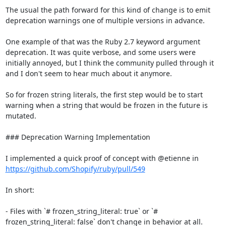
The usual the path forward for this kind of change is to emit 
deprecation warnings one of multiple versions in advance.

One example of that was the Ruby 2.7 keyword argument 
deprecation. It was quite verbose, and some users were 
initially annoyed, but I think the community pulled through it 
and I don't seem to hear much about it anymore.

So for frozen string literals, the first step would be to start 
warning when a string that would be frozen in the future is 
mutated.

### Deprecation Warning Implementation

I implemented a quick proof of concept with @etienne in 
https://github.com/Shopify/ruby/pull/549
In short:

- Files with `# frozen_string_literal: true` or `# 
frozen_string_literal: false` don't change in behavior at all.
