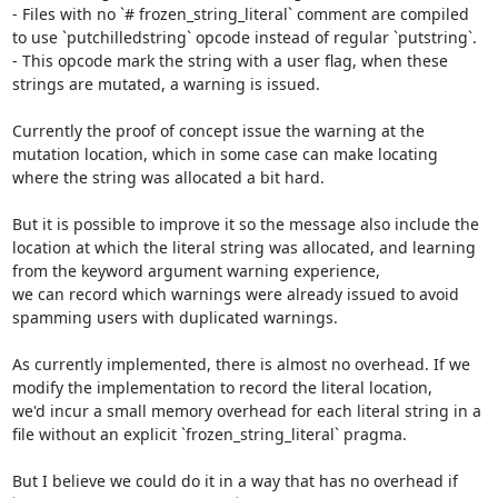
- Files with no `# frozen_string_literal` comment are compiled 
to use `putchilledstring` opcode instead of regular `putstring`.

- This opcode mark the string with a user flag, when these 
strings are mutated, a warning is issued.

Currently the proof of concept issue the warning at the 
mutation location, which in some case can make locating 
where the string was allocated a bit hard.

But it is possible to improve it so the message also include the 
location at which the literal string was allocated, and learning 
from the keyword argument warning experience,

we can record which warnings were already issued to avoid 
spamming users with duplicated warnings.

As currently implemented, there is almost no overhead. If we 
modify the implementation to record the literal location,

we'd incur a small memory overhead for each literal string in a 
file without an explicit `frozen_string_literal` pragma.

But I believe we could do it in a way that has no overhead if 