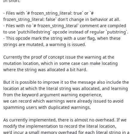
In short:

- Files with `# frozen_string_literal: true` or `# 
frozen_string_literal: false` don't change in behavior at all.

- Files with no `# frozen_string_literal` comment are compiled 
to use `putchilledstring` opcode instead of regular `putstring`.

- This opcode mark the string with a user flag, when these 
strings are mutated, a warning is issued.

Currently the proof of concept issue the warning at the 
mutation location, which in some case can make locating 
where the string was allocated a bit hard.

But it is possible to improve it so the message also include the 
location at which the literal string was allocated, and learning 
from the keyword argument warning experience,

we can record which warnings were already issued to avoid 
spamming users with duplicated warnings.

As currently implemented, there is almost no overhead. If we 
modify the implementation to record the literal location,

we'd incur a small memory overhead for each literal string in a 