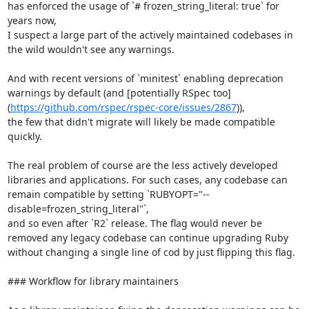
has enforced the usage of `# frozen_string_literal: true` for 
years now,

I suspect a large part of the actively maintained codebases in 
the wild wouldn't see any warnings.

And with recent versions of `minitest` enabling deprecation 
warnings by default (and [potentially RSpec too]
(
https://github.com/rspec/rspec-core/issues/2867
)),

the few that didn't migrate will likely be made compatible 
quickly.

The real problem of course are the less actively developed 
libraries and applications. For such cases, any codebase can 
remain compatible by setting `RUBYOPT="--
disable=frozen_string_literal"`,

and so even after `R2` release. The flag would never be 
removed any legacy codebase can continue upgrading Ruby 
without changing a single line of cod by just flipping this flag.

### Workflow for library maintainers
