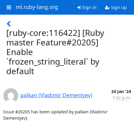
ml.ruby-lang.org
Sign In
Sign Up
[ruby-core:116422] [Ruby
master Feature#20205]
Enable
`frozen_string_literal` by
default
24 Jan '24
palkan (Vladimir Dementyev)
7:42 p.m.
Issue #20205 has been updated by palkan (Vladimir 
Dementyev).
