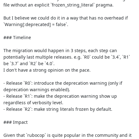
file without an explicit `frozen_string_literal` pragma.

But I believe we could do it in a way that has no overhead if 
`Warning[:deprecated] = false`.

### Timeline

The migration would happen in 3 steps, each step can 
potentially last multiple releases. e.g. `R0` could be `3.4`, `R1` 
be `3.7` and `R2` be `4.0`.

I don't have a strong opinion on the pace.

- Release `R0`: introduce the deprecation warning (only if 
deprecation warnings enabled).

- Release `R1`: make the deprecation warning show up 
regardless of verbosity level.

- Release `R2`: make string literals frozen by default.

### Impact

Given that `rubocop` is quite popular in the community and it 