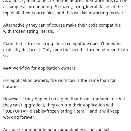
As a library maintainer, fixing the deprecation warnings can be 
as simple as prepending `# frozen_string_literal: false` at the 
top of all their source files, and this will keep working forever.

Alternatively they can of course make their code compatible 
with frozen string literals.

Code that is frozen string literal compatible doesn't need to 
explicitly declare it. Only code that need it turned of need to do 
so.

### Workflow for application owners

For application owners, the workflow is the same than for 
libraries.

However if they depend on a gem that hasn't updated, or that 
they can't upgrade it, they can run their application with 
`RUBYOPT="--disable=frozen_string_literal"` and it will keep 
working forever.

Any user running into an incompatibility issue can set 