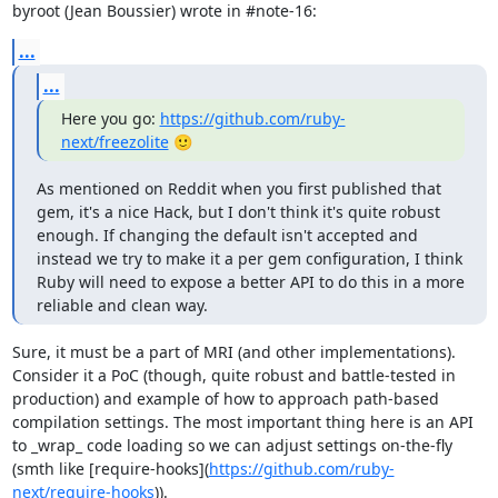
byroot (Jean Boussier) wrote in #note-16:
...
...
Here you go: 
https://github.com/ruby-
next/freezolite
 🙂
As mentioned on Reddit when you first published that 
gem, it's a nice Hack, but I don't think it's quite robust 
enough. If changing the default isn't accepted and 
instead we try to make it a per gem configuration, I think 
Ruby will need to expose a better API to do this in a more 
reliable and clean way.
Sure, it must be a part of MRI (and other implementations). 
Consider it a PoC (though, quite robust and battle-tested in 
production) and example of how to approach path-based 
compilation settings. The most important thing here is an API 
to _wrap_ code loading so we can adjust settings on-the-fly 
(smth like [require-hooks](
https://github.com/ruby-
next/require-hooks
)).
