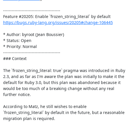
----------------------------------------

https://bugs.ruby-lang.org/issues/20205#change-106445
* Author: byroot (Jean Boussier)

* Status: Open

* Priority: Normal

----------------------------------------

### Context

The `frozen_string_literal: true` pragma was introduced in Ruby 
2.3, and as far as I'm aware the plan was initially to make it the 
default for Ruby 3.0, but this plan was abandoned because it 
would be too much of a breaking change without any real 
further notice.

According to Matz, he still wishes to enable 
`frozen_string_literal` by default in the future, but a reasonable 
migration plan is required. 
