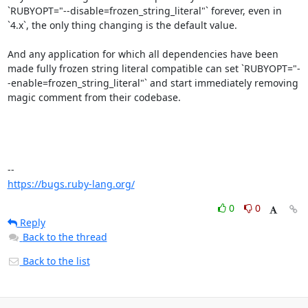
`RUBYOPT="--disable=frozen_string_literal"` forever, even in 
`4.x`, the only thing changing is the default value.

And any application for which all dependencies have been 
made fully frozen string literal compatible can set `RUBYOPT="-
-enable=frozen_string_literal"` and start immediately removing 
magic comment from their codebase.

https://bugs.ruby-lang.org/
0
0
Reply
Back to the thread
Back to the list