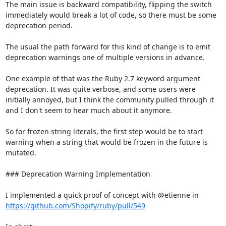
The main issue is backward compatibility, flipping the switch 
immediately would break a lot of code, so there must be some 
deprecation period.

The usual the path forward for this kind of change is to emit 
deprecation warnings one of multiple versions in advance.

One example of that was the Ruby 2.7 keyword argument 
deprecation. It was quite verbose, and some users were 
initially annoyed, but I think the community pulled through it 
and I don't seem to hear much about it anymore.

So for frozen string literals, the first step would be to start 
warning when a string that would be frozen in the future is 
mutated.

### Deprecation Warning Implementation

I implemented a quick proof of concept with @etienne in 
https://github.com/Shopify/ruby/pull/549